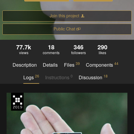
Join this project
Public Chat
77.7k
18
346
290
views
comments
followers
likes
39
44
Description
Details
Files
Components
26
0
18
Logs
Instructions
Discussion