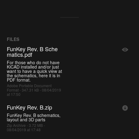
FILES
FunKey Rev. B Sche
matics.pdf
For those who do not have
KiCAD installed and/or just
want to have a quick view at
the schematics, here it is in
PDF format.
Adobe Portable Document
Format - 347.31 kB - 08/04/2019
at 17:50
FunKey Rev. B.zip
FunKey Rev. B schematics,
layout and 3D parts
Zip Archive - 3.72 MB -
08/04/2019 at 17:48