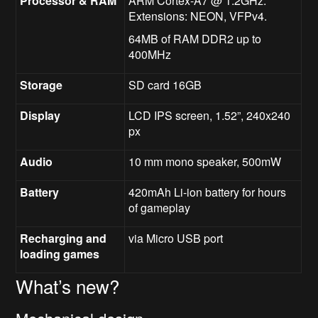
Processor & RAM
ARM Cortex-A7 @ 1.2GHz.
Extensions: NEON, VFPv4.
64MB of RAM DDR2 up to
400MHz
Storage
SD card 16GB
Display
LCD IPS screen, 1.52”, 240x240
px
Audio
10 mm mono speaker, 500mW
Battery
420mAh Li-ion battery for hours
of gameplay
Recharging and
via Micro USB port
loading games
What’s new?