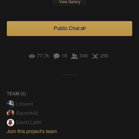
View Gallery
Public Chat
77.7k
18
346
290
TEAM (
3
)
c.Invent
Squonk42
David.Larbi
Join this project's team