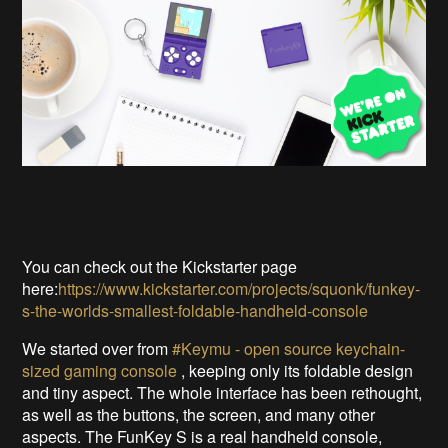
You can check out the Kickstarter page
here:
https://www.kickstarter.com/projects/squonk/funkey-
s-the-worlds-smallest-foldable-handheld-console
We started over from
#Keymu - open source keychain-
sized gaming console
, keeping only its foldable design
and tiny aspect. The whole interface has been rethought,
as well as the buttons, the screen, and many other
aspects. The FunKey S is a real handheld console,