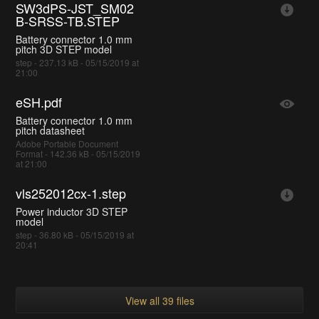
SW3dPS-JST_SM02
B-SRSS-TB.STEP
Battery connector 1.0 mm
pitch 3D STEP model
step - 237.13 kB - 05/15/2019 at
21:00
eSH.pdf
Battery connector 1.0 mm
pitch datasheet
Adobe Portable Document
Format - 142.36 kB - 05/15/2019
at 21:00
vls252012cx-1.step
Power inductor 3D STEP
model
step - 36.80 kB - 05/15/2019 at
20:41
View all 39 files