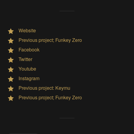
Website
Previous project; Funkey Zero
Facebook
Twitter
Youtube
Instagram
Previous project: Keymu
Previous project; Funkey Zero