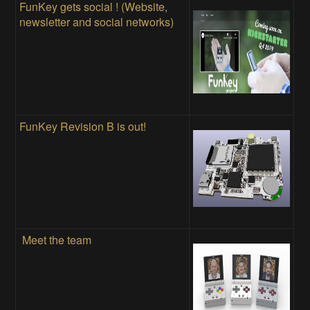
FunKey gets social ! (Website,
newsletter and social networks)
FunKey Revision B is out!
Meet the team