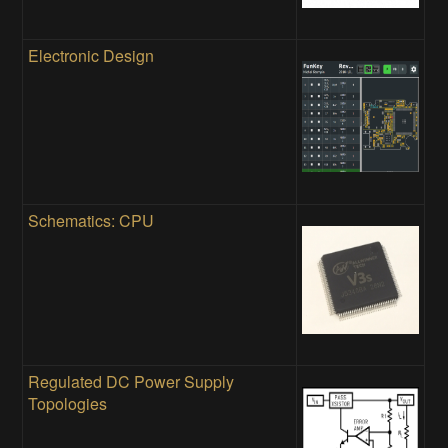
Electronic Design
Schematics: CPU
Regulated DC Power Supply
Topologies