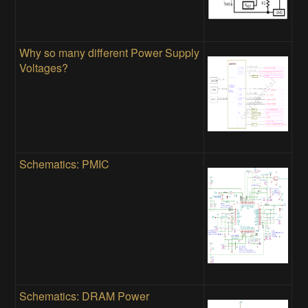
Why so many different Power Supply
Voltages?
Schematics: PMIC
Schematics: DRAM Power