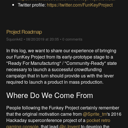
Twitter profile:
https://twitter.com/FunKeyProject
Project Roadmap
Squonk42
•
08/20/2019 at 20:05
•
0 comments
In this log, we want to share our experience of bringing
our FunKey Project from its early-prototype stage to a
"Ready For Manufacturing" / "Community-Ready" state
necessary to launch a successful crowdfunding
campaign that in turn should provide us with the lever
required to launch a product in mass production.
Where Do We Come From
People following the Funkey Project certainly remember
that the original motivation came from
@Sprite_tm
's 2016
Hackaday superconference project of a
pocket retro
gaming console
, that lead
@c.Invent
to develop the