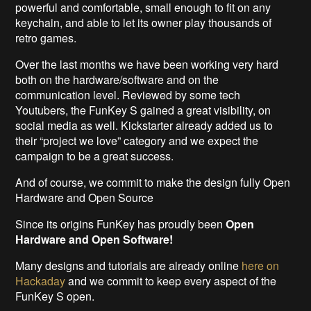
powerful and comfortable, small enough to fit on any
keychain, and able to let its owner play thousands of
retro games.
Over the last months we have been working very hard
both on the hardware/software and on the
communication level. Reviewed by some tech
Youtubers, the FunKey S gained a great visibility, on
social media as well. Kickstarter already added us to
their “project we love” category and we expect the
campaign to be a great success.
And of course, we commit to make the design fully Open
Hardware and Open Source
Since its origins FunKey has proudly been
Open
Hardware and Open Software!
Many designs and tutorials are already online
here on
Hackaday
and we commit to keep every aspect of the
FunKey S open.