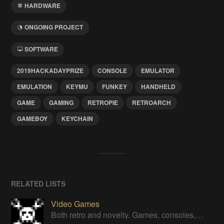
HARDWARE
ONGOING PROJECT
SOFTWARE
2019HACKADAYPRIZE
CONSOLE
EMULATOR
EMULATION
KEYMU
FUNKEY
HANDHELD
GAME
GAMING
RETROPIE
RETROARCH
GAMEBOY
KEYCHAIN
RELATED LISTS
Video Games
Both retro and novelty. Games, consoles, controllers, gadgets.