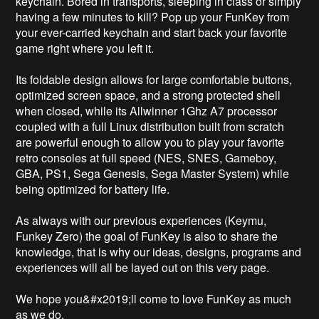
keychain. Bored in transports, sleeping in class or simply 
having a few minutes to kill? Pop up your FunKey from 
your ever-carried keychain and start back your favorite 
game right where you left it. 

Its foldable design allows for large comfortable buttons, 
optimized screen space, and a strong protected shell 
when closed, while its Allwinner 1Ghz A7 processor 
coupled with a full Linux distribution built from scratch 
are powerful enough to allow you to play your favorite 
retro consoles at full speed (NES, SNES, Gameboy, 
GBA, PS1, Sega Genesis, Sega Master System) while 
being optimized for battery life.

As always with our previous experiences (Keymu, 
Funkey Zero) the goal of FunKey is also to share the 
knowledge, that is why our ideas, designs, programs and 
experiences will all be layed out on this very page.

We hope you&#x2019;ll come to love FunKey as much 
as we do.