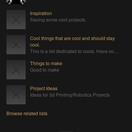
Inspiration
Saving some cool projects.
Cool things that are cool and should stay
cool.
This is a list dedicated to cools. Have you seen them? Have you seen any cools? They are very cool. Cool to touch, to smell, TO LICK.
Things to make
Good to make
Project Ideas
Ideas for 3d Printing/Robotics Projects
Browse related lists