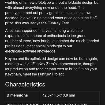
working on a new prototype without a foldable design but
with almost everything new under the hood. The
prototype turned out pretty great, so much so that we
decided to give it a name and enter once again the HaD
prize: this was last year’s FunKey Zero.
A lot has happened in a year, among which the
expansion of our team of enthusiasts to the grand
number of three, now bringing together the much-needed
professional mechanical hindsight to our
electrical+software knowledge.
Keymu and its optimized design can now be born again,
merging with all FunKey Zero’s improvements, thought
for production and readier than ever to bring fun on your
Keychain, meet the FunKey Project.
Characteristics
Dimensions
42.5x44.5x13.8 mm