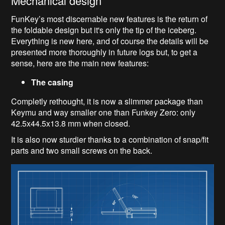
Mechanical design
FunKey’s most discernable new features is the return of
the foldable design but it's only the tip of the iceberg.
Everything is new here, and of course the details will be
presented more thoroughly in future logs but, to get a
sense, here are the main new features:
The casing
Completly rethought, it is now a slimmer package than
Keymu and way smaller one than Funkey Zero: only
42.5x44.5x13.8 mm when closed.
It is also now sturdier thanks to a combination of snap/fit
parts and two small screws on the back.