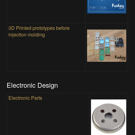
3D Printed prototypes before
injection molding
Electronic Design
Electronic Parts