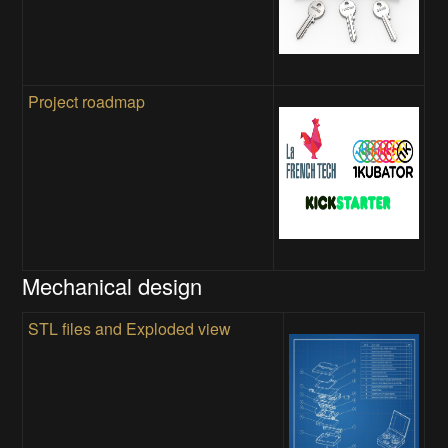
Project roadmap
Mechanical design
STL files and Exploded view