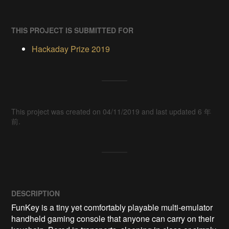
THIS PROJECT IS SUBMITTED FOR
Hackaday Prize 2019
This project was created on 04/11/2019 and last updated 6 年
前.
DESCRIPTION
FunKey is a tiny yet comfortably playable multi-emulator 
handheld gaming console that anyone can carry on their 