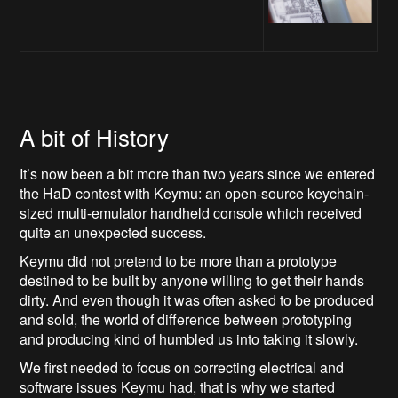
A bit of History
It’s now been a bit more than two years since we entered
the HaD contest with Keymu: an open-source keychain-
sized multi-emulator handheld console which received
quite an unexpected success.
Keymu did not pretend to be more than a prototype
destined to be built by anyone willing to get their hands
dirty. And even though it was often asked to be produced
and sold, the world of difference between prototyping
and producing kind of humbled us into taking it slowly.
We first needed to focus on correcting electrical and
software issues Keymu had, that is why we started