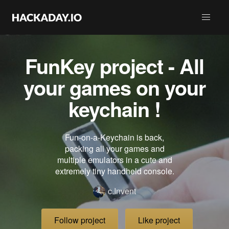
FunKey project - All
your games on your
keychain !
Fun-on-a-Keychain is back,
packing all your games and
multiple emulators in a cute and
extremely tiny handheld console.
c.Invent
Follow project
Like project