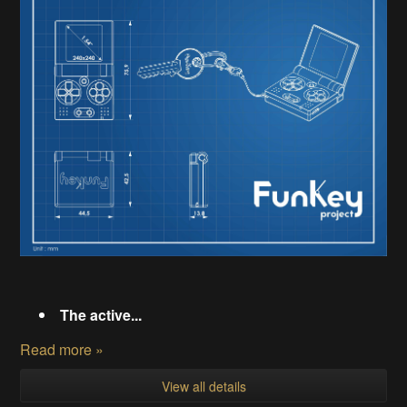
The active...
Read more »
View all details