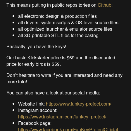
This means putting in public repositories on
Github
:
all electronic design & production files
all drivers, system scripts & OS-level source files
all optimized launcher & emulator source files
all 3D-printable STL files for the casing
Basically, you have the keys!
Our basic Kickstarter price is $69 and the discounted
price for early birds is $59.
Don’t hesitate to write if you are interested and need any
more info!
You can also have a look at our social media:
Website link:
https://www.funkey-project.com/
Instagram account:
https://www.instagram.com/funkey_project/
Facebook page:
https://www.facebook.com/FunKeyProjectOfficial