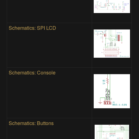
Schematics: SPI LCD
Schematics: Console
Schematics: Buttons