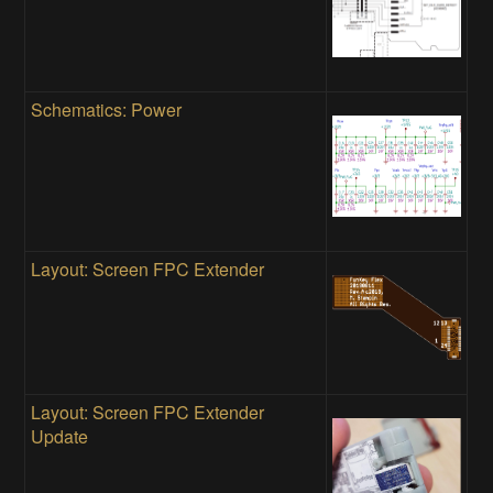
Schematics: Power
Layout: Screen FPC Extender
Layout: Screen FPC Extender
Update