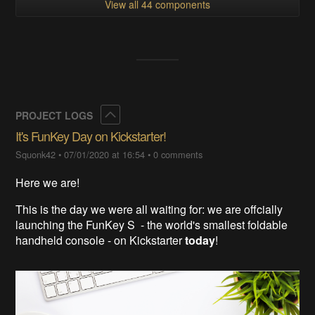
View all 44 components
Collapse
PROJECT LOGS
It's FunKey Day on Kickstarter!
Squonk42
•
07/01/2020 at 16:54
•
0 comments
Here we are!
This is the day we were all waiting for: we are offcially
launching the FunKey S - the world's smallest foldable
handheld console - on Kickstarter
today
!