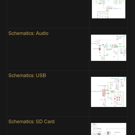
Schematics: Audio
Schematics: USB
Schematics: SD Card