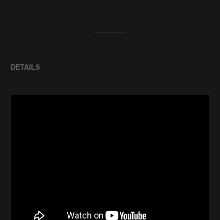
DETAILS