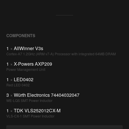
COMPONENTS
1
×
AllWinner V3s
Cortex-A7 1.2GHz (ARM v7-A) Processor with integrated 64MB DRAM
1
×
X-Powers AXP209
Power Management Unit
1
×
LED0402
Red LED 0402
3
×
Würth Electronics 74404032047
WE-LQS SMT Power Inductor
1
×
TDK VLS252012CX-M
VLS-CX-1 SMT Power Inductor