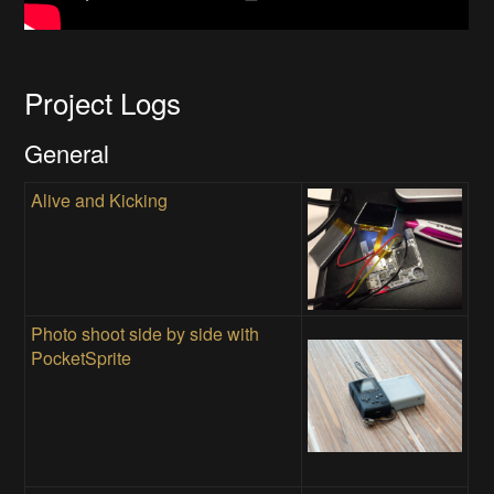
Project Logs
General
Alive and Kicking
Photo shoot side by side with
PocketSprite