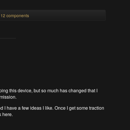
l 12 components
loping this device, but so much has changed that I
 mission.
d I have a few ideas I like. Once I get some traction
nk here.