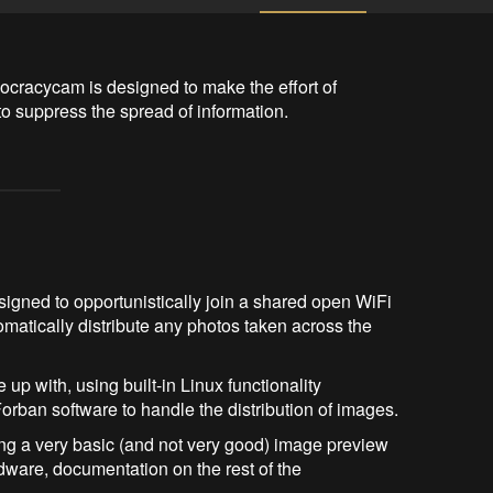
ocracycam is designed to make the effort of 
to suppress the spread of information.
signed to opportunistically join a shared open WiFi
atically distribute any photos taken across the
up with, using built-in Linux functionality
rban software to handle the distribution of images.
ting a very basic (and not very good) image preview
ware, documentation on the rest of the