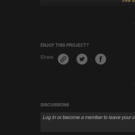
ENJOY THIS PROJECT?
Share
DISCUSSIONS