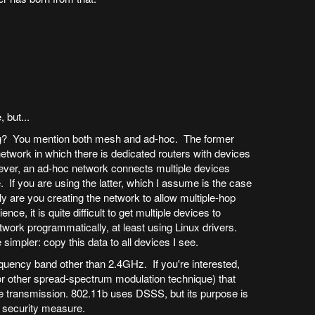
, but...
ng? You mention both mesh and ad-hoc. The former
network in which there is dedicated routers with devices
ever, an ad-hoc network connects multiple devices
e. If you are using the latter, which I assume is the case
tly are you creating the network to allow multiple-hop
e, it is quite difficult to get multiple devices to
twork programmatically, at least using Linux drivers.
 simpler: copy this data to all devices I see.
uency band other than 2.4GHz. If you're interested,
or other spread-spectrum modulation technique) that
 transmission. 802.11b uses DSSS, but its purpose is
a security measure.