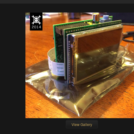
View Gallery