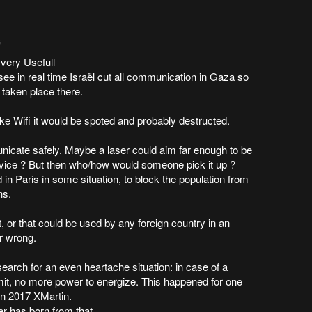
6
very Usefull
see in real time Israël cut all communication in Gaza so
 taken place there.
ike Wifi it would be spoted and probably destructed.
unicate safely. Maybe a laser could aim far enough to be
vice ? But then who/how would someone pick it up ?
in Paris in some situation, to block the population from
ns.
, or that could be used by any foreign country in an
or wrong.
search for an even heartache situation: in case of a
mit, no more power to energize. This happened for one
in 2017 XMartin.
r has born from that.