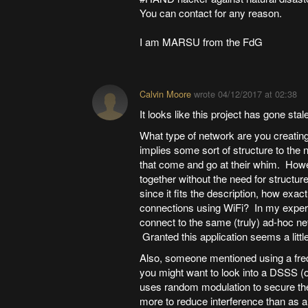
You can contact for any reason.
I am MARSU from the FdG
Calvin Moore
wrote
04/12/2017 at 02:38
It looks like this project has gone stale
What type of network are you creati
implies some sort of structure to the 
that come and go at their whim. How
together without the need for structur
since it fits the description, how exac
connections using WiFi? In my experienc
connect to the same (truly) ad-hoc ne
Granted this application seems a little
Also, someone mentioned using a freq
you might want to look into a DSSS (
uses random modulation to secure the
more to reduce interference than as 