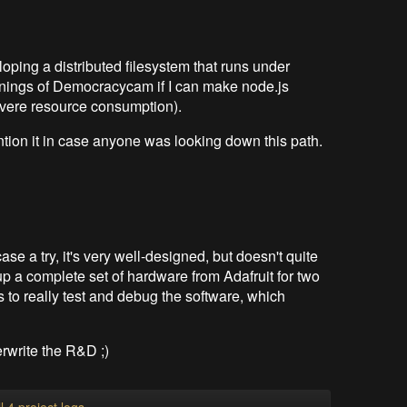
oping a distributed filesystem that runs under
innings of Democracycam if I can make node.js
severe resource consumption).
mention it in case anyone was looking down this path.
e a try, it's very well-designed, but doesn't quite
-up a complete set of hardware from Adafruit for two
s to really test and debug the software, which
erwrite the R&D ;)
l 4 project logs