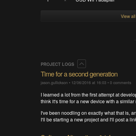
View al
Collapse
PROJECT LOGS
Time for a second generation
jason.gullickson
•
12/06/2016 at 16:03
•
0 comments
I learned a lot from the first attempt at deve
think it's time for a new device with a similar
I've been noodling on exactly what that is, an
I'll be starting a new project and I'll post a li