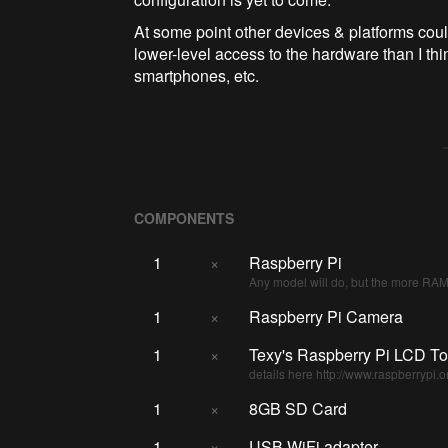
At some point other devices & platforms coul
lower-level access to the hardware than I thin
smartphones, etc.
COMPONENTS
1
×
Raspberry Pi
Any model will do, but the more RAM 
1
×
Raspberry Pi Camera
1
×
Texy's Raspberry Pi LCD T
details here http://www.raspberryp
1
×
8GB SD Card
1
×
USB WiFi adapter