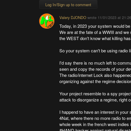
Log In/Sign up to comment
Valery DJONDO
wrote
11/01/2023 at 21:2
Today, in 2023 your system would be 
We are at the fate of a WWIII and we 
the WEST don't know what killing has
So your system can't be using radio l
I'd say there is no much left to comm
seen and copy the records of your de
The radio/internet Lock also happened 
organizing against the regime decisio
Your project resemble to a spy project
attack to disorganize a regime, right 
I happend to have an interest in your 
4Nat, where there no more radio to e
whole week in the french west indies 
#HAND hacker against natural disaste