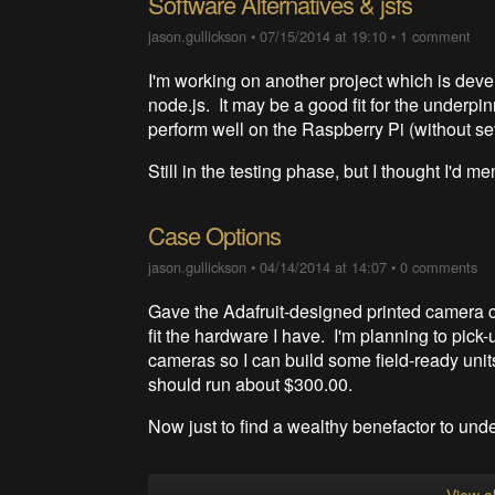
Software Alternatives & jsfs
jason.gullickson
•
07/15/2014 at 19:10
•
1 comment
I'm working on another project which is devel
node.js. It may be a good fit for the underp
perform well on the Raspberry Pi (without 
Still in the testing phase, but I thought I'd 
Case Options
jason.gullickson
•
04/14/2014 at 14:07
•
0 comments
Gave the Adafruit-designed printed camera cas
fit the hardware I have. I'm planning to pick
cameras so I can build some field-ready unit
should run about $300.00.
Now just to find a wealthy benefactor to und
View al