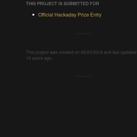
THIS PROJECT IS SUBMITTED FOR
Official Hackaday Prize Entry
This project was created on 02/23/2014 and last updated
10 years ago.