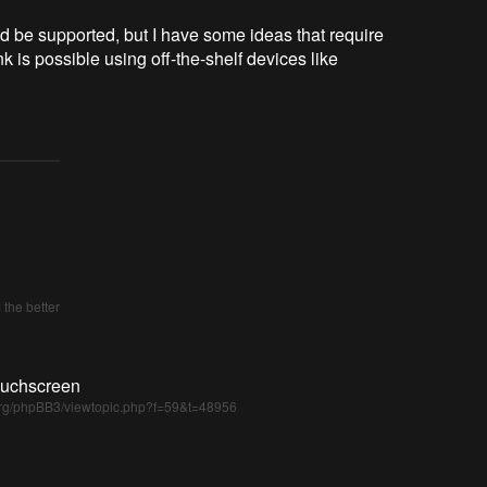
d be supported, but I have some ideas that require
k is possible using off-the-shelf devices like
the better
ouchscreen
i.org/phpBB3/viewtopic.php?f=59&t=48956