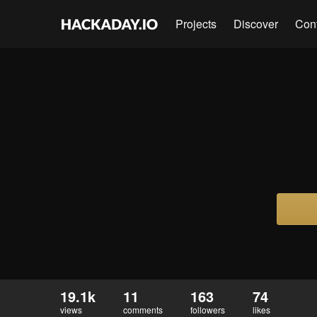
Projects
Discover
Con
19.1k
11
163
74
views
comments
followers
likes