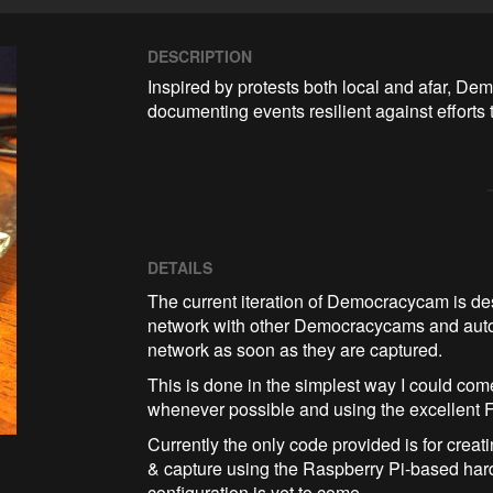
DESCRIPTION
Inspired by protests both local and afar, Dem
documenting events resilient against efforts 
DETAILS
​The current iteration of Democracycam is de
network with other Democracycams and autom
network as soon as they are captured.
This is done in the simplest way I could come 
whenever possible and using the excellent Fo
Currently the only code provided is for crea
& capture using the Raspberry Pi-based hard
configuration is yet to come.