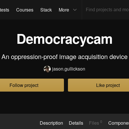
tests
Courses
Stack
More
Democracycam
An oppression-proof image acquisition device
jason.gullickson
Follow project
Like project
0
Description
Details
Files
Compone