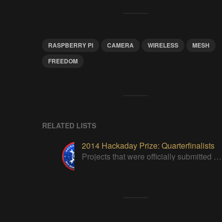
RASPBERRY PI
CAMERA
WIRELESS
MESH
FREEDOM
RELATED LISTS
2014 Hackaday Prize: Quarterfinalists
Projects that were officially submitted to the 2014 Hackaday Prize