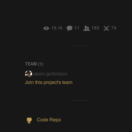
19.1k
11
163
74
TEAM (
1
)
jason.gullickson
Join this project's team
Code Repo