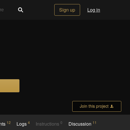
Sign up
Log in
Join this project
12
4
0
11
nts
Logs
Instructions
Discussion