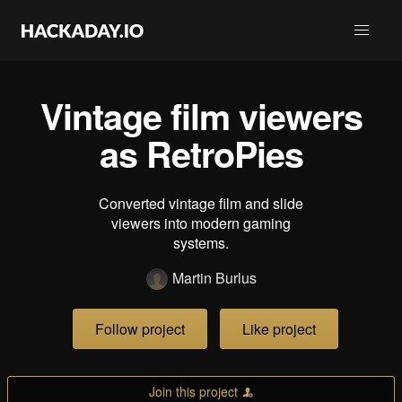
Vintage film viewers
as RetroPies
Converted vintage film and slide
viewers into modern gaming
systems.
Martin Burlus
Follow project
Like project
Join this project