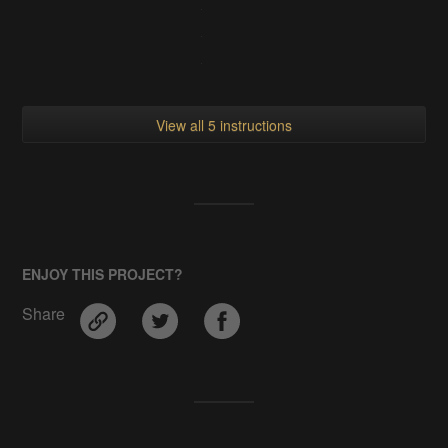
View all 5 instructions
ENJOY THIS PROJECT?
Share