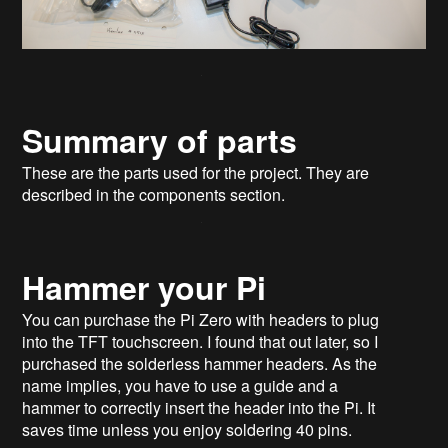
Summary of parts
These are the parts used for the project. They are
described in the components section.
Hammer your Pi​
You can purchase the Pi Zero with headers to plug
into the TFT touchscreen. I found that out later, so I
purchased the solderless hammer headers. As the
name implies, you have to use a guide and a
hammer to correctly insert the header into the Pi. It
saves time unless you enjoy soldering 40 pins.