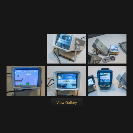
View Gallery