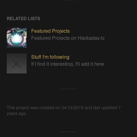
RELATED LISTS
Featured Projects
Featured Projects on Hackaday.io
Stuff I'm following
If I find it interesting, I'll add it here
This project was created on 04/19/2019 and last updated 7
years ago.