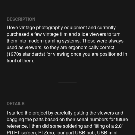
DESCRIPTION
I love vintage photography equipment and currently 
purchased a few vintage film and slide viewers to turn 
them into modern gaming systems. These were always 
used as viewers, so they are ergonomically correct 
(1970s standards) for viewing once you are positioned in 
front of them. 
DETAILS
I started the project by carefully gutting the viewers and
bagging the parts based on their serial numbers for future
reference. I then did some soldering and fitting of a 2.8"
PiTFT screen, Pi Zero, four port USB hub, USB mini