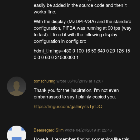
easily be added in the source code and then it
works fine.
With the display (MZDPI-VGA) and the standard
configuration, PiFBA was running at 90 fps (way
to fast). I fixed it with the following display
configuration in config.txt:
hdmi_timings=480 0 100 16 59 640 0 20 126 15
0 0 0 60 0 31500000 1
tomschuring
wrote
05/16/2019 at 12:07
Thank you for the inspiration. I'm not even
embarrassed to say I plainly copied you.
https://Imgur.com/gallery/tsTjnDQ
Beauregard Slim
wrote
04/24/2019 at 22:46
I love it. I remember finding something like this