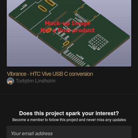
Vibrance - HTC Vive USB C conversion
Torbjörn Lindholm
Does this project spark your interest?
Become a member
to follow this project and never miss any updates