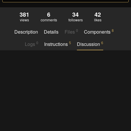
381
6
34
42
views
comments
followers
likes
0
8
Description
Details
Files
Components
0
5
6
Logs
Instructions
Discussion