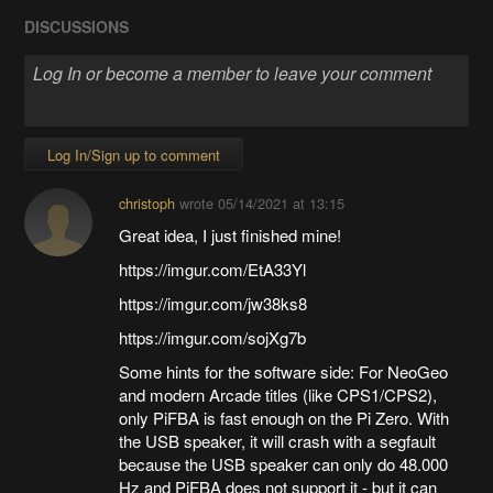
DISCUSSIONS
Log In/Sign up to comment
christoph
wrote
05/14/2021 at 13:15
Great idea, I just finished mine!
https://imgur.com/EtA33Yl
https://imgur.com/jw38ks8
https://imgur.com/sojXg7b
Some hints for the software side: For NeoGeo
and modern Arcade titles (like CPS1/CPS2),
only PiFBA is fast enough on the Pi Zero. With
the USB speaker, it will crash with a segfault
because the USB speaker can only do 48.000
Hz and PiFBA does not support it - but it can