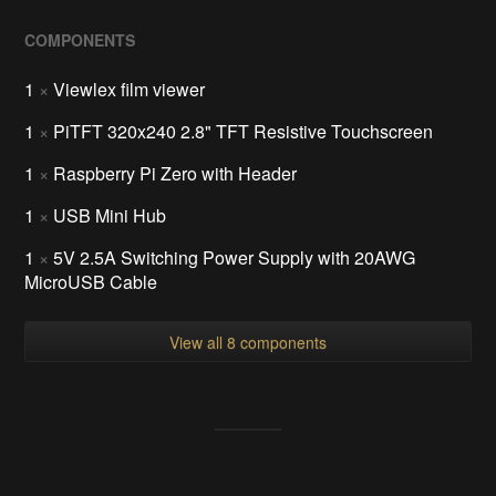
COMPONENTS
1
×
Viewlex film viewer
1
×
PiTFT 320x240 2.8" TFT Resistive Touchscreen
1
×
Raspberry Pi Zero with Header
1
×
USB Mini Hub
1
×
5V 2.5A Switching Power Supply with 20AWG
MicroUSB Cable
View all 8 components