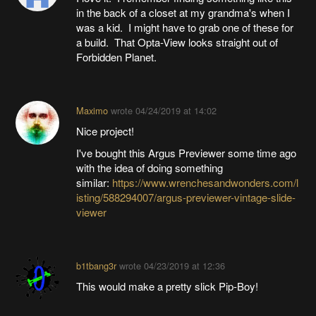
in the back of a closet at my grandma's when I
was a kid. I might have to grab one of these for
a build. That Opta-View looks straight out of
Forbidden Planet.
Maximo
wrote
04/24/2019 at 14:02
Nice project!
I've bought this Argus Previewer some time ago
with the idea of doing something
similar:
https://www.wrenchesandwonders.com/l
isting/588294007/argus-previewer-vintage-slide-
viewer
b1tbang3r
wrote
04/23/2019 at 12:36
This would make a pretty slick Pip-Boy!