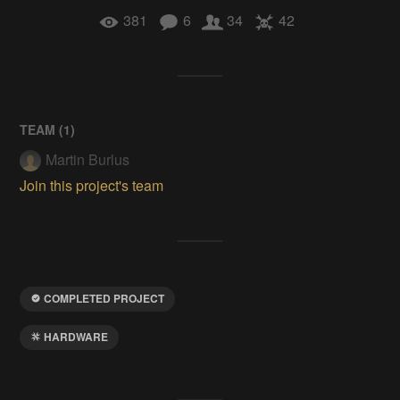
381
6
34
42
TEAM (
1
)
Martin Burlus
Join this project's team
COMPLETED PROJECT
HARDWARE