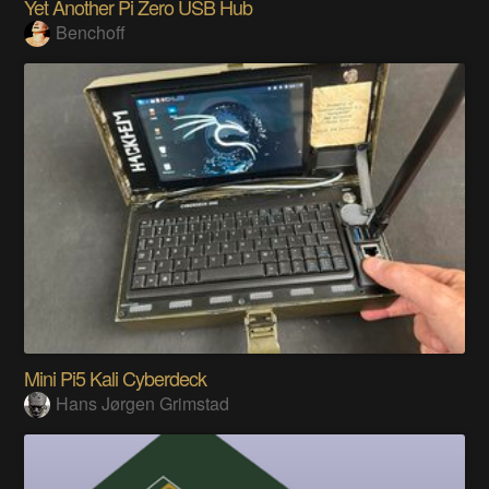
Yet Another Pi Zero USB Hub
Benchoff
Mini Pi5 Kali Cyberdeck
Hans Jørgen Grimstad