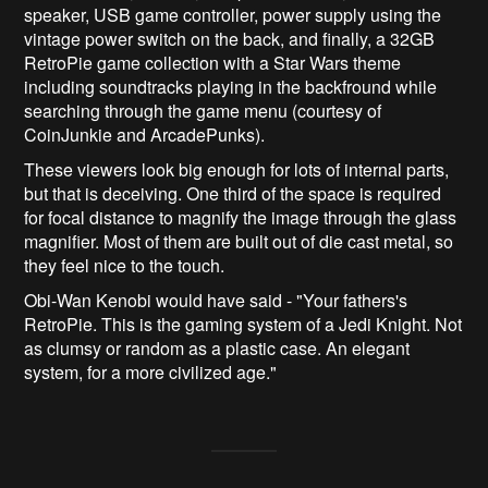
speaker, USB game controller, power supply using the
vintage power switch on the back, and finally, a 32GB
RetroPie game collection with a Star Wars theme
including soundtracks playing in the backfround while
searching through the game menu (courtesy of
CoinJunkie and ArcadePunks).
These viewers look big enough for lots of internal parts,
but that is deceiving. One third of the space is required
for focal distance to magnify the image through the glass
magnifier. Most of them are built out of die cast metal, so
they feel nice to the touch.
Obi-Wan Kenobi would have said - "Your fathers's
RetroPie. This is the gaming system of a Jedi Knight. Not
as clumsy or random as a plastic case. An elegant
system, for a more civilized age."