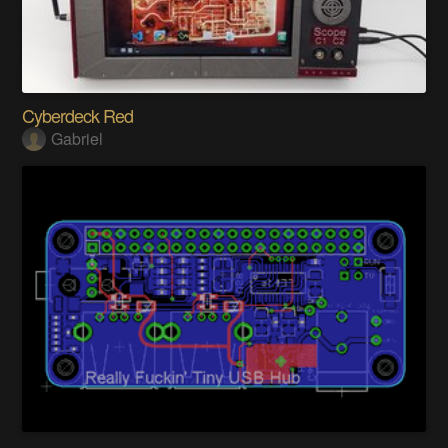
Cyberdeck Red
Gabriel