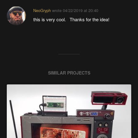
NeoGryph
wrote
04/22/2019 at 20:40
this is very cool. Thanks for the idea!
SIMILAR PROJECTS