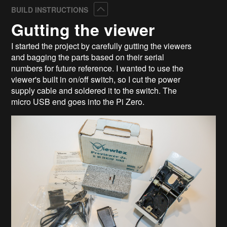
Collapse
BUILD INSTRUCTIONS
Gutting the viewer
I started the project by carefully gutting the viewers
and bagging the parts based on their serial
numbers for future reference. I wanted to use the
viewer's built in on/off switch, so I cut the power
supply cable and soldered it to the switch. The
micro USB end goes into the Pi Zero.