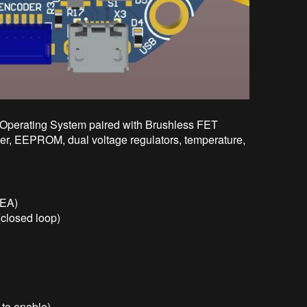
Operating System paired with Brushless FET
r, EEPROM, dual voltage regulators, temperature,
SEA)
(closed loop)
 to enable)