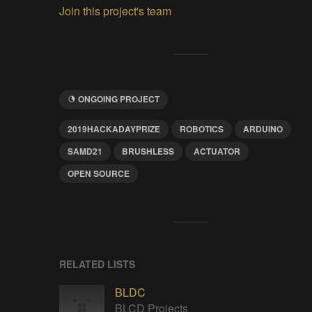
Join this project's team
ONGOING PROJECT
2019HACKADAYPRIZE
ROBOTICS
ARDUINO
SAMD21
BRUSHLESS
ACTUATOR
OPEN SOURCE
RELATED LISTS
BLDC
BLCD Projects