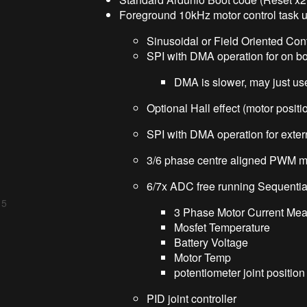
Foreground 10kHz motor control task u
Sinusoidal or Field Oriented Con
SPI with DMA operation for on b
DMA is slower, may just use
Optional Hall effect (motor positi
SPI with DMA operation for exter
3/6 phase centre aligned PWM moto
6/7x ADC free running Sequentia
 5
3 Phase Motor Current Me
Mosfet Temperature
Battery Voltage
Motor Temp
potentiometer joint position
PID joint controller