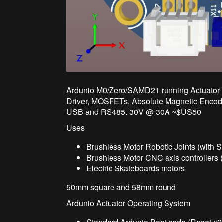
Ardunio M0/Zero/SAMD21 running Actuator 
Driver, MOSFETs, Absolute Magnetic Encode
USB and RS485. 30V @ 30A ~$US50
Uses
Brushless Motor Robotic Joints (with 
Brushless Motor CNC axis controllers 
Electric Skateboards motors
50mm square and 58mm round
Ardunio Actuator Operating System
Standard Ardunio Boot code (Reset x2