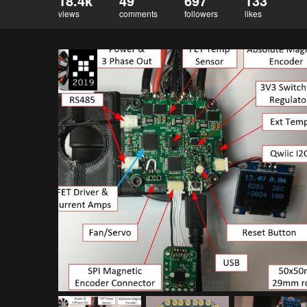
18.4k
49
697
133
views
comments
followers
likes