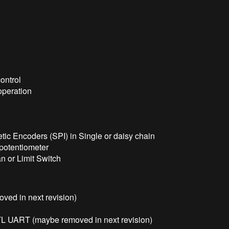
ontrol
operation
tic Encoders (SPI) in Single or daisy chain
r potentiometer
an or Limit Switch
ved in next revision)
 UART (maybe removed in next revision)