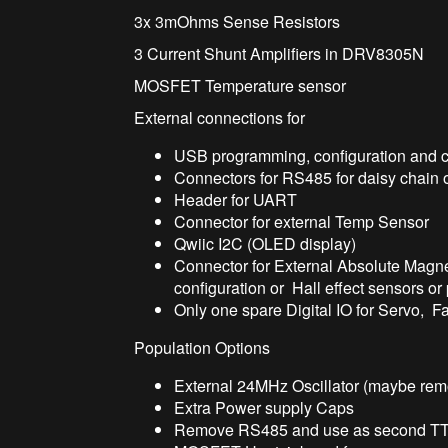
3x 3mOhms Sense Resistors
3 Current Shunt Amplifiers in DRV8305N
MOSFET Temperature sensor
External connections for
USB programming, configuration and c
Connectors for RS485 for daisy chain 
Header for UART
Connector for external Temp Sensor
Qwiic I2C (OLED display)
Connector for External Absolute Magne
configuration or Hall effect sensors o
Only one spare Digital IO for Servo, F
Population Options
External 24MHz Oscillator (maybe remo
Extra Power supply Caps
Remove RS485 and use as second TTL