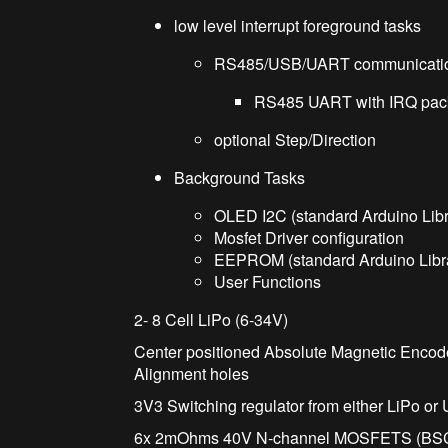
low level interrupt foreground tasks
RS485/USB/UART communicati
RS485 UART with IRQ packe
optional Step/Direction
Background Tasks
OLED I2C (standard Arduino Libr
Mosfet Driver configuration
EEPROM (standard Arduino Libra
User Functions
2- 8 Cell LiPo (6-34V)
Center positioned Absolute Magnetic Enc
Alignment holes
3V3 Switching regulator from either LiPo or
6x 2mOhms 40V N-channel MOSFETS (B