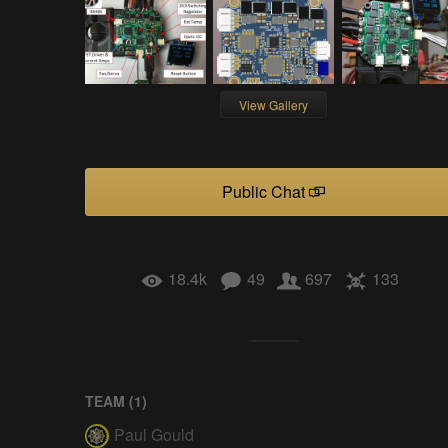
View Gallery
Public Chat
18.4k
49
697
133
TEAM (
1
)
Paul Gould