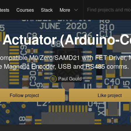
tests
Courses
Stack
More
 Actuator (Arduino-C
Compatible M0/Zero/SAMD21 with FET Driver,
e Magnetic Encoder, USB and RS485 comms
Paul Gould
Follow project
Like project