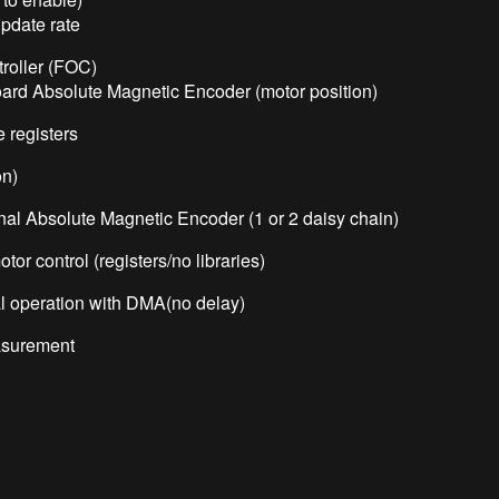
pdate rate
troller (FOC)
oard Absolute Magnetic Encoder (motor position)
 registers
on)
nal Absolute Magnetic Encoder (1 or 2 daisy chain)
r control (registers/no libraries)
l operation with DMA(no delay)
asurement