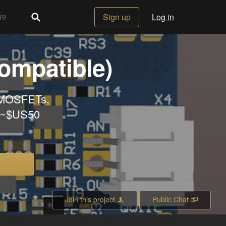
Sign up
Log in
ompatible)
 MOSFETs,
. ~$US50
Join this project
Public Chat