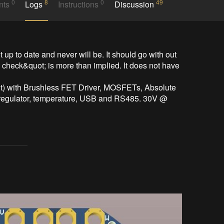
0
8
0
49
nts
Logs
Instructions
Discussion
 up to date and never will be. It should go with out 
e check&quot; is more than implied. It does not have 
) with Brushless FET Driver, MOSFETs, Absolute 
gulator, temperature, USB and RS485. 30V @ 