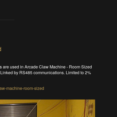
d
s are used in Arcade Claw Machine - Room Sized
om. Linked by RS485 communications. Limited to 2%
claw-machine-room-sized