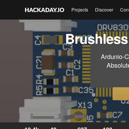
Projects
Discover
Con
Brushless
Ardunio-
Absolut