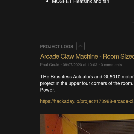
MOSFET Heatsink and fan
Collapse
PROJECT LOGS
Arcade Claw Machine - Room Size
Paul Gould
•
08/07/2020 at 10:03
•
0 comments
THe Brushless Actuators and GL5010 motor
project in the upper four corners of the ro
Power.
https://hackaday.io/project/173988-arcade-