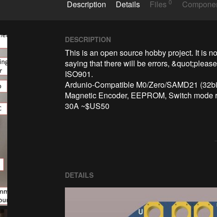
0
Description
Details
Files
Compone
DESCRIPTION
This is an open source hobby project. It is not
saying that there will be errors, &quot;pleas
ISO901.

Ardunio-Compatible M0/Zero/SAMD21 (32bit
Magnetic Encoder, EEPROM, Switch mode re
30A ~$US50
DETAILS