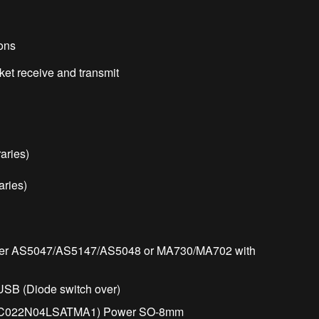
ons
t receive and transmit
aries)
ries)
oder AS5047/AS5147/AS5048 or MA730/MA702 with
 USB (Diode switch over)
SC022N04LSATMA1) Power SO-8mm