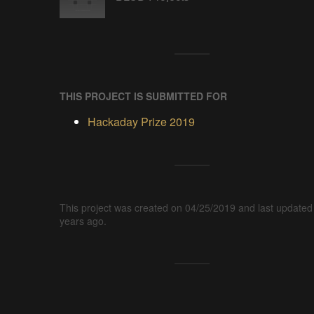
THIS PROJECT IS SUBMITTED FOR
Hackaday Prize 2019
This project was created on 04/25/2019 and last updated
years ago.