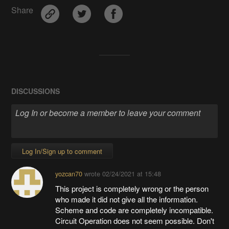
Share
DISCUSSIONS
Log In/Sign up to comment
yozcan70
wrote
02/24/2021 at 15:48
This project is completely wrong or the person
who made it did not give all the information.
Scheme and code are completely incompatible.
Circuit Operation does not seem possible. Don't