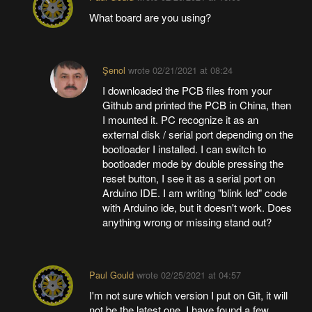
What board are you using?
Şenol
wrote
02/21/2021 at 08:24
I downloaded the PCB files from your
Github and printed the PCB in China, then
I mounted it. PC recognize it as an
external disk / serial port depending on the
bootloader I installed. I can switch to
bootloader mode by double pressing the
reset button, I see it as a serial port on
Arduino IDE. I am writing "blink led" code
with Arduino ide, but it doesn't work. Does
anything wrong or missing stand out?
Paul Gould
wrote
02/25/2021 at 04:57
I'm not sure which version I put on Git, it will
not be the latest one. I have found a few