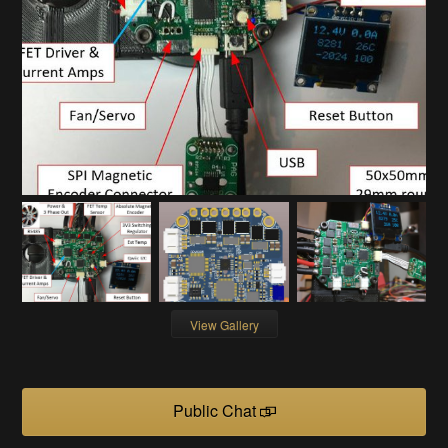
View Gallery
Public Chat