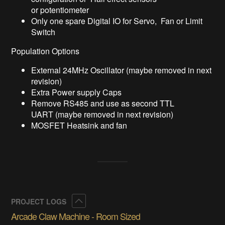
or potentiometer
Only one spare Digital IO for Servo, Fan or Limit
Switch
Population Options
External 24MHz Oscillator (maybe removed in next
revision)
Extra Power supply Caps
Remove RS485 and use as second TTL
UART (maybe removed in next revision)
MOSFET Heatsink and fan
Collapse
PROJECT LOGS
Arcade Claw Machine - Room Sized