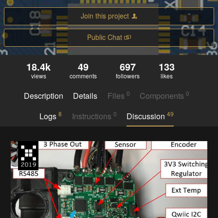
Join this project
Public Chat
18.4k
49
697
133
views
comments
followers
likes
0
0
Description
Details
Files
Components
8
0
49
Logs
Instructions
Discussion