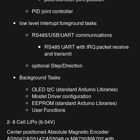
PID joint controller
low level interrupt foreground tasks
RS485/USB/UART communications
RS485 UART with IRQ packet receive
and transmit
optional Step/Direction
Background Tasks
OLED I2C (standard Arduino Libraries)
Mosfet Driver configuration
EEPROM (standard Arduino Libraries)
User Functions
2- 8 Cell LiPo (6-34V)
Center positioned Absolute Magnetic Encoder
AS5047/AS5147/AS5048 or MA730/MA702 with