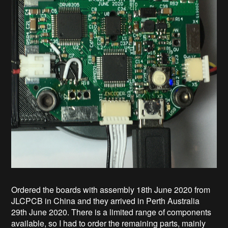
Ordered the boards with assembly 18th June 2020 from
JLCPCB in China and they arrived in Perth Australia
29th June 2020. There is a limited range of components
available, so I had to order the remaining parts, mainly