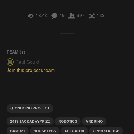
18.4k
49
697
133
TEAM (
1
)
Paul Gould
Join this project's team
ONGOING PROJECT
2019HACKADAYPRIZE
ROBOTICS
ARDUINO
SAMD21
BRUSHLESS
ACTUATOR
OPEN SOURCE