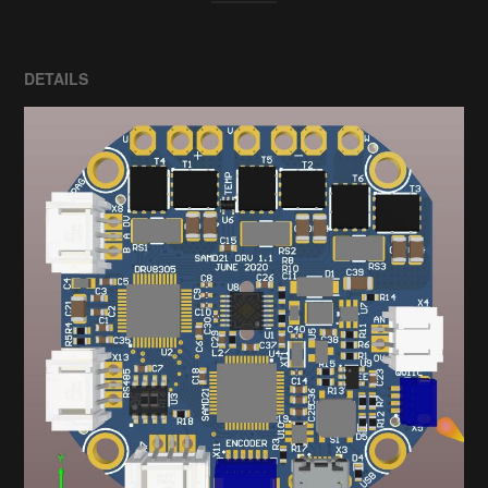
DETAILS