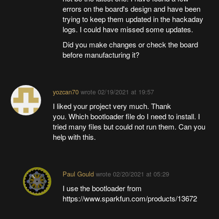
errors on the board's design and have been
trying to keep them updated in the hackaday
logs. I could have missed some updates.
Did you make changes or check the board
before manufacturing it?
yozcan70
wrote
02/19/2021 at 19:57
I liked your project very much. Thank
you. Which bootloader file do I need to install. I
tried many files but could not run them. Can you
help with this.
Paul Gould
wrote
02/20/2021 at 05:29
I use the bootloader from
https://www.sparkfun.com/products/13672