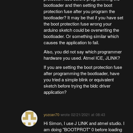
bootloader and then setting the boot
protection fuse after you program the
bootloader? It may be that if you have set
the boot protection fuse wrong your
arduino sketch could be overwriting the
bootloader. Or something similar which
causes the application to fail.
Also, you did not say which programmer
hardware you used. Atmel ICE, JLINK?
If you are setting the boot protection fuse
after programming the bootloader, have
you tried a simple blink or equivalent
sketch before trying the bldc driver
application?
yozcan70
wrote
02/21/2021 at 08:43
Hi Simon, I use J LINK and atmel studio. I
am doing "BOOTPROT" 0 before loading