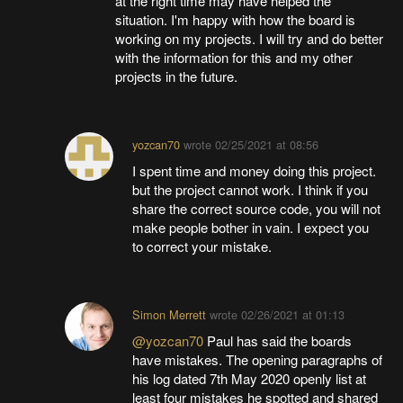
at the right time may have helped the
situation. I'm happy with how the board is
working on my projects. I will try and do better
with the information for this and my other
projects in the future.
yozcan70
wrote
02/25/2021 at 08:56
I spent time and money doing this project.
but the project cannot work. I think if you
share the correct source code, you will not
make people bother in vain. I expect you
to correct your mistake.
Simon Merrett
wrote
02/26/2021 at 01:13
@yozcan70
Paul has said the boards
have mistakes. The opening paragraphs of
his log dated 7th May 2020 openly list at
least four mistakes he spotted and shared