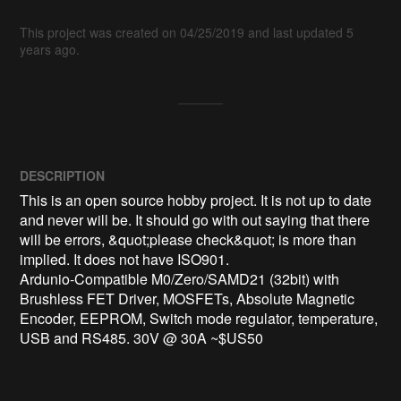
This project was created on 04/25/2019 and last updated 5
years ago.
DESCRIPTION
This is an open source hobby project. It is not up to date 
and never will be. It should go with out saying that there 
will be errors, &quot;please check&quot; is more than 
implied. It does not have ISO901.

Ardunio-Compatible M0/Zero/SAMD21 (32bit) with 
Brushless FET Driver, MOSFETs, Absolute Magnetic 
Encoder, EEPROM, Switch mode regulator, temperature, 
USB and RS485. 30V @ 30A ~$US50