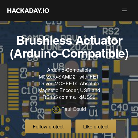
Brushless Actuator
(Arduino-Compatible)
Ardunio-Compatible
M0/Zero/SAMD21 with FET
Driver, MOSFETs, Absolute
Magnetic Encoder, USB and
RS485 comms. ~$US50
Paul Gould
Follow project
Like project