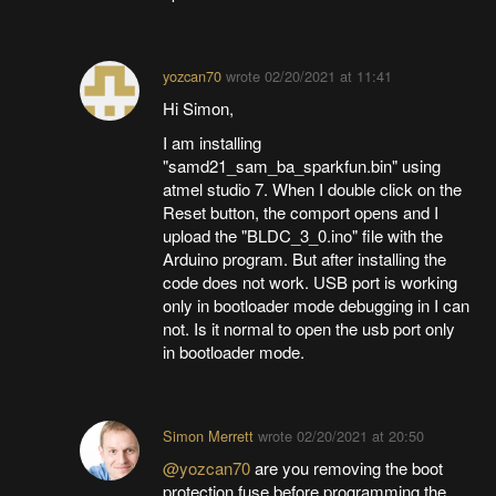
yozcan70
wrote
02/20/2021 at 11:41
Hi Simon,
I am installing
"samd21_sam_ba_sparkfun.bin" using
atmel studio 7. When I double click on the
Reset button, the comport opens and I
upload the "BLDC_3_0.ino" file with the
Arduino program. But after installing the
code does not work. USB port is working
only in bootloader mode debugging in I can
not. Is it normal to open the usb port only
in bootloader mode.
Simon Merrett
wrote
02/20/2021 at 20:50
@yozcan70
are you removing the boot
protection fuse before programming the