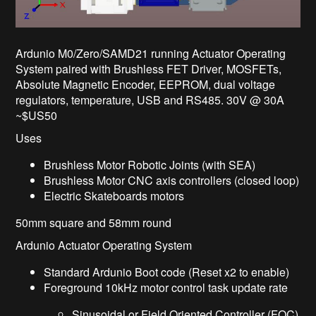
Ardunio M0/Zero/SAMD21 running Actuator Operating
System paired with Brushless FET Driver, MOSFETs,
Absolute Magnetic Encoder, EEPROM, dual voltage
regulators, temperature, USB and RS485. 30V @ 30A
~$US50
Uses
Brushless Motor Robotic Joints (with SEA)
Brushless Motor CNC axis controllers (closed loop)
Electric Skateboards motors
50mm square and 58mm round
Ardunio Actuator Operating System
Standard Ardunio Boot code (Reset x2 to enable)
Foreground 10kHz motor control task update rate
Sinusoidal or Field Oriented Controller (FOC)