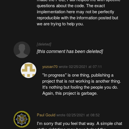
questions about the code. The exact
implementation here may not be perfectly
reproducible with the information posted but
we are trying to help you.
[deleted]
[this comment has been deleted]
yozcan70
wrote
02/25/2021 at 07:11
"In progress" is one thing, publishing a
project that is not working is another thing.
It's nothing but fooling the people you do.
Again, this project is garbage.
Paul Gould
wrote
02/25/2021 at 08:52
I'm sorry that you feel that way. A simple chat