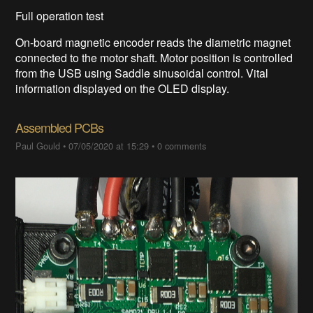
Full operation test
On-board magnetic encoder reads the diametric magnet
connected to the motor shaft. Motor position is controlled
from the USB using Saddle sinusoidal control. Vital
information displayed on the OLED display.
Assembled PCBs
Paul Gould
•
07/05/2020 at 15:29
•
0 comments