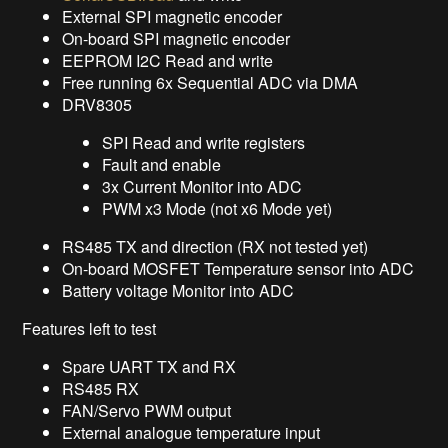
External SPI magnetic encoder
On-board SPI magnetic encoder
EEPROM I2C Read and write
Free running 6x Sequential ADC via DMA
DRV8305
SPI Read and write registers
Fault and enable
3x Current Monitor into ADC
PWM x3 Mode (not x6 Mode yet)
RS485 TX and direction (RX not tested yet)
On-board MOSFET Temperature sensor into ADC
Battery voltage Monitor into ADC
Features left to test
Spare UART TX and RX
RS485 RX
FAN/Servo PWM output
External analogue temperature input