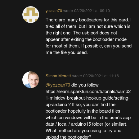
yozcan70
wrote
02/20/2021 at 09:10
There are many bootloaders for this card. I
tried all of them. but I am not sure which is
the right one. The usb port does not
appear after exiting the bootloader mode
for most of them. If possible, can you send
me the file you used.
Simon Merrett
wrote
02/20/2021 at 11:16
@yozcan70
did you follow
https://learn.sparkfun.com/tutorials/samd2
1-minidev-breakout-hookup-guide/setting-
up-arduino ? If so, you can find the
bootloader hopefully in the board files
which on windows will be in the user's app
data / local / arduino15 folder (or similar).
What method are you using to try and
upload the bootloader?