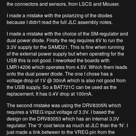
the connectors and sensors, from LSCS and Mouser.
I made a mistake with the polarizing of the diodes
because I didn't read the full JLC assembly notes.
I made a mistake with the choice of the SM-regulator and
dual power diode. Firstly the reg requires 6V to run the
3.3V supply for the SAMD21. This is fine when running
of the external power supply but when operating for the
USB this is not good. I reworked the boards with
LMR14206 which operates from 4.5V. Which them leads
onto the dual power diode. The one I chose has a
voltage drop of 1V @ 30mA which is also not good from
the USB supply. So a BAT721C can be used as the
replacement. It has 0.4V drop at 100mA.
The second mistake was using the DRV8305N which
requires a VREG input voltage of 3.3V. I based the
design on the DRV83053 which has an internal 3.3V
regulator. The '3' cost twice as much at JLC than the 'N'. I
just made a link between to the VREG pin from the