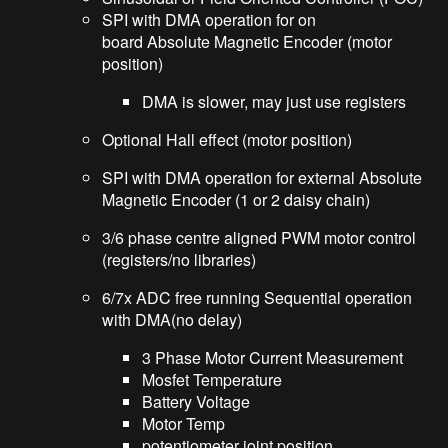
SPI with DMA operation for on
board Absolute Magnetic Encoder (motor
position)
DMA is slower, may just use registers
Optional Hall effect (motor position)
SPI with DMA operation for external Absolute
Magnetic Encoder (1 or 2 daisy chain)
3/6 phase centre aligned PWM motor control
(registers/no libraries)
6/7x ADC free running Sequential operation
with DMA(no delay)
3 Phase Motor Current Measurement
Mosfet Temperature
Battery Voltage
Motor Temp
potentiometer joint position