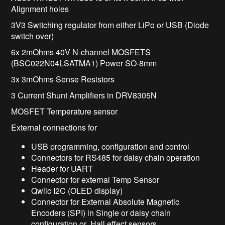
Alignment holes
3V3 Switching regulator from either LiPo or USB (Diode
switch over)
6x 2mOhms 40V N-channel MOSFETS
(BSC022N04LSATMA1) Power SO-8mm
3x 3mOhms Sense Resistors
3 Current Shunt Amplifiers in DRV8305N
MOSFET Temperature sensor
External connections for
USB programming, configuration and control
Connectors for RS485 for daisy chain operation
Header for UART
Connector for external Temp Sensor
Qwiic I2C (OLED display)
Connector for External Absolute Magnetic
Encoders (SPI) in Single or daisy chain
configuration or Hall effect sensors