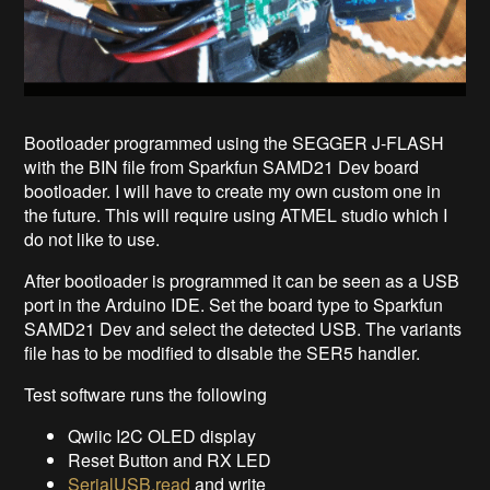
Bootloader programmed using the SEGGER J-FLASH
with the BIN file from Sparkfun SAMD21 Dev board
bootloader. I will have to create my own custom one in
the future. This will require using ATMEL studio which I
do not like to use.
After bootloader is programmed it can be seen as a USB
port in the Arduino IDE. Set the board type to Sparkfun
SAMD21 Dev and select the detected USB. The variants
file has to be modified to disable the SER5 handler.
Test software runs the following
Qwiic I2C OLED display
Reset Button and RX LED
SerialUSB.read
and write