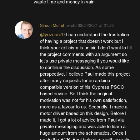
waste time and money in vain.
Simon Merrett
wrote
02/24/2021 at 21:25
@yozcan70
I can understand the frustration
of having a project that doesn't work but I
think your criticism is unfair. I don't want to fill
the project comments with an argument so
let's use private messaging if you would like
to continue the discussion. As some
perspective, I believe Paul made this project
after many requests for an arduino
compatible version of his Cypress PSOC
based device. So I think the original
motivation was not for his own satisfaction,
more as a favour to us. Secondly, I made a
motor driver based on this design. Before I
made it, I got a lot of advice from Paul via
private messaging and was able to learn a
huge amount from the schematics. Once I
made the PCB, Paul helped me with specific