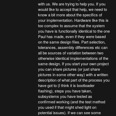
with us. We are trying to help you. If you
would like to accept that help, we need to
know a bit more about the specifics of
your implementation. Hardware like this is
too complex to assume that the system
you have is functionally identical to the one
Paul has made, even if they were based
on the same design files. Part selection,
tolerances, assembly differences etc can
all be sources of variation between two
otherwise identical implementations of the
same design. If you start your own project
you can share pictures (or just share
pictures in some other way) with a written
description of what part of the process you
have got to (I think it is bootloader
flashing), steps you have taken,
subsystems you have tested as
confirmed working (and the test method
you used if that might shed light on
potential issues). If we can see some