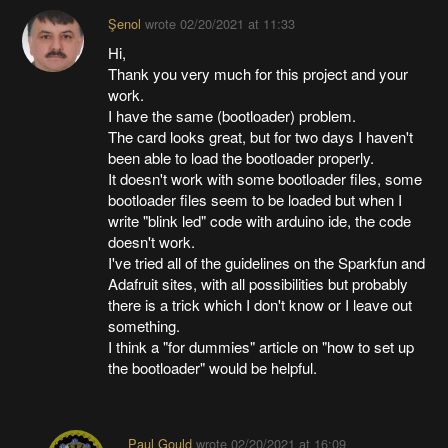
Şenol
wrote
02/20/2021 at 11:33
Hi,
Thank you very much for this project and your
work.
I have the same (bootloader) problem.
The card looks great, but for two days I haven't
been able to load the bootloader properly.
It doesn't work with some bootloader files, some
bootloader files seem to be loaded but when I
write "blink led" code with arduino ide, the code
doesn't work.
I've tried all of the guidelines on the Sparkfun and
Adafruit sites, with all possibilities but probably
there is a trick which I don't know or I leave out
something.
I think a "for dummies" article on "how to set up
the bootloader" would be helpful.
Paul Gould
wrote
02/20/2021 at 16:09