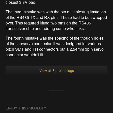
closest 3.3V pad.
The third mistake was with the pin multiplexing limitation
of the RS485 TX and RX pins. These had to be swapped
over. This required lifting two pins on the RS485
transceiver chip and adding some wire links.
The fourth mistake was the spacing of the though holes
of the fan/servo connector. It was designed for various
pitch SMT and TH connectors but a 2.54mm 3pin servo
connector wouldn't fit.
View all 8 project logs
ENJOY THIS PROJECT?