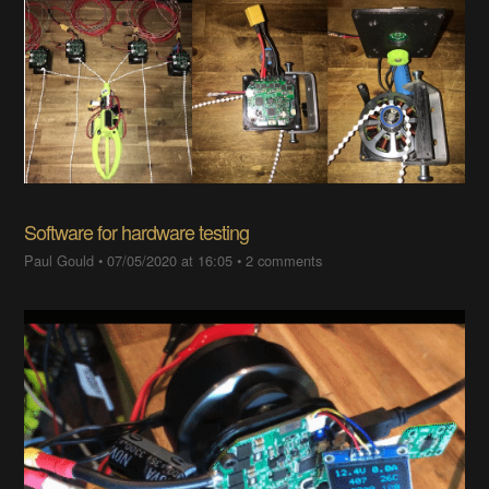
Software for hardware testing
Paul Gould
•
07/05/2020 at 16:05
•
2 comments