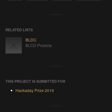
RELATED LISTS
BLDC
BLCD Projects
THIS PROJECT IS SUBMITTED FOR
Hackaday Prize 2019