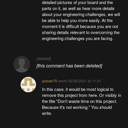
detailed pictures of your board and the
parts on it, as well as hear more details
about your engineering challenges, we will
be able to help you more easily. At the
moment it is difficult because you are not
sharing details relevant to overcoming the
engineering challenges you are facing.
[deleted]
[this comment has been deleted]
yozcan70
wrote
02/25/2021 at 11:21
In this case, it would be most logical to
remove this project from here. Or visibly in
the title "Don't waste time on this project.
Because it's not working." You should
write.