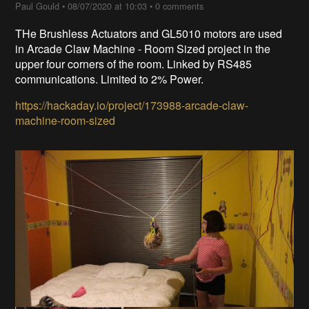
Paul Gould
•
08/07/2020 at 10:03
•
0 comments
THe Brushless Actuators and GL5010 motors are used
in Arcade Claw Machine - Room Sized project in the
upper four corners of the room. Linked by RS485
communications. Limited to 2% Power.
https://hackaday.io/project/173988-arcade-claw-
machine-room-sized