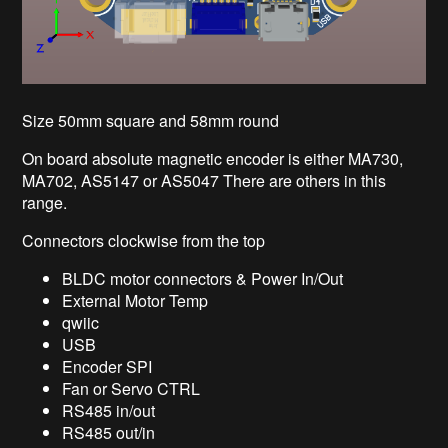
Size 50mm square and 58mm round
On board absolute magnetic encoder is either MA730,
MA702, AS5147 or AS5047 There are others in this
range.
Connectors clockwise from the top
BLDC motor connectors & Power In/Out
External Motor Temp
qwiic
USB
Encoder SPI
Fan or Servo CTRL
RS485 in/out
RS485 out/in