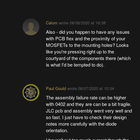
Calum
wrote
08/06/2020 at 16:38
Also - did you happen to have any issues
with PCB flex and the proximity of your
MOSFETs to the mounting holes? Looks
like you're pressing right up to the
courtyard of the components there (which
is what I'd be tempted to do).
Paul Gould
wrote
08/07/2020 at 10:34
The assembly failure rate can be higher
with 0402 and they are can be a bit fragile.
JLC pcb and assembly went very well and
so fast. I just have to check their design
notes more carefully with the diode
orientation.
I haven't put too much current though the