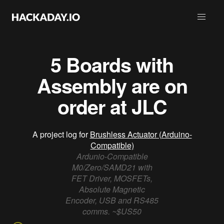
5 Boards with
Assembly are on
order at JLC
A project log for
Brushless Actuator (Arduino-
Compatible)
Ardunio-Compatible
M0/Zero/SAMD21 with
FET Driver, MOSFETs,
Absolute Magnetic
Encoder, USB and RS485
comms. ~$US50