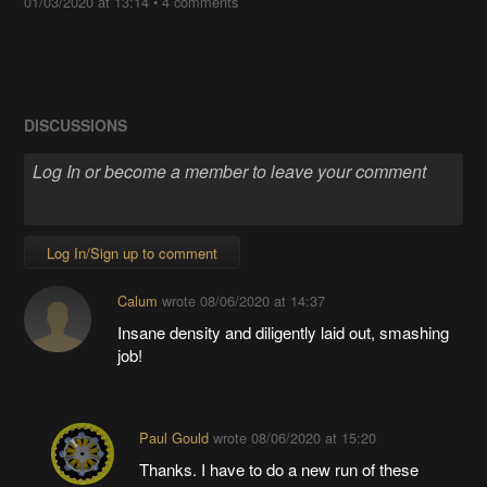
01/03/2020 at 13:14
•
4 comments
DISCUSSIONS
Log In/Sign up to comment
Calum
wrote
08/06/2020 at 14:37
Insane density and diligently laid out, smashing
job!
Paul Gould
wrote
08/06/2020 at 15:20
Thanks. I have to do a new run of these