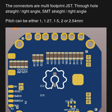
The connectors are multi footprint JST. Through hole
straight / right angle, SMT straight / right angle
Pitch can be either 1, 1.27, 1.5, 2 or 2.54mm