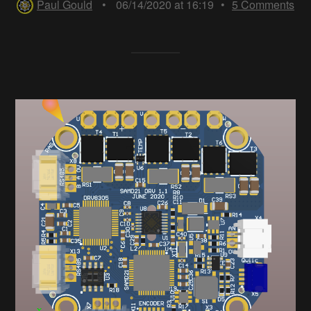
Paul Gould
•
06/14/2020 at 16:19
•
5
Comments