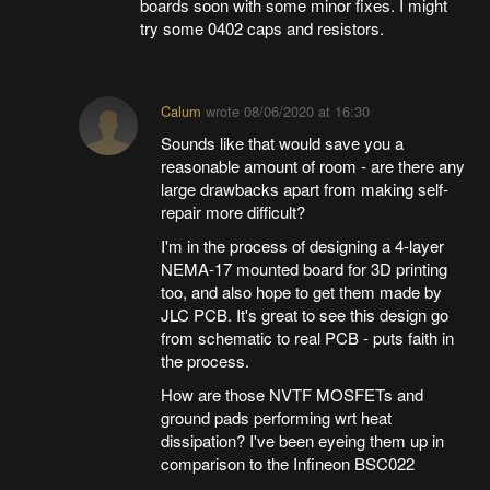
boards soon with some minor fixes. I might
try some 0402 caps and resistors.
Calum
wrote
08/06/2020 at 16:30
Sounds like that would save you a
reasonable amount of room - are there any
large drawbacks apart from making self-
repair more difficult?
I'm in the process of designing a 4-layer
NEMA-17 mounted board for 3D printing
too, and also hope to get them made by
JLC PCB. It's great to see this design go
from schematic to real PCB - puts faith in
the process.
How are those NVTF MOSFETs and
ground pads performing wrt heat
dissipation? I've been eyeing them up in
comparison to the Infineon BSC022