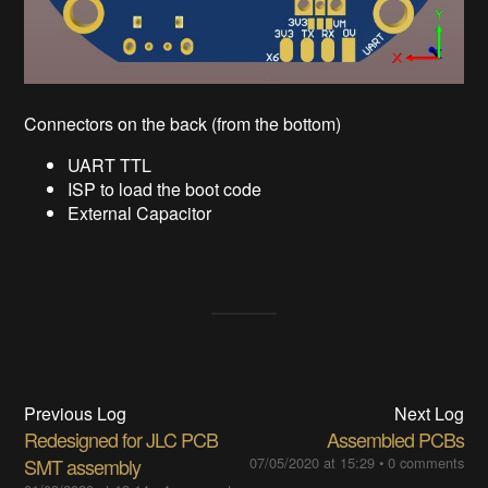
Connectors on the back (from the bottom)
UART TTL
ISP to load the boot code
External Capacitor
Previous Log
Next Log
Redesigned for JLC PCB
Assembled PCBs
SMT assembly
07/05/2020 at 15:29
•
0 comments