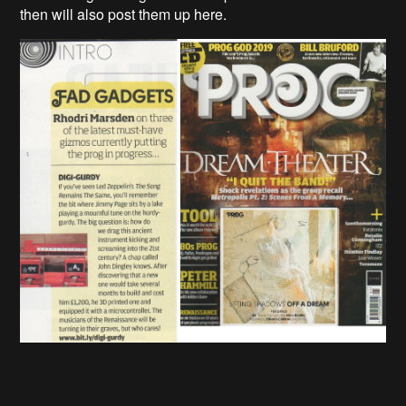
then will also post them up here.