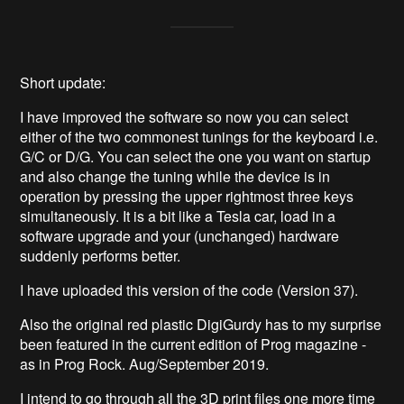
Short update:
I have improved the software so now you can select
either of the two commonest tunings for the keyboard i.e.
G/C or D/G. You can select the one you want on startup
and also change the tuning while the device is in
operation by pressing the upper rightmost three keys
simultaneously. It is a bit like a Tesla car, load in a
software upgrade and your (unchanged) hardware
suddenly performs better.
I have uploaded this version of the code (Version 37).
Also the original red plastic DigiGurdy has to my surprise
been featured in the current edition of Prog magazine -
as in Prog Rock. Aug/September 2019.
I intend to go through all the 3D print files one more time