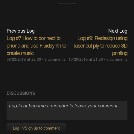
Previous Log
Next Log
Log #7 How to connect to
Log #9: Redesign using
phone and use Fluidsynth to
laser cut ply to reduce 3D
create music
printing
08/23/2019 at 23:30
•
3 comments
10/20/2019 at 21:50
•
0 comments
DISCUSSIONS
Log In/Sign up to comment