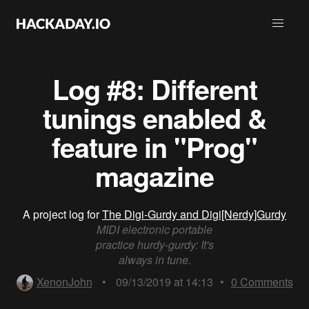
Log #8: Different
tunings enabled &
feature in "Prog"
magazine
A project log for
The Digi-Gurdy and Digi[Nerdy]Gurdy
MIDI electronic portable
practice hurdy-gurdy: It's
always in tune.
XenonJohn
•
09/13/2019 at 14:13
•
0
Comments