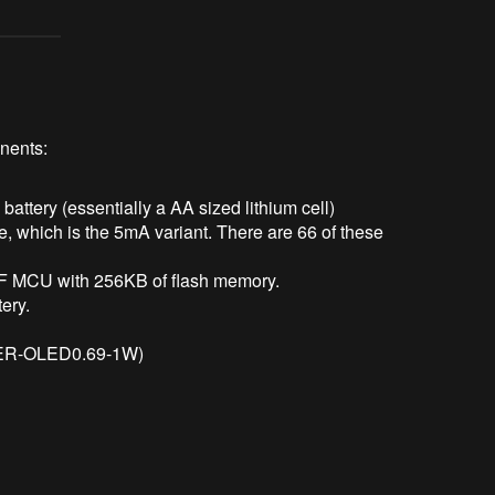
nents:
ttery (essentially a AA sized lithium cell)
which is the 5mA variant. There are 66 of these
 MCU with 256KB of flash memory.
tery.
 (ER-OLED0.69-1W)