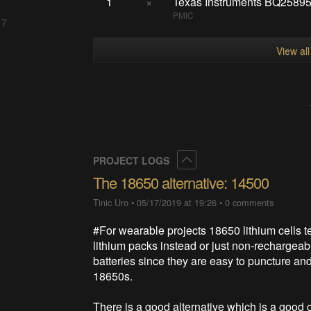
1
×
Texas Instruments BQ258
PMIC
 7
View al
Collapse
PROJECT LOGS
The 18650 alternative: 14500
Tinic Uro
•
05/17/2019 at 19:26
•
0 comments
#For wearable projects 18650 lithium cells ten
lithium packs instead or just non-rechargeable 
batteries since they are easy to puncture an
18650s.
There is a good alternative which is a good