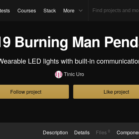
tests
Courses
Stack
More
19 Burning Man Pend
Wearable LED lights with built-in communicatio
Tinic Uro
Follow project
Like project
0
Description
Details
Files
Compone