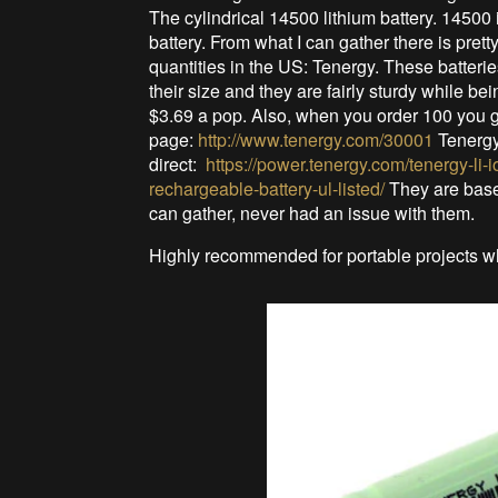
The cylindrical 14500 lithium battery. 14500
battery. From what I can gather there is pre
quantities in the US: Tenergy. These batteri
their size and they are fairly sturdy while be
$3.69 a pop. Also, when you order 100 you ge
page:
http://www.tenergy.com/30001
Tenergy
direct:
https://power.tenergy.com/tenergy-li-
rechargeable-battery-ul-listed/
They are base
can gather, never had an issue with them.
Highly recommended for portable projects wh