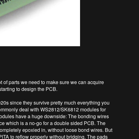
lot of parts we need to make sure we can acquire
starting to design the PCB.
020s since they survive pretty much everything you
I commonly deal with WS2812/SK6812 modules for
 modules have a huge downside: The bonding wires
ice which is a no-go for a double sided PCB. The
mpletely epoxied in, without loose bond wires. But
ITA to reflow properly without bridging. The pads