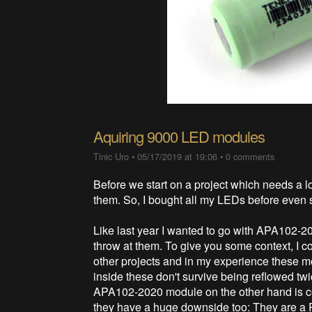
Aquiring 9000 LED modules
Tinic Uro
•
05/17/2019 at 19:06
•
0 comments
Before we start on a project which needs a 
them. So, I bought all my LEDs before even 
Like last year I wanted to go with APA102-2
throw at them. To give you some context, 
other projects and in my experience these
inside these don't survive being reflowed tw
APA102-2020 module on the other hand is co
they have a huge downside too: They are a P