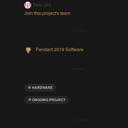
Tinic Uro
Join this project's team
Pendant 2019 Software
HARDWARE
ONGOING PROJECT