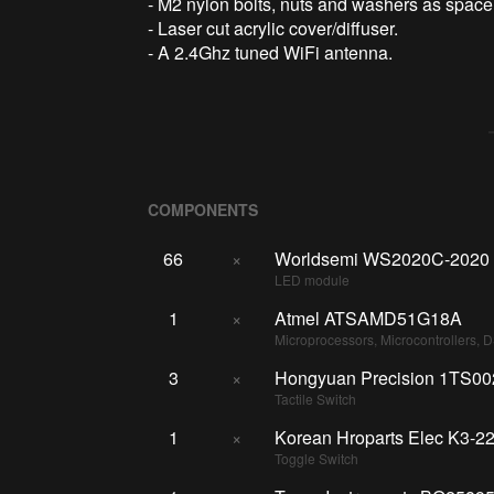
- M2 nylon bolts, nuts and washers as space
- Laser cut acrylic cover/diffuser.
- A 2.4Ghz tuned WiFi antenna.
COMPONENTS
66
×
Worldsemi WS2020C-2020
LED module
1
×
Atmel ATSAMD51G18A
Microprocessors, Microcontrollers, 
3
×
Hongyuan Precision 1TS0
Tactile Switch
1
×
Korean Hroparts Elec K3-2
Toggle Switch