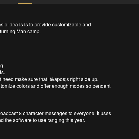
basic idea is is to provide customizable and 
 Burning Man camp.

g.

s.

t need make sure that it&apos;s right side up.

ustomize colors and offer enough modes so pendant 
broadcast 8 character messages to everyone. It uses 
d the software to use ranging this year.
