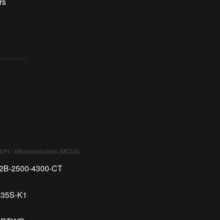
rs
DSPs / Microcontrollers (MCUs)
02B-2500-4300-CT
235S-K1