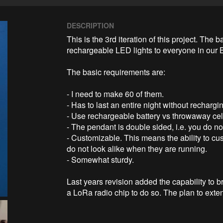
DESCRIPTION
This is the 3rd iteration of this project. The 
rechargeable LED lights to everyone in our
The basic requirements are:

- I need to make 60 of them.

- Has to last an entire night without rechargin
- Use rechargeable battery vs throwaway cell
- The pendant is double sided, i.e. you do no
- Customizable. This means the ability to c
do not look alike when they are running.

- Somewhat sturdy.

Last years revision added the capability to 
a LoRa radio chip to do so. The plan to exten