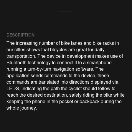
DESCRIPTION
The increasing number of bike lanes and bike racks in 
our cities shows that bicycles are great for daily 
transportation. The device in development makes use of 
Bluetooth technology to connect it to a smartphone 
running a turn-by-turn navigation software. The 
application sends commands to the device, these 
commands are translated into directions displayed via 
LEDS, indicating the path the cyclist should follow to 
reach the desired destination, safely riding the bike while 
keeping the phone in the pocket or backpack during the 
whole journey.