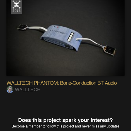
WΛLLTΞCH PHΛNTOM: Bone-Conduction BT Audio
WΛLLTΞCH
Does this project spark your interest?
Become a member
to follow this project and never miss any updates