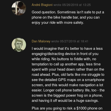
André Biagioni
wrote
05/26/2019 at 13:25
Good question. Sometimes isn't safe to put a
phone on the bike handle bar, and you can
enjoy your ride with more safety.
Dan Maloney
wrote
05/27/2019 at 18:41
I would imagine that it's better to have a less
engaging/distracting device in front of you
while riding. No buttons to fiddle with, no
temptation to call up another app, less time
spent with your head down rather than on the
road ahead. Plus, old farts like me struggle to
see the detailed GPS maps on a smartphone
screen, and this would make navigation a lot
easier. Longer cell phone battery life, too - the
screen is the biggest power hog on a phone,
and having it off would be a huge savings.
Plus are you going to risk a $1000 phone on