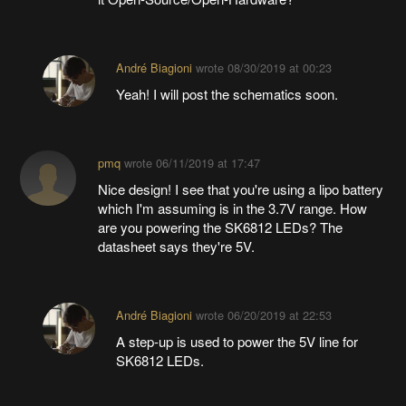
André Biagioni
wrote
08/30/2019 at 00:23
Yeah! I will post the schematics soon.
pmq
wrote
06/11/2019 at 17:47
Nice design! I see that you're using a lipo battery
which I'm assuming is in the 3.7V range. How
are you powering the SK6812 LEDs? The
datasheet says they're 5V.
André Biagioni
wrote
06/20/2019 at 22:53
A step-up is used to power the 5V line for
SK6812 LEDs.