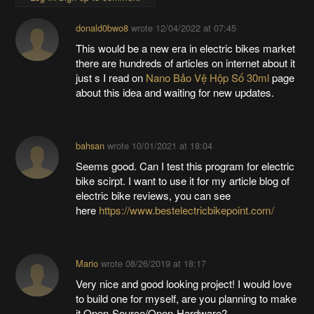
donald0bwo8
wrote
12/04/2022 at 07:45
This would be a new era in electric bikes market
there are hundreds of articles on internet about it
just s I read on
Nano Bảo Vệ Hộp Số 30ml
page
about this idea and waiting for new updates.
bahsan
wrote
10/01/2021 at 18:04
Seems good. Can I test this program for electric
bike scirpt. I want to use it for my article blog of
electric bike reviews, you can see
here
https://www.bestelectricbikepoint.com/
Mario
wrote
08/26/2019 at 18:17
Very nice and good looking project! I would love
to build one for myself, are you planning to make
it Open-Source/Open-Hardware?