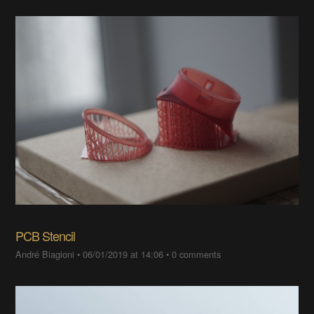
PCB Stencil
André Biagioni
•
06/01/2019 at 14:06
•
0 comments