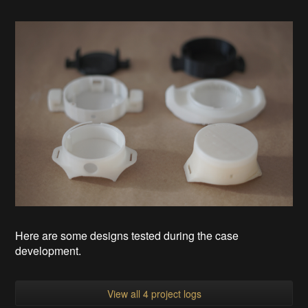
Here are some designs tested during the case
development.
View all 4 project logs