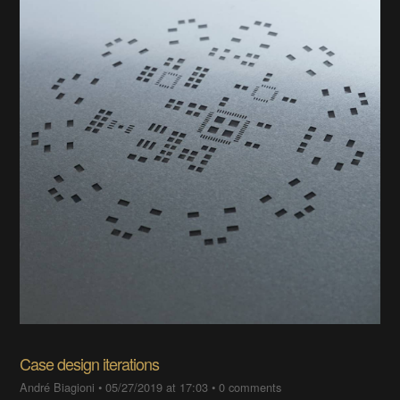
Case design iterations
André Biagioni
•
05/27/2019 at 17:03
•
0 comments