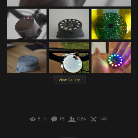
View Gallery
5.1k
15
3.5k
148