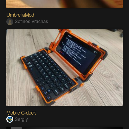
UmbrellaMod
Sotirios Vrachas
Mobile C-deck
Sergiy