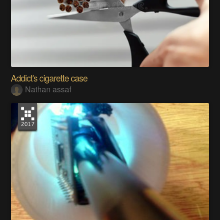
Addict's cigarette case
Nathan assaf