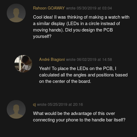
Rahoon GOAWAY
wrote
05/30/2019 at 03:04
Cool idea! II was thinking of making a watch with
a similar display (LEDs in a circle instead of
moving hands). Did you design the PCB
yourself?
André Biagioni
wrote
06/02/2019 at 14:58
Yeah! To place the LEDs on the PCB, I
calculated all the angles and positions based
on the center of the board.
cj
wrote
05/25/2019 at 20:16
What would be the advantage of this over
connecting your phone to the handle bar itself?