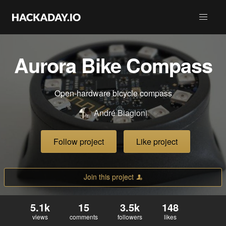
Aurora Bike Compass
Open-hardware bicycle compass
André Biagioni
Follow project
Like project
Join this project
5.1k
15
3.5k
148
views
comments
followers
likes