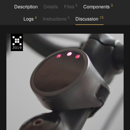
0
3
Description
Details
Files
Components
4
0
15
Logs
Instructions
Discussion