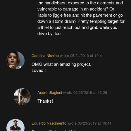
the handlebars, exposed to the elements and
vulnerable to damage in an accident? Or
liable to jiggle free and hit the pavement or go
down a storm drain? Pretty tempting target for
a thief to just reach out and grab while you
drive by, too
Carolina Nishino
wrote
05/24/2019 at 19:41
OMG what an amazing project.
Loved it
André Biagioni
wrote
05/26/2019 at 13:26
Thanks!
Eduardo Nascimento
wrote
05/23/2019 at 19:41