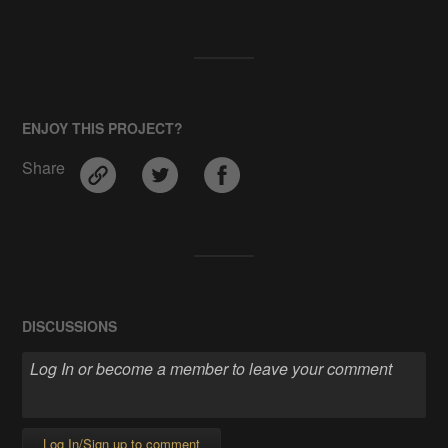
ENJOY THIS PROJECT?
Share
DISCUSSIONS
Log In/Sign up to comment