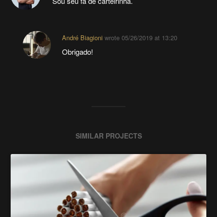
Sou seu fã de carteirinha.
André Biagioni
wrote
05/26/2019 at 13:20
Obrigado!
SIMILAR PROJECTS