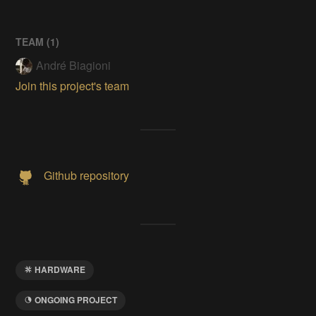
TEAM (
1
)
André Biagioni
Join this project's team
Github repository
HARDWARE
ONGOING PROJECT