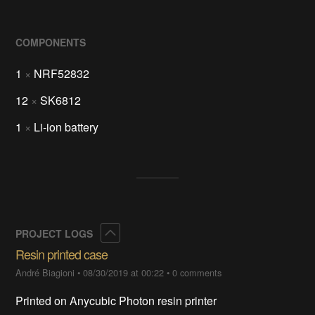
COMPONENTS
1
×
NRF52832
12
×
SK6812
1
×
Li-ion battery
Collapse
PROJECT LOGS
Resin printed case
André Biagioni
•
08/30/2019 at 00:22
•
0 comments
Printed on Anycubic Photon resin printer