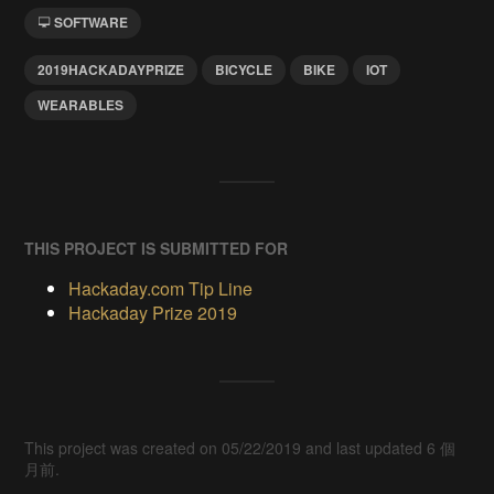
SOFTWARE
2019HACKADAYPRIZE
BICYCLE
BIKE
IOT
WEARABLES
THIS PROJECT IS SUBMITTED FOR
Hackaday.com Tip Line
Hackaday Prize 2019
This project was created on 05/22/2019 and last updated 6 個
月前.