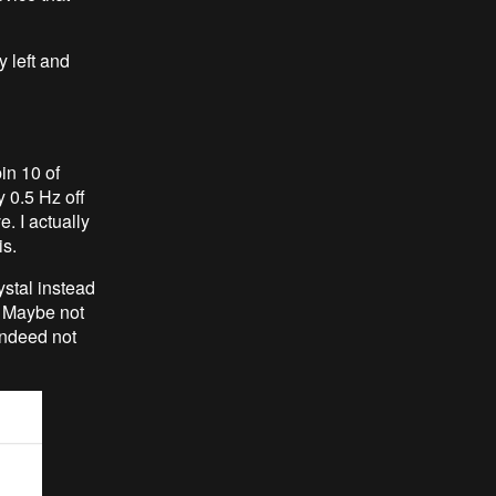
y left and
in 10 of
y 0.5 Hz off
. I actually
is.
ystal instead
. Maybe not
indeed not