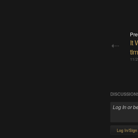
Pre
It 
tim
11/2
DISCUSSION
Log In/Sign