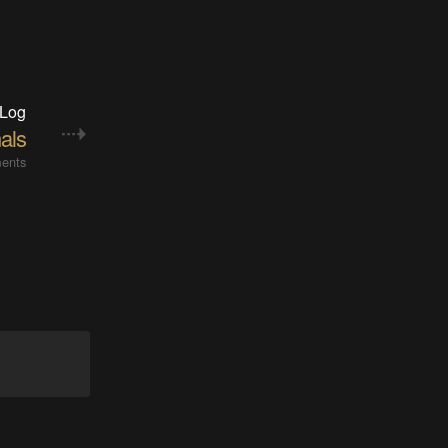
 Log
als
ents