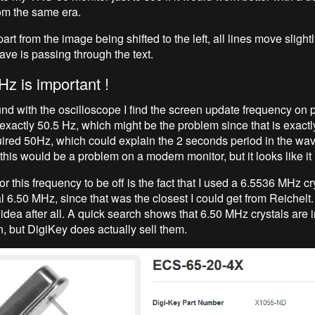
rom the same era.
part from the image being shifted to the left, all lines move slightl
wave is passing through the text.
Hz is important !
nd with the oscilloscope I find the screen update frequency on p
exactly 50.5 Hz, which might be the problem since that is exactl
uired 50Hz, which could explain the 2 seconds period in the wave
 this would be a problem on a modern monitor, but it looks like it 
r this frequency to be off is the fact that I used a 6.5536 MHz cr
al 6.50 MHz, since that was the closest I could get from Reichelt
idea after all. A quick search shows that 6.50 MHz crystals are 
 but DigiKey does actually sell them.