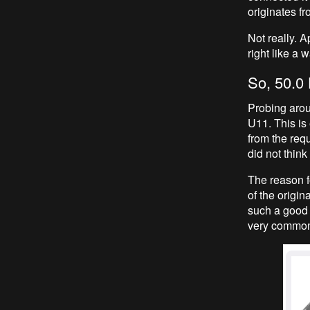
originates f
Not really. A
right like a 
So, 50.0 
Probing arou
U11. This is 
from the req
did not think
The reason fo
of the origin
such a good 
very common,