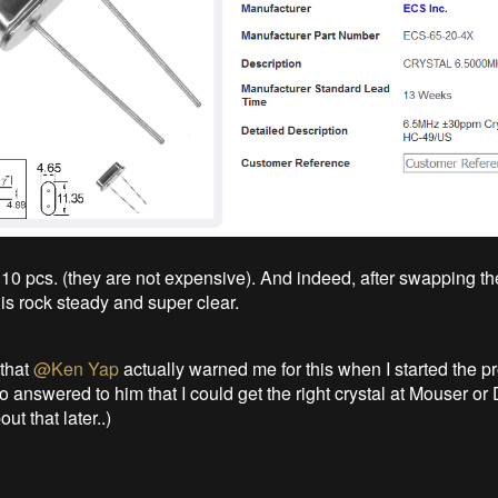
 10 pcs. (they are not expensive). And indeed, after swapping the
is rock steady and super clear.
 that
@Ken Yap
actually warned me for this when I started the pr
so answered to him that I could get the right crystal at Mouser or 
out that later..)