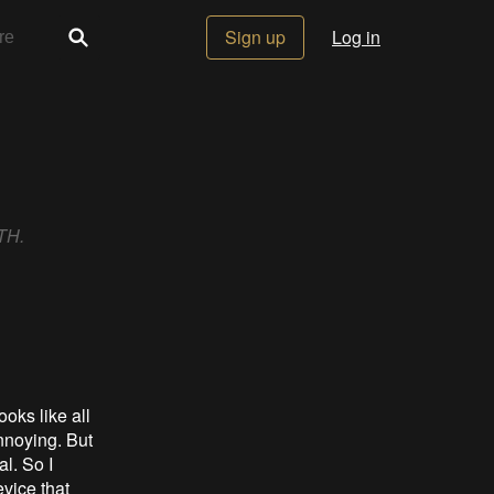
Sign up
Log in
RTH.
ooks like all
nnoying. But
l. So I
evice that