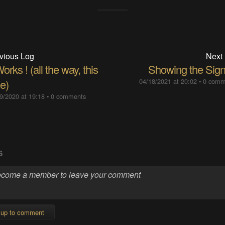
vious Log
Next
Works ! (all the way, this
Showing the Sign
e)
04/18/2021 at 20:02
•
0 comm
9/2020 at 19:18
•
0 comments
S
 up to comment