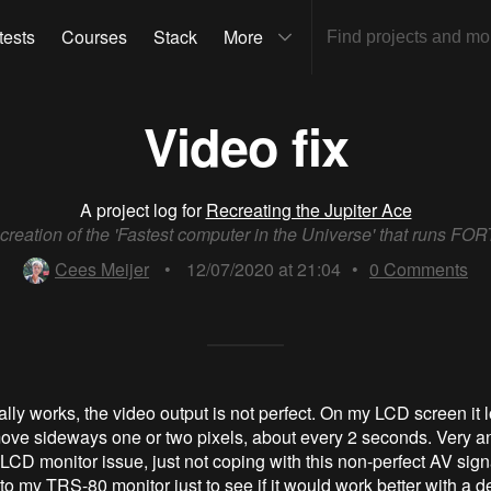
tests
Courses
Stack
More
Video fix
A project log for
Recreating the Jupiter Ace
reation of the 'Fastest computer in the Universe' that runs FO
Cees Meijer
•
12/07/2020 at 21:04
•
0
Comments
ally works, the video output is not perfect. On my LCD screen it l
ove sideways one or two pixels, about every 2 seconds. Very a
 LCD monitor issue, just not coping with this non-perfect AV signa
to my TRS-80 monitor just to see if it would work better with a d