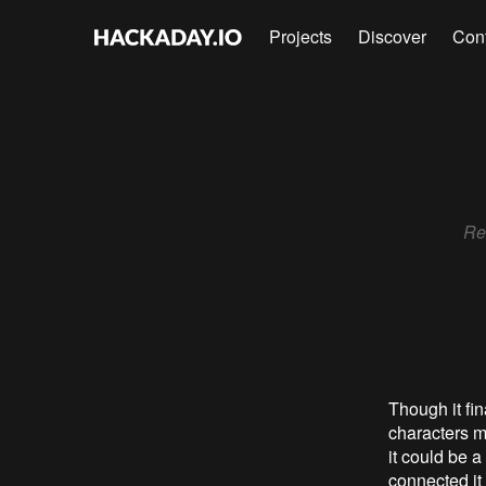
Projects
Discover
Con
Rec
Though it fin
characters m
it could be a
connected it 