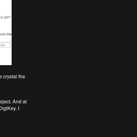
 crystal the
oject. And at
DigiKey. I