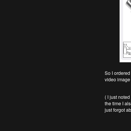
So I ordered
video image 
( I just noted
the time I al
just forgot ab