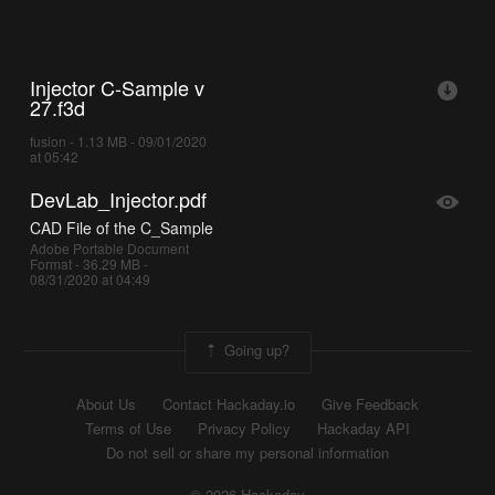
Injector C-Sample v
27.f3d
fusion - 1.13 MB - 09/01/2020
at 05:42
DevLab_Injector.pdf
CAD File of the C_Sample
Adobe Portable Document
Format - 36.29 MB -
08/31/2020 at 04:49
Going up?
About Us
Contact Hackaday.io
Give Feedback
Terms of Use
Privacy Policy
Hackaday API
Do not sell or share my personal information
© 2026 Hackaday