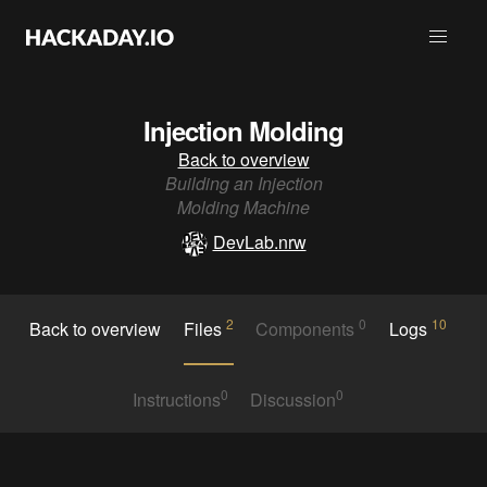
Injection Molding
Back to overview
Building an Injection
Molding Machine
DevLab.nrw
2
0
10
Back to overview
Files
Components
Logs
0
0
Instructions
Discussion