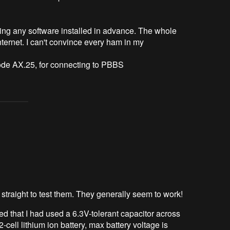
ring any software installed in advance. The whole
internet. I can't convince every ham in my
e AX.25, for connecting to PBBS
straight to test them. They generally seem to work!
ced that I had used a 6.3V-tolerant capacitor across
ell lithium ion battery, max battery voltage is