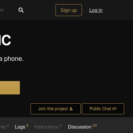
Sign up
Log in
NC
a phone.
Join this project
Public Chat
0
8
0
29
nts
Logs
Instructions
Discussion