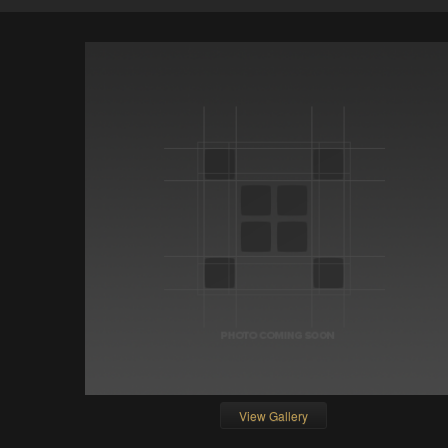
View Gallery