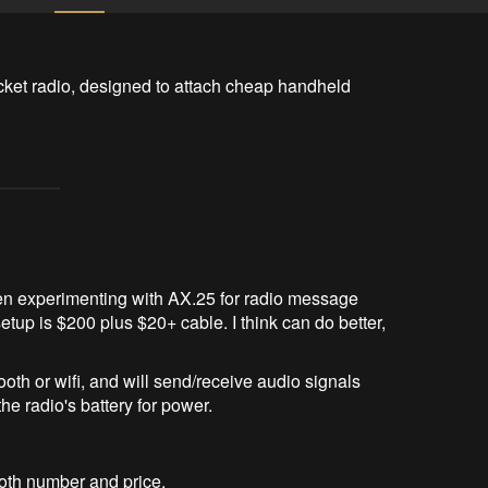
acket radio, designed to attach cheap handheld 
n experimenting with AX.25 for radio message
etup is $200 plus $20+ cable. I think can do better,
oth or wifi, and will send/receive audio signals
he radio's battery for power.
oth number and price.