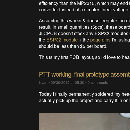
efficiency than the MP2315, which may end 
converter instead of a simpler linear voltage r
Assuming this works & doesn't require too m
result. In small quantities (5pcs), these bo
JLCPCB doesn't stock any ESP32 modules or
the
ESP32 module
+ the
pogo pins
I'm using
should be less than $5 per board.
This is my first PCB layout, so I'd love to h
PTT working, final prototype assemb
Evan
•
09/30/2019 at 05:30
•
0 comments
Today I finally permanently soldered my hea
actually pick up the project and carry it in on