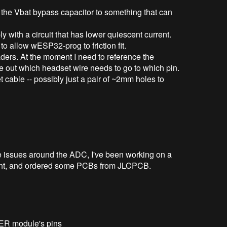
the Vbat bypass capacitor to something that can
y with a circuit that has lower quiescent current.
o allow wESP32-prog to friction fit.
aders. At the moment I need to reference the
re out which headset wire needs to go to which pin.
et cable -- possibly just a pair of ~2mm holes to
re issues around the ADC, I've been working on a
tonight, and ordered some PCBs from JLCPCB.
ER module's pins