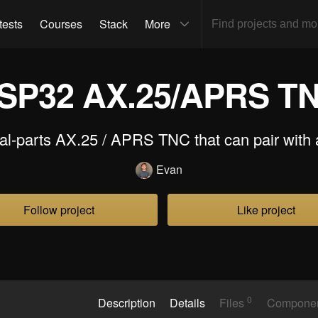
tests
Courses
Stack
More
SP32 AX.25/APRS T
al-parts AX.25 / APRS TNC that can pair with 
Evan
Follow project
Like project
0
Description
Details
Files
Compone