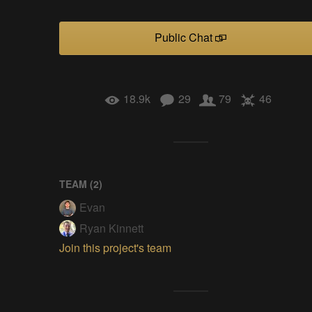
Public Chat
18.9k
29
79
46
TEAM (
2
)
Evan
Ryan Kinnett
Join this project's team