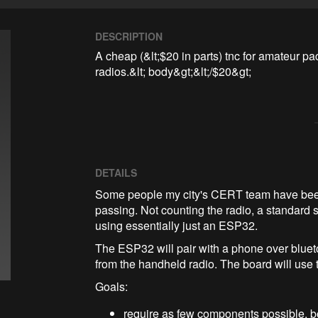
DESCRIPTION
A cheap (&lt;$20 in parts) tnc for amateur p
radios.&lt; body&gt;&lt;/$20&gt;
DETAILS
Some people my city's CERT team have bee
passing. Not counting the radio, a standard s
using essentially just an ESP32.
The ESP32 will pair with a phone over blueto
from the handheld radio. The board will use t
Goals:
require as few components possible, b