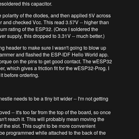
esoldered this capacitor.
e polarity of the diodes, and then applied 5V across
 and checked Vcc. This read 3.57V -- higher than
mum rating of the ESP32. (Once I soldered the
r supply, this dropped to 3.31V -- much better.)
g header to make sure I wasn't going to blow up
ammer and flashed the ESP-IDF Hello World app.
torque on the pins to get good contact. The wESP32
r, which gives a friction fit for the wESP32-Prog. I
it before ordering.
estle needs to be a tiny bit wider -- I'm not getting
ved -- it's too far from the top of the board, so once
n't reach it. This will probably mean moving the
f the slot. This ought to be more convenient
 be programmed while attached to the back of the