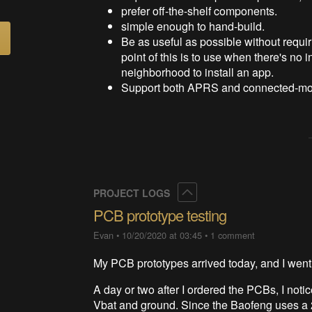
prefer off-the-shelf components.
simple enough to hand-build.
Be as useful as possible without requi
point of this is to use when there's no 
neighborhood to install an app.
Support both APRS and connected-mod
Collapse
PROJECT LOGS
PCB prototype testing
Evan
•
10/20/2020 at 03:45
•
1 comment
My PCB prototypes arrived today, and I went 
A day or two after I ordered the PCBs, I noti
Vbat and ground. Since the Baofeng uses a 2-c