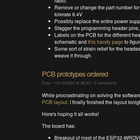
radio.
Remove or change the part number for 
tolerate 8.4V
Possibly replace the entire power suppl
Stagger the programming header pins, t
Labels on the PCB for the different he
schematic and
this handy page
to figu
Some sort of strain relief for the heads
weave it through.
PCB prototypes ordered
Evan
•
10/10/2020 at 06:33
•
0 comments
While procrastinating on solving the softwa
PCB layout
. I finally finished the layout 
Here's hoping it all works!
The board has:
Breakout of most of the ESP32-WROV