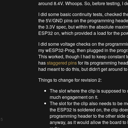
around 8.4V. Whoops. So, before testing, I d
I did some basic continuity tests, checked th
the 5V/GND pins on the programming header
the 3.3V spec, but within the absolute maxi
ESP32 on, which provided a load for the powe
I did some voltage checks on the programmin
my wESP32-Prog, then plugged in the progr
This worked, though I had to keep constant 
has
staggered pins
for its programming heade
had meant to do this, but didn't get around to 
Things to change for revision 2:
The slot where the clip is supposed to n
much engagement on it.
The slot for the clip also needs to be mo
the ESP32 is soldered on, the clip does
programming header to the other side o
 5
anyway, as it would allow the board to