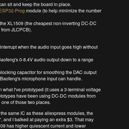
can sit and keep the board in place.
ESP32-Prog
module (to help minimize the number
he XL1509 (the cheapest non-inverting DC-DC
t" from JLCPCB).
n interrupt when the audio input goes high without
 Baofeng's 0-8.4V audio output down to a range
C blocking capacitor for smoothing the DAC output
he Baofeng's microphone input can handle.
n what I've prototyped (it uses a 3-terminal voltage
prototypes have been using DC-DC modules from
in one of those two places.
 the same IC as these aliexpress modules, the
 and I balked at paying an extra $3. That may
509 has higher quiescent current and lower