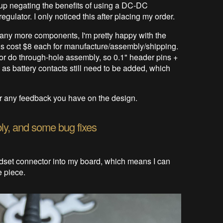
up negating the benefits of using a DC-DC
egulator. I only noticed this after placing my order.
any more components, I'm pretty happy with the
ards cost $8 each for manufacture/assembly/shipping.
 do through-hole assembly, so 0.1" header pins +
 as battery contacts still need to be added, which
ear any feedback you have on the design.
ly, and some bug fixes
dset connector into my board, which means I can
e piece.