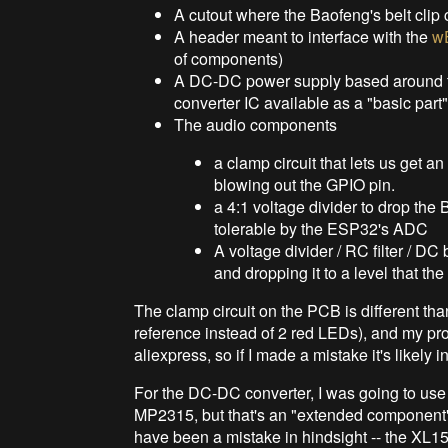
A cutout where the Baofeng's belt clip 
A header meant to interface with the
w
of components)
A DC-DC power supply based around t
converter IC available as a "basic par
The audio components
a clamp circuit that lets us get a
blowing out the GPIO pin.
a 4:1 voltage divider to drop the
tolerable by the ESP32's ADC
A voltage divider / RC filter / D
and dropping it to a level that t
The clamp circuit on the PCB is different tha
reference instead of 2 red LEDs), and my 
aliexpress, so if I made a mistake it's likely 
For the DC-DC converter, I was going to use
MP2315, but that's an "extended component",
have been a mistake in hindsight -- the XL1