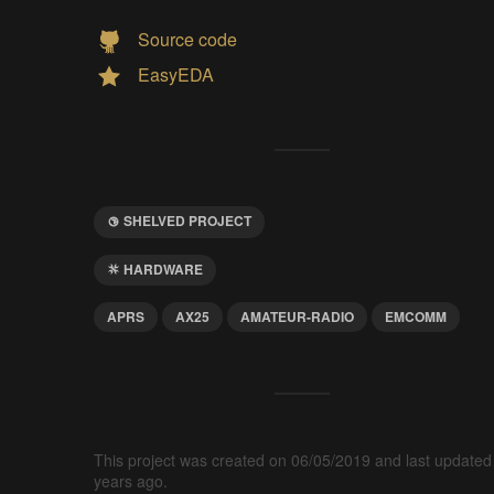
Source code
EasyEDA
SHELVED PROJECT
HARDWARE
APRS
AX25
AMATEUR-RADIO
EMCOMM
This project was created on 06/05/2019 and last updated
years ago.