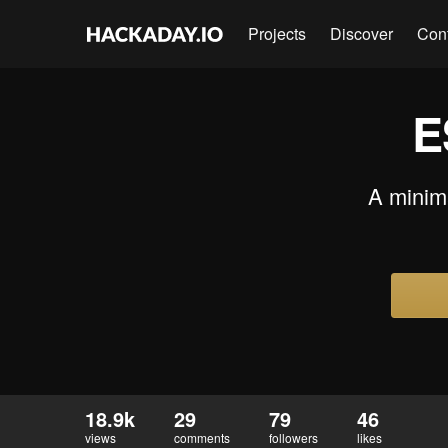
Projects
Discover
Con
E
A minim
18.9k
29
79
46
views
comments
followers
likes