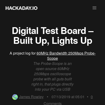
Digital Test Board –
Built Up, Lights Up
A project log for
60MHz Bandwidth 250Msps Probe-
Scope
The Probe-Scope is an
open source 60MHz
250Msps oscilloscope
probe with all guts built
right in, that plugs directly
into your PC via USB
James Rowley
•
07/13/2019 at 05:01
•
0
Comments