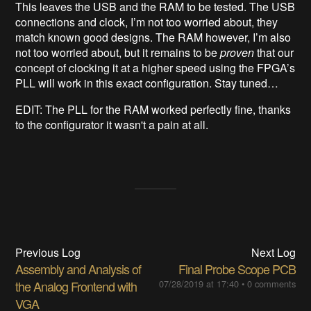
This leaves the USB and the RAM to be tested. The USB
connections and clock, I’m not too worried about, they
match known good designs. The RAM however, I’m also
not too worried about, but it remains to be
proven
that our
concept of clocking it at a higher speed using the FPGA’s
PLL will work in this exact configuration. Stay tuned…
EDIT: The PLL for the RAM worked perfectly fine, thanks
to the configurator it wasn't a pain at all.
Previous Log
Next Log
Assembly and Analysis of
Final Probe Scope PCB
the Analog Frontend with
07/28/2019 at 17:40
•
0 comments
VGA