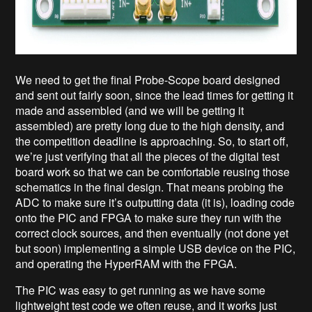
We need to get the final Probe-Scope board designed
and sent out fairly soon, since the lead times for getting it
made and assembled (and we will be getting it
assembled) are pretty long due to the high density, and
the competition deadline is approaching. So, to start off,
we’re just verifying that all the pieces of the digital test
board work so that we can be comfortable reusing those
schematics in the final design. That means probing the
ADC to make sure it’s outputting data (it is), loading code
onto the PIC and FPGA to make sure they run with the
correct clock sources, and then eventually (not done yet
but soon) implementing a simple USB device on the PIC,
and operating the HyperRAM with the FPGA.
The PIC was easy to get running as we have some
lightweight test code we often reuse, and it works just