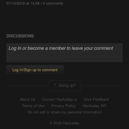
07/10/2019 at 14:58
•
0 comments
DISCUSSIONS
Log In/Sign up to comment
Going up?
About Us
Contact Hackaday.io
Give Feedback
Terms of Use
Privacy Policy
Hackaday API
Do not sell or share my personal information
© 2026 Hackaday