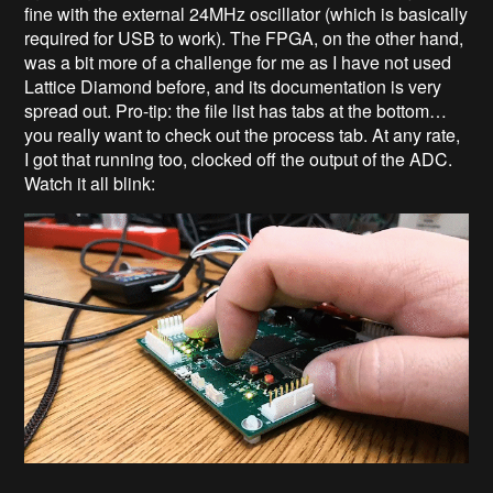
fine with the external 24MHz oscillator (which is basically
required for USB to work). The FPGA, on the other hand,
was a bit more of a challenge for me as I have not used
Lattice Diamond before, and its documentation is very
spread out. Pro-tip: the file list has tabs at the bottom…
you really want to check out the process tab. At any rate,
I got that running too, clocked off the output of the ADC.
Watch it all blink: