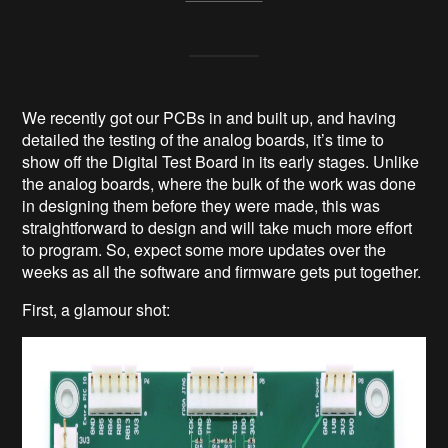
We recently got our PCBs in and built up, and having
detailed the testing of the analog boards, it’s time to
show off the Digital Test Board in its early stages. Unlike
the analog boards, where the bulk of the work was done
in designing them before they were made, this was
straightforward to design and will take much more effort
to program. So, expect some more updates over the
weeks as all the software and firmware gets put together.
First, a glamour shot: