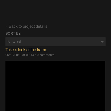
« Back to project details
SORT BY:
Newest
Take a look at the frame
06/12/2019 at 09:14
•
0 comments