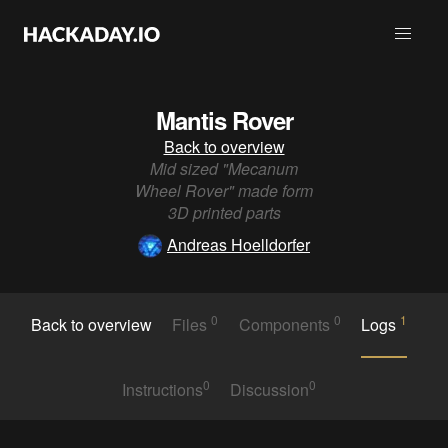
Mantis Rover
Back to overview
Mid sized "Mecanum
Wheel Rover" made form
3D printed parts
Andreas Hoelldorfer
0
0
1
Back to overview
Files
Components
Logs
0
0
Instructions
Discussion