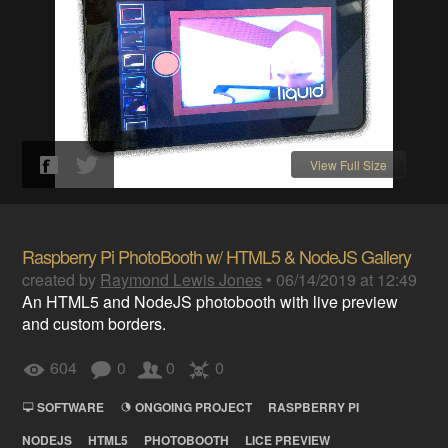
View Full Size
Raspberry Pi PhotoBooth w/ HTML5 & NodeJS Gallery
created by
Raymond Lewis Jones
•
06/14/2019 at 12:49
An HTML5 and NodeJS photobooth with live preview
and custom borders.
604
0
0
0
SOFTWARE
ONGOING PROJECT
RASPBERRY PI
NODEJS
HTML5
PHOTOBOOTH
LICE PREVIEW