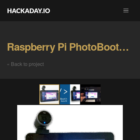
Raspberry Pi PhotoBooth w/ HTML5 & NodeJS Gallery
« Back to project