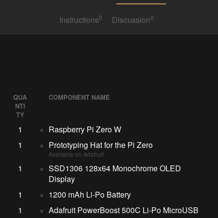
0
0
Instructions
Discussion
QUA
COMPONENT NAME
NTI
TY
1
×
Raspberry Pi Zero W
1
×
Prototyping Hat for the Pi Zero
Available on Adafruit
1
×
SSD1306 128x64 Monochrome OLED
Display
1
×
1200 mAh Li-Po Battery
1
×
Adafruit PowerBoost 500C Li-Po MicroUSB