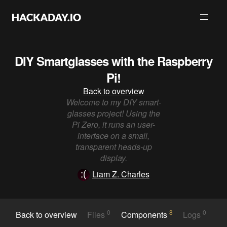
DIY Smartglasses with the Raspberry
Pi!
Back to overview
Welcome to my DIY smart-
glasses project! Using the
Pi Zero, it runs an user-
interface on a small,
transparent heads-up
display.
Liam Z. Charles
0
8
0
Back to overview
Files
Components
Logs