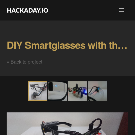
DIY Smartglasses with the Raspberry Pi! Gallery
« Back to project