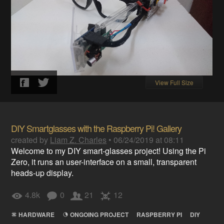
View Full Size
DIY Smartglasses with the Raspberry Pi! Gallery
created by
Liam Z. Charles
•
06/24/2019 at 08:11
Welcome to my DIY smart-glasses project! Using the Pi
Zero, it runs an user-interface on a small, transparent
heads-up display.
4.8k
0
21
12
HARDWARE
ONGOING PROJECT
RASPBERRY PI
DIY