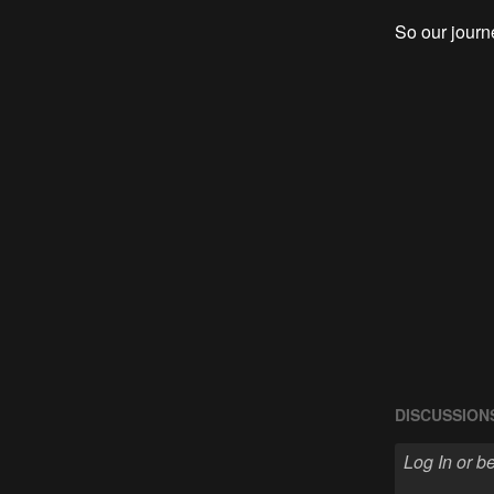
So our jour
DISCUSSION