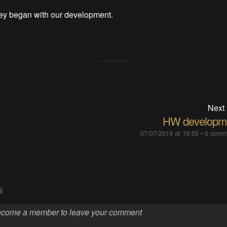
ney began with our development.
Next
HW developm
07/07/2019 at 19:55
•
0 comm
S