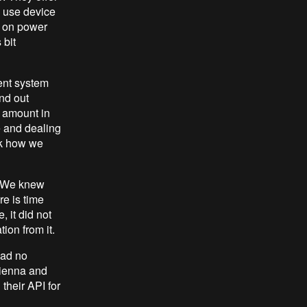
n use device
ch on power
 bit
ent system
ind out
 amount in
e and dealing
nk how we
. We knew
re is time
 it did not
ion from it.
had no
Vienna and
 their API for