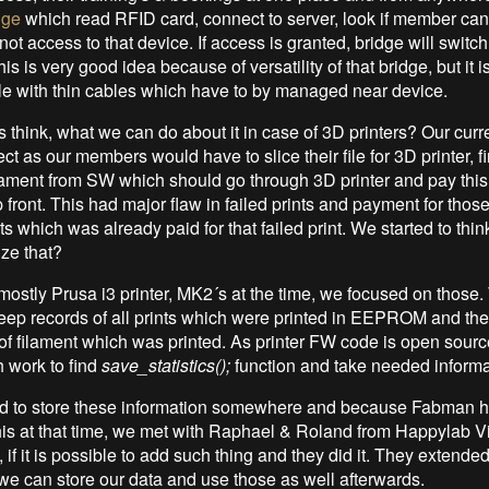
dge
which read RFID card, connect to server, look if member ca
not access to that device. If access is granted, bridge will swit
is is very good idea because of versatility of that bridge, but it is
e with thin cables which have to by managed near device.
 think, what we can do about it in case of 3D printers? Our curr
ct as our members would have to slice their file for 3D printer, f
lament from SW which should go through 3D printer and pay this
 front. This had major flaw in failed prints and payment for thos
s which was already paid for that failed print. We started to thi
ze that?
ostly Prusa i3 printer, MK2´s at the time, we focused on those
 keep records of all prints which were printed in EEPROM and the
f filament which was printed. As printer FW code is open source,
 work to find
save_statistics();
function and take needed informat
d to store these information somewhere and because Fabman 
this at that time, we met with Raphael & Roland from Happylab 
if it is possible to add such thing and they did it. They extended
e can store our data and use those as well afterwards.