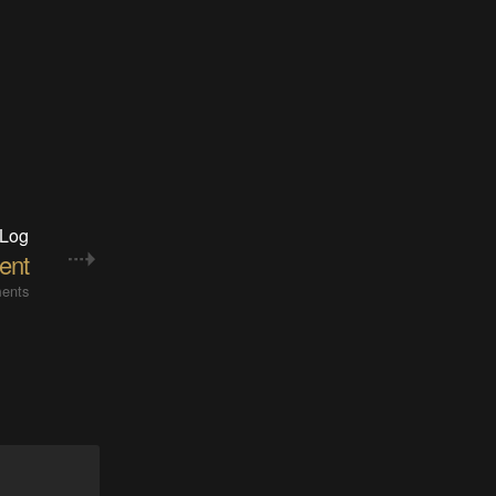
 Log
ent
ents