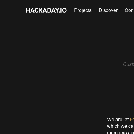
Projects
Discover
Con
Cust
We are, at
F
which we can
members acce