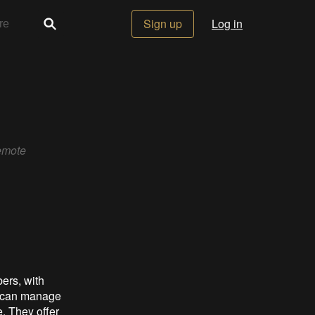
Sign up
Log in
emote
ers, with
e can manage
. They offer