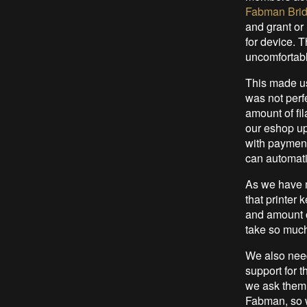
Fabman Bri
and grant or 
for device. Th
uncomfortabl
This made us
was not perfe
amount of fi
our eshop up
with payment
can automati
As we have m
that printer
and amount o
take so much
We also nee
support for 
we ask them, 
Fabman, so w