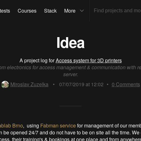
tests
Courses
Stack
More
Idea
A project log for
Access system for 3D printers
om electronics for access management & communication with r
server.
Miroslav Zuzelka
•
07/07/2019 at 12:02
•
0
Comments
ablab Brno
, using
Fabman service
for management of our memb
 be opened 24/7 and do not have to be on site all the time. W
ss, their training's & bookings at one place and from anywhere