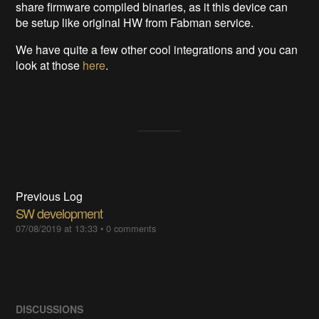
share firmware compiled binaries, as it this device can
be setup like original HW from Fabman service.
We have quite a few other cool integrations and you can
look at those
here
.
Previous Log
SW development
07/08/2019 at 13:33
•
0 comments
DISCUSSIONS