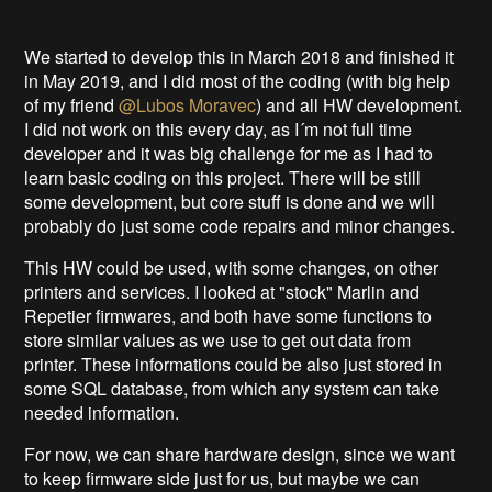
We started to develop this in March 2018 and finished it
in May 2019, and I did most of the coding (with big help
of my friend
@Lubos Moravec
) and all HW development.
I did not work on this every day, as I´m not full time
developer and it was big challenge for me as I had to
learn basic coding on this project. There will be still
some development, but core stuff is done and we will
probably do just some code repairs and minor changes.
This HW could be used, with some changes, on other
printers and services. I looked at "stock" Marlin and
Repetier firmwares, and both have some functions to
store similar values as we use to get out data from
printer. These informations could be also just stored in
some SQL database, from which any system can take
needed information.
For now, we can share hardware design, since we want
to keep firmware side just for us, but maybe we can