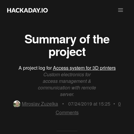
Summary of the
project
A project log for
Access system for 3D printers
Custom electronics for
access management &
communication with remote
server.
Miroslav Zuzelka
•
07/24/2019 at 15:25
•
0
Comments