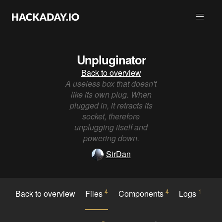
Unpluginator
Back to overview
A useless box that doesn't
like its own plug. When
plugged in, it retracts its
socket, therefore
unplugging itself and
powering down.
SirDan
4
4
1
Back to overview
Files
Components
Logs