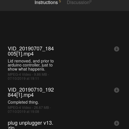
5
0
Instructions
Discussion
VID_20190707_184
005[1].mp4
Lid removed, and prior to
arduino controller, just to
show what happens.
MPEG-4 Video - 9.86 MB -
07/10/2019 at 19:11
VID_20190710_192
844[1].mp4
Completed thing.
MPEG-4 Video - 26.67 MB -
07/10/2019 at 19:08
plug unplugger v13.
zip