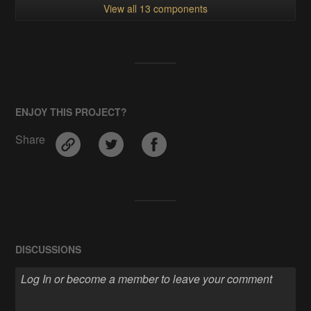
View all 13 components
ENJOY THIS PROJECT?
Share
DISCUSSIONS