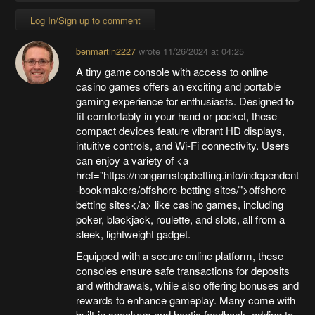
Log In/Sign up to comment
benmartin2227
wrote
11/26/2024 at 04:25
A tiny game console with access to online
casino games offers an exciting and portable
gaming experience for enthusiasts. Designed to
fit comfortably in your hand or pocket, these
compact devices feature vibrant HD displays,
intuitive controls, and Wi-Fi connectivity. Users
can enjoy a variety of <a
href="https://nongamstopbetting.info/independent
-bookmakers/offshore-betting-sites/">offshore
betting sites</a> like casino games, including
poker, blackjack, roulette, and slots, all from a
sleek, lightweight gadget.
Equipped with a secure online platform, these
consoles ensure safe transactions for deposits
and withdrawals, while also offering bonuses and
rewards to enhance gameplay. Many come with
built-in speakers and haptic feedback, adding to