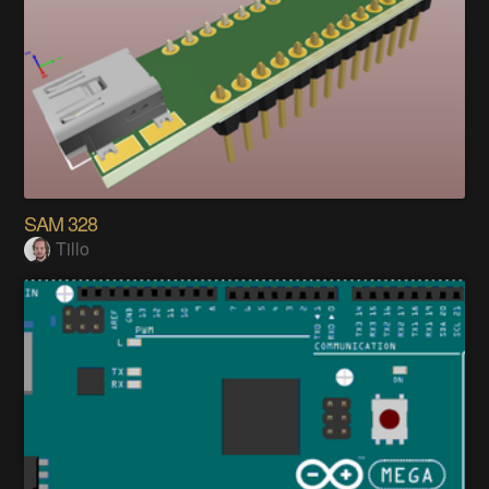
SAM 328
Tillo