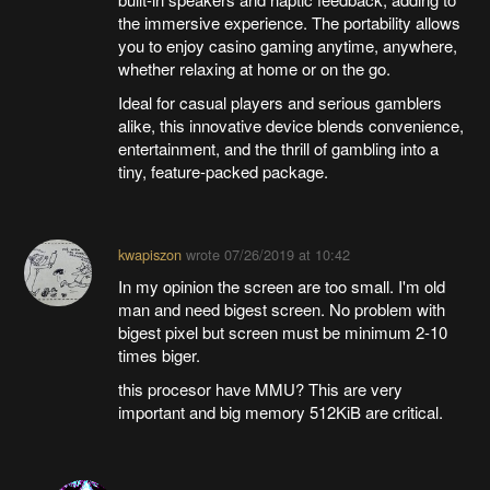
the immersive experience. The portability allows
you to enjoy casino gaming anytime, anywhere,
whether relaxing at home or on the go.
Ideal for casual players and serious gamblers
alike, this innovative device blends convenience,
entertainment, and the thrill of gambling into a
tiny, feature-packed package.
kwapiszon
wrote
07/26/2019 at 10:42
In my opinion the screen are too small. I'm old
man and need bigest screen. No problem with
bigest pixel but screen must be minimum 2-10
times biger.
this procesor have MMU? This are very
important and big memory 512KiB are critical.