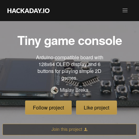
Tiny game console
Arduino-compatible board with
128x64 OLED display and 6
buttons for playing simple 2D
games.
Mislav Breka
Follow project
Like project
Join this project