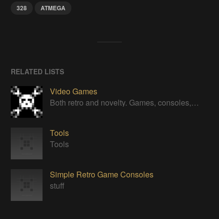
328
ATMEGA
RELATED LISTS
Video Games
Both retro and novelty. Games, consoles, controllers, gadgets.
Tools
Tools
Simple Retro Game Consoles
stuff