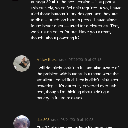
atmega 32u4 in the next version -- it supports
usb natively, so no ftdi chip required. Also, I have
tried those buttons in my designs, and they are
terrible -- much too hard to press. I have since
found better ones — used for e-cigarettes. They
work much better for me. Have you already
thought about powering it?
Mislav Breka
wrote
07/29/2019 at 07:18
I will definitely look into it. I am also aware of
the problem with buttons, but those were the
smallest I could find. I really didn't think about
powering it. It's currently powered over usb
port, though I'm thinking about adding a
battery in future releases.
daid303
wrote
08/01/2019 at 10:58
The 32u4 does cost quite a bit more, and