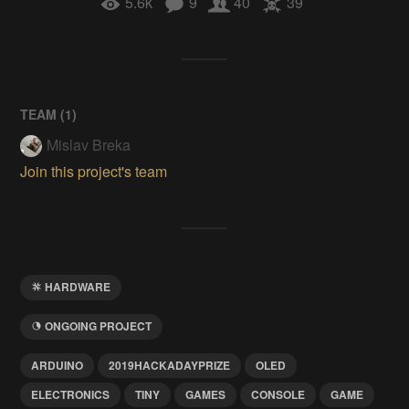
5.6k
9
40
39
TEAM (
1
)
Mislav Breka
Join this project's team
HARDWARE
ONGOING PROJECT
ARDUINO
2019HACKADAYPRIZE
OLED
ELECTRONICS
TINY
GAMES
CONSOLE
GAME