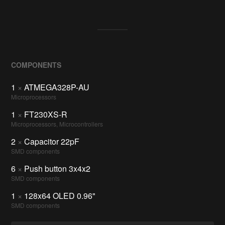
COMPONENTS
1
×
ATMEGA328P-AU
Microprocessors
1
×
FT230XS-R
Microprocessors, Microcontrollers
2
×
Capacitor 22pF
SMD components
6
×
Push button 3x4x2
SMD components
1
×
128x64 OLED 0.96"
SMD components