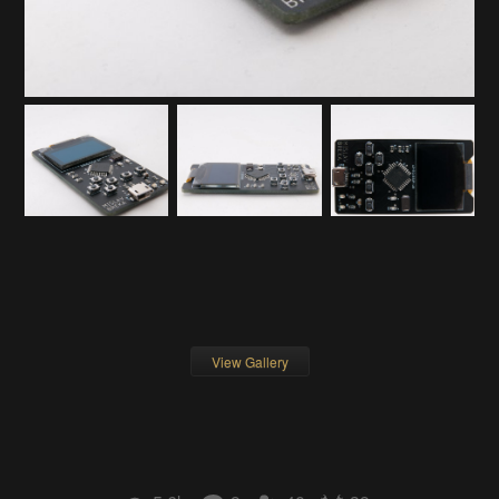
View Gallery