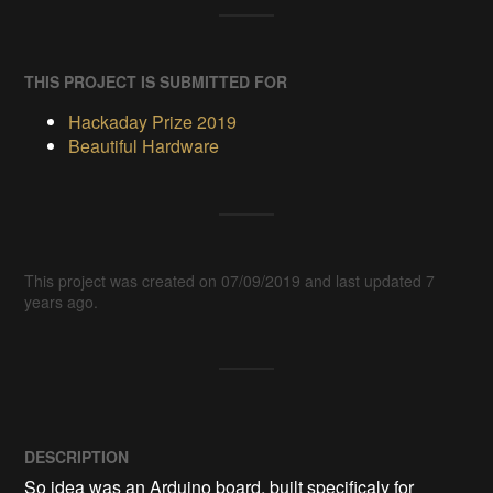
THIS PROJECT IS SUBMITTED FOR
Hackaday Prize 2019
Beautiful Hardware
This project was created on 07/09/2019 and last updated 7
years ago.
DESCRIPTION
So idea was an Arduino board, built specificaly for 