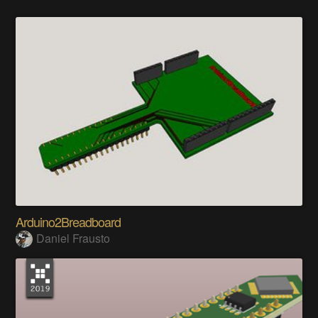
Arduino2Breadboard
Daniel Frausto