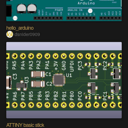
hello_arduino
dsnider0909
ATTINY basic stick