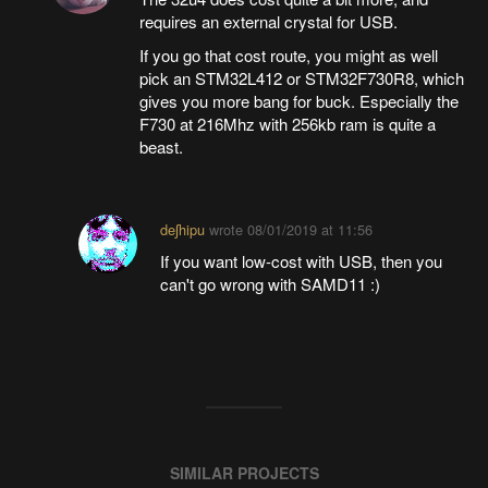
requires an external crystal for USB.
If you go that cost route, you might as well
pick an STM32L412 or STM32F730R8, which
gives you more bang for buck. Especially the
F730 at 216Mhz with 256kb ram is quite a
beast.
deʃhipu
wrote
08/01/2019 at 11:56
If you want low-cost with USB, then you
can't go wrong with SAMD11 :)
SIMILAR PROJECTS