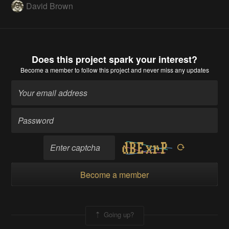
David Brown
Does this project spark your interest?
Become a member
to follow this project and never miss any updates
Become a member
Going up?