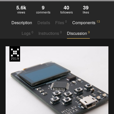
5.6k
9
40
39
views
comments
followers
likes
0
13
Description
Details
Files
Components
0
0
9
Logs
Instructions
Discussion