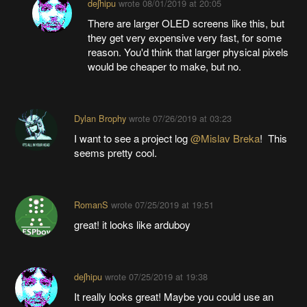
deʃhipu
wrote
08/01/2019 at 20:05
There are larger OLED screens like this, but
they get very expensive very fast, for some
reason. You'd think that larger physical pixels
would be cheaper to make, but no.
Dylan Brophy
wrote
07/26/2019 at 03:23
I want to see a project log
@Mislav Breka
! This
seems pretty cool.
RomanS
wrote
07/25/2019 at 19:51
great! it looks like arduboy
deʃhipu
wrote
07/25/2019 at 19:38
It really looks great! Maybe you could use an