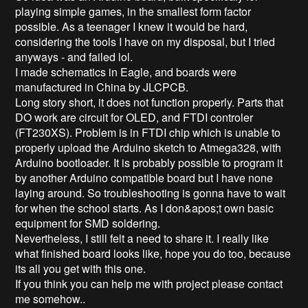
playing simple games, in the smallest form factor 
possible. As a teenager I knew it would be hard, 
considering the tools I have on my disposal, but I tried 
anyways - and failed lol.

I made schematics in Eagle, and boards were 
manufactured in China by JLCPCB. 

Long story short, it does not function properly. Parts that 
DO work are circuit for OLED, and FTDI controler 
(FT230XS). Problem is in FTDI chip which is unable to 
properly upload the Arduino sketch to Atmega328, with 
Arduino bootloader. It is probably possible to program it 
by another Arduino compatible board but I have none 
laying around. So troubleshooting is gonna have to wait 
for when the school starts. As I don&apos;t own basic 
equipment for SMD soldering.

Nevertheless, I still felt a need to share it. I really like 
what finished board looks like, hope you do too, because 
its all you get with this one.

If you think you can help me with project please contact 
me somehow..