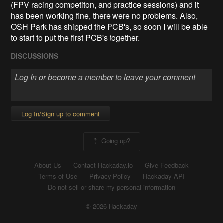
(FPV racing competiton, and practice sessions) and it
has been working fine, there were no problems. Also,
OSH Park has shipped the PCB's, so soon I will be able
to start to put the first PCB's together.
DISCUSSIONS
Log In/Sign up to comment
Going up?
About Us
Contact Hackaday.io
Give Feedback
Terms of Use
Privacy Policy
Hackaday API
Do not sell or share my personal information
© 2026 Hackaday