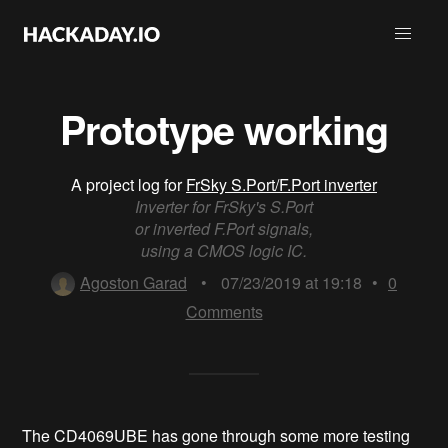
Prototype working
A project log for
FrSky S.Port/F.Port inverter
Inverter for FrSky's S.Port
or inverted F.Port signals,
using a CMOS logic IC.
Agoston Garad
•
07/23/2019 at 19:18
•
0
Comments
The CD4069UBE has gone through some more testing