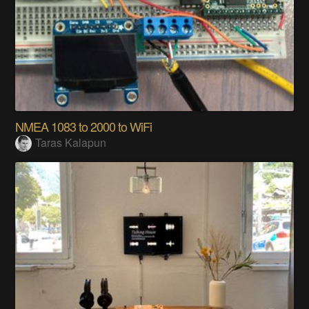
NMEA 1083 to 2000 to WiFi
Taras Kalapun