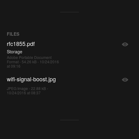
FILES
rfc1855.pdf
Storage
Adobe Portable Document
Format - 54.26 kB - 10/24/2016
at 09:16
wifi-signal-boost.jpg
JPEG Image - 22.88 kB -
10/24/2016 at 08:37