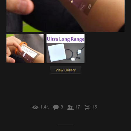
View Gallery
1.4k
8
17
15