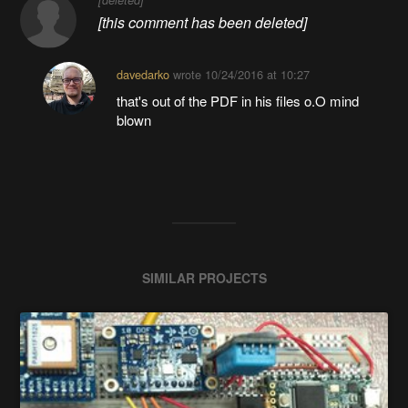
[this comment has been deleted]
davedarko
wrote
10/24/2016 at 10:27
that's out of the PDF in his files o.O mind
blown
SIMILAR PROJECTS