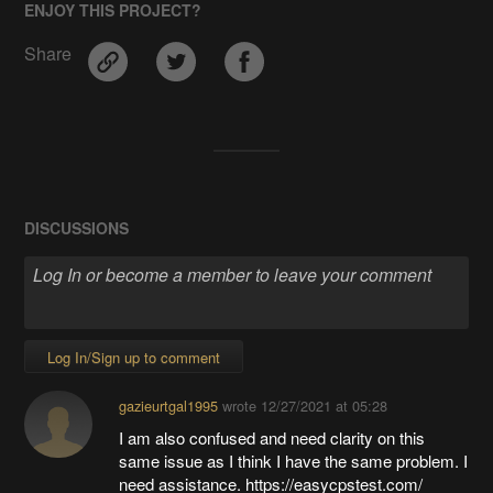
ENJOY THIS PROJECT?
Share
DISCUSSIONS
Log In/Sign up to comment
gazieurtgal1995
wrote
12/27/2021 at 05:28
I am also confused and need clarity on this
same issue as I think I have the same problem. I
need assistance. https://easycpstest.com/