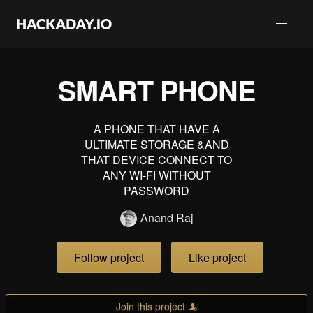
SMART PHONE
A PHONE THAT HAVE A
ULTIMATE STORAGE &AND
THAT DEVICE CONNECT TO
ANY WI-FI WITHOUT
PASSWORD
Anand Raj
Follow project
Like project
Join this project