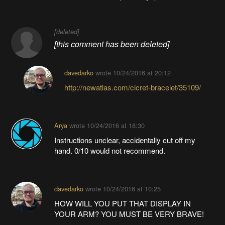
[deleted]
[this comment has been deleted]
davedarko
wrote
10/24/2016 at 20:12
http://newatlas.com/cicret-bracelet/35109/
Arya
wrote
10/24/2016 at 18:30
Instructions unclear, accidentally cut off my
hand. 0/10 would not recommend.
davedarko
wrote
10/24/2016 at 10:25
HOW WILL YOU PUT THAT DISPLAY IN
YOUR ARM? YOU MUST BE VERY BRAVE!