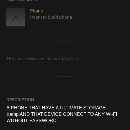
Phone
I want to build phone
This project was created on 10/24/2016
DESCRIPTION
A PHONE THAT HAVE A ULTIMATE STORAGE 
&amp;AND THAT DEVICE CONNECT TO ANY WI-FI 
WITHOUT PASSWORD