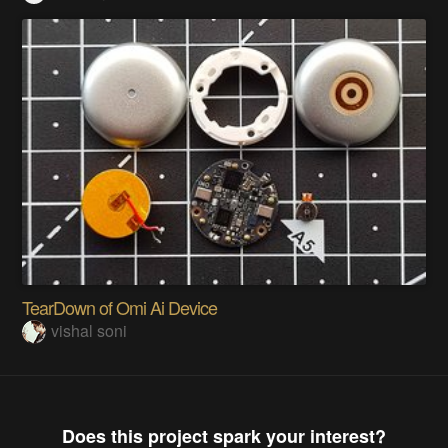
TearDown of Omi Ai Device
vishal soni
Does this project spark your interest?