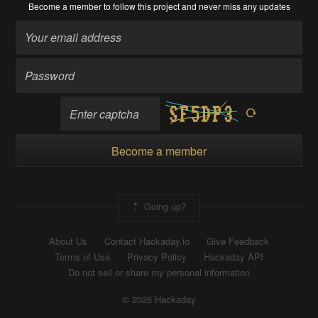
Become a member
to follow this project and never miss any updates
Become a member
Going up?
About Us
Contact Hackaday.io
Give Feedback
Terms of Use
Privacy Policy
Hackaday API
Do not sell or share my personal information
© 2026 Hackaday