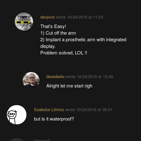
danjovic
wrote
10/24/2016 at 11:03
That's Easy!
1) Cut off the arm
2) Implant a prosthetic arm with integrated
display.
Problem solved, LOL !!
davedarko
wrote
10/24/2016 at 13:49
Alright let me start righ
Szabolcs Lőrincz
wrote
10/24/2016 at 09:31
but is it waterproof?
[deleted]