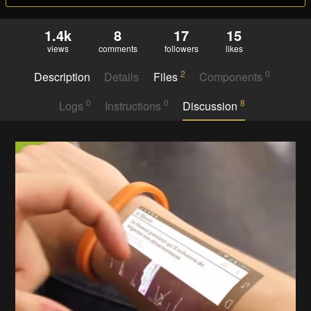
1.4k
8
17
15
views
comments
followers
likes
2
0
Description
Details
Files
Components
0
0
8
Logs
Instructions
Discussion