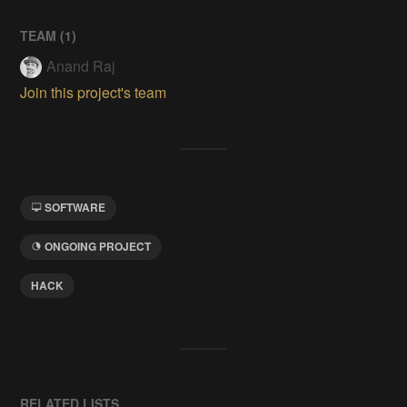
TEAM (
1
)
Anand Raj
Join this project's team
SOFTWARE
ONGOING PROJECT
HACK
RELATED LISTS