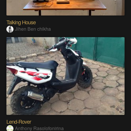
Talking House
Jihen Ben chikha
Lend-Rover
Anthony Rasolofonirina