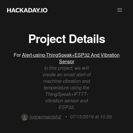
Project Details
For
Alert-using-ThingSpeak+ESP32 And Vibration
Sensor
In this project, we will
create an email alert of
machine vibration and
temperature using the
ThingSpeak+IFTTT-
vibration sensor and
ESP32.
jugranmanish2
•
07/15/2019 at 10:26