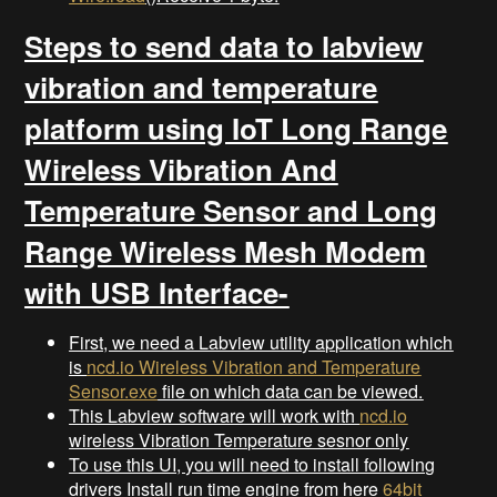
Steps to send data to labview
vibration and temperature
platform using IoT Long Range
Wireless Vibration And
Temperature Sensor and Long
Range Wireless Mesh Modem
with USB Interface-
First, we need a Labview utility application which
is
ncd.io Wireless Vibration and Temperature
Sensor.exe
file on which data can be viewed.
This Labview software will work with
ncd.io
wireless Vibration Temperature sesnor only
To use this UI, you will need to install following
drivers Install run time engine from here
64bit