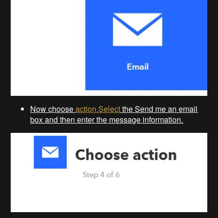
Now choose
action.Select
the Send me an email
box and then enter the message information.