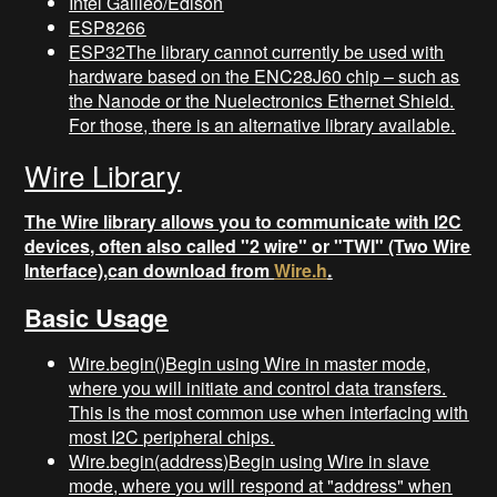
Intel Galileo/Edison
ESP8266
ESP32The library cannot currently be used with
hardware based on the ENC28J60 chip – such as
the Nanode or the Nuelectronics Ethernet Shield.
For those, there is an alternative library available.
Wire Library
The Wire library allows you to communicate with I2C
devices, often also called "2 wire" or "TWI" (Two Wire
Interface),can download from
Wire.h
.
Basic Usage
Wire.begin()Begin using Wire in master mode,
where you will initiate and control data transfers.
This is the most common use when interfacing with
most I2C peripheral chips.
Wire.begin(address)Begin using Wire in slave
mode, where you will respond at "address" when