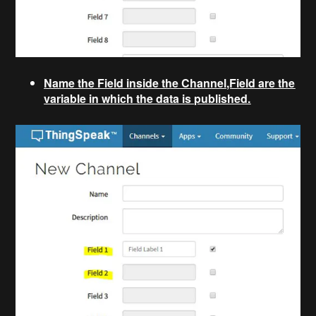
Name the Field inside the Channel,Field are the
variable in which the data is published.