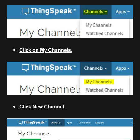
Click on My Channels.
Click New Channel .