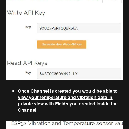
Once Channel is created you would be able to
view your temperature and vibration data in
private view with Fields you created inside the
Channel.