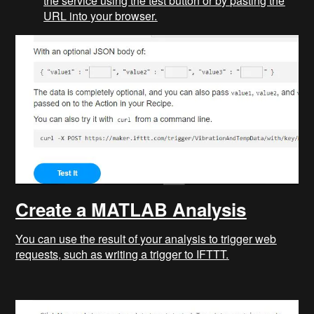
the service using the test button or by pasting the
URL into your browser.
Create a MATLAB Analysis
You can use the result of your analysis to trigger web
requests, such as writing a trigger to IFTTT.