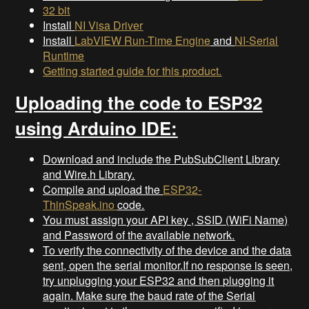
32 bit
Install
NI Visa Driver
Install
LabVIEW Run-Time Engine
and
NI-Serial
Runtime
Getting started guide for this product.
Uploading the code to ESP32
using Arduino IDE:
Download and include the PubSubClient Library
and Wire.h Library.
Compile and upload the
ESP32-
ThinSpeak.ino
code.
You must assign your API key , SSID (WiFi Name)
and Password of the available network.
To verify the connectivity of the device and the data
sent, open the serial monitor.If no response is seen,
try unplugging your ESP32 and then plugging it
again. Make sure the baud rate of the Serial