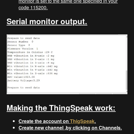
monitor is set to the same one specified in your
code 115200.
Serial monitor output.
Making the ThingSpeak work:
Create the account on
ThigSpeak
.
Create new channel ,by clicking on Channels.