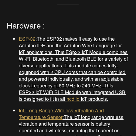
Hardware :
ESP-32
:The ESP32 makes it easy to use the
Arduino IDE and the Arduino Wire Language for
IoT applications. This ESp32 IoT Module combines
Wi-Fi, Bluetooth, and Bluetooth BLE for a variety of
diverse applications. This module comes fully-
equipped with 2 CPU cores that can be controlled
and powered individually, and with an adjustable
clock frequency of 80 MHz to 240 MHz. This
ESP32 IoT WiFi BLE Module with Integrated USB
is designed to fit in all
ncd.io
IoT products.
IoT Long Range Wireless Vibration And
Temperature Sensor
:The IoT long range wireless
vibration and temperature sensor is battery
operated and wireless, meaning that current or