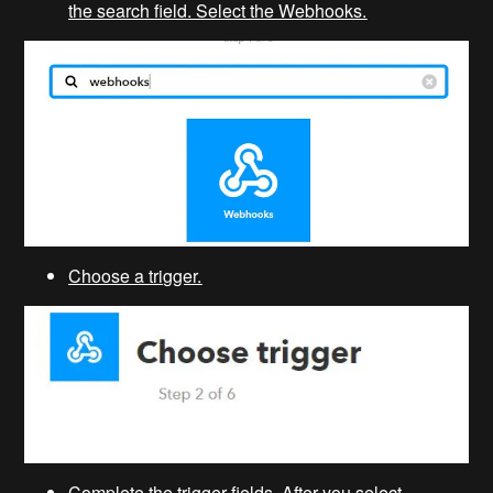
the search field. Select the Webhooks.
Choose a trigger.
Complete the trigger fields. After you select