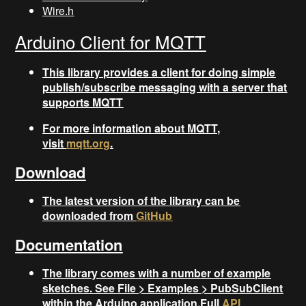
Wire.h
Arduino Client for MQTT
This library provides a client for doing simple
publish/subscribe messaging with a server that
supports MQTT
For more information about MQTT,
visit
mqtt.org
.
Download
The latest version of the library can be
downloaded from
GitHub
Documentation
The library comes with a number of example
sketches. See File > Examples > PubSubClient
within the Arduino application.Full
API