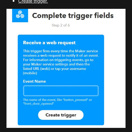
Create trigger.