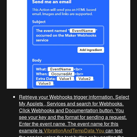
Retrieve your Webhooks trigger information. Select
My Applets , Services and search for Webhooks.
Click Webhooks and Documentation button. You
see your key and the format for sending a request.
Enter the event name. The event name for this
example is
VibrationAndTempData.You
can test