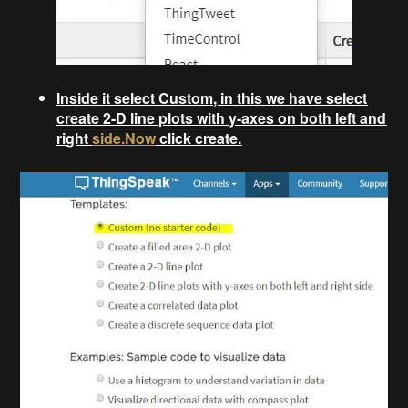
Inside it select Custom, in this we have select
create 2-D line plots with y-axes on both left and
right
side.Now
click create.