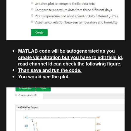
MATLAB code will be autogenerated as you
create visualization but you have to edit field id,
read channel id,can check the following figure.
Than save and run the code.
You would see the plot.