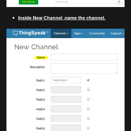
Inside New Channel ,name the channel.