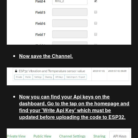
Now save the Channel.
Now you can find your Api keys on the
dashboard. Go to the tap on the homepage and
find your 'Write Api Key' which must be
updated before uploading the code to ESP32.