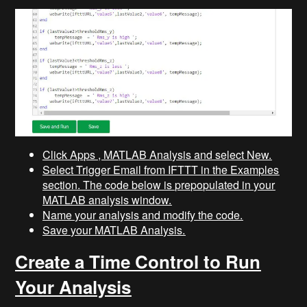
Click Apps , MATLAB Analysis and select New.
Select Trigger Email from IFTTT in the Examples
section. The code below is prepopulated in your
MATLAB analysis window.
Name your analysis and modify the code.
Save your MATLAB Analysis.
Create a Time Control to Run
Your Analysis