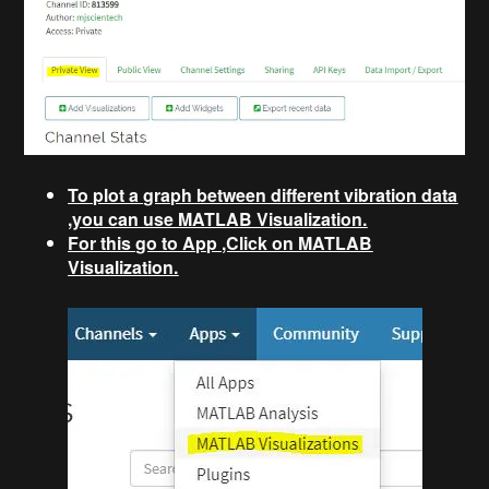
To plot a graph between different vibration data
,you can use MATLAB Visualization.
For this go to App ,Click on MATLAB
Visualization.