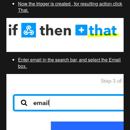
Now the trigger is created , for resulting action click
That.
Enter email in the search bar, and select the Email
box.