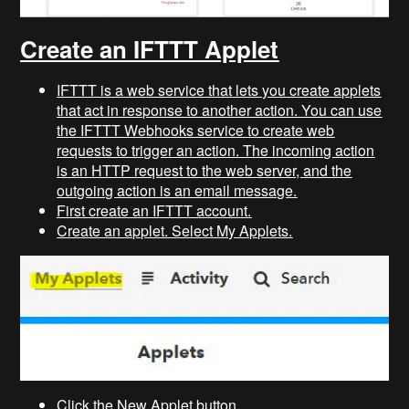
Create an IFTTT Applet
IFTTT is a web service that lets you create applets
that act in response to another action. You can use
the IFTTT Webhooks service to create web
requests to trigger an action. The incoming action
is an HTTP request to the web server, and the
outgoing action is an email message.
First create an IFTTT account.
Create an applet. Select My Applets.
Click the New Applet button.