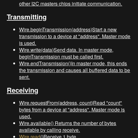
other I2C masters chips initiate communication.
Transmitting
Wire.beginTransmission(address)Start a new
transmission to a device at "address". Master mode
is used.
Wire.write(data)Send data. In master mode,
beginTransmission must be called first.
Wire.endTransmission()In master mode, this ends
the transmission and causes all buffered data to be
sent.
Receiving
Wire.requestFrom(address, count)Read "count"
bytes from a device at "address". Master mode is
used.
Wire.available() Returns the number of bytes
available by calling receive.
Wire.read
()Receive 1 byte.