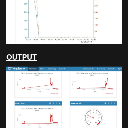
OUTPUT