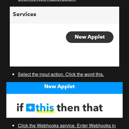
Select the input action. Click the word this.
Click the Webhooks service. Enter Webhooks in