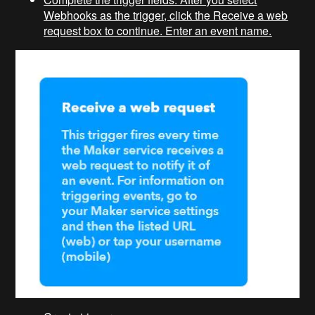
Webhooks as the trigger, click the Receive a web
request box to continue. Enter an event name.