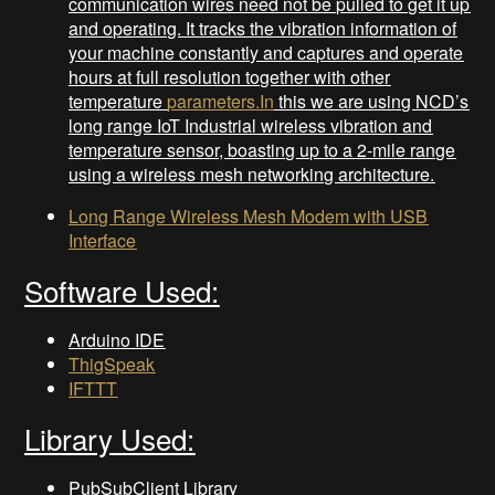
communication wires need not be pulled to get it up
and operating. It tracks the vibration information of
your machine constantly and captures and operate
hours at full resolution together with other
temperature
parameters.In
this we are using NCD’s
long range IoT Industrial wireless vibration and
temperature sensor, boasting up to a 2-mile range
using a wireless mesh networking architecture.
Long Range Wireless Mesh Modem with USB
Interface
Software Used:
Arduino IDE
ThigSpeak
IFTTT
Library Used:
PubSubClient Library