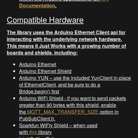
Documentation
.
Compatible Hardware
The library uses the Arduino Ethernet Client api for
interacting with the underlying network hardware.
This means it Just Works with a growing number of
boards and shields, including:
Arduino Ethernet
Arduino Ethernet Shield
Arduino YUN – use the included YunClient in place
of EthernetClient, and be sure to do a
Bridge.begin() first
Arduino WiFi Shield - if you want to send packets
greater than 90 bytes with this shield, enable
the
MQTT_MAX_TRANSFER_SIZE
option in
PubSubClient.h.
Sparkfun WiFly Shield – when used
with
this
library