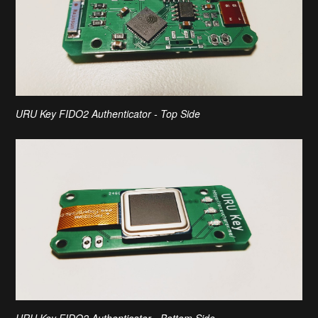
URU Key FIDO2 Authenticator - Top Side