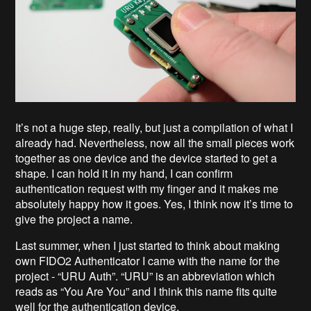
It’s not a huge step, really, but just a compilation of what I
already had. Nevertheless, now all the small pieces work
together as one device and the device started to get a
shape. I can hold it in my hand, I can confirm
authentication request with my finger and it makes me
absolutely happy how it goes. Yes, I think now it’s time to
give the project a name.
Last summer, when I just started to think about making
own FIDO2 Authenticator I came with the name for the
project - “URU Auth”. “URU” is an abbreviation which
reads as “You Are You” and I think this name fits quite
well for the authentication device.