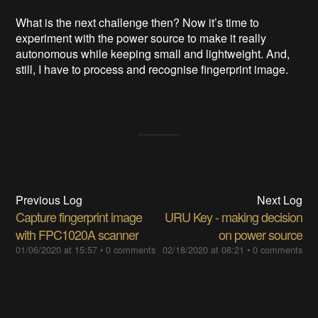
What is the next challenge then? Now it’s time to
experiment with the power source to make it really
autonomous while keeping small and lightweight. And,
still, I have to process and recognise fingerprint image.
Previous Log
Next Log
Capture fingerprint image
URU Key - making decision
with FPC1020A scanner
on power source
01/06/2020 at 15:57
•
0 comments
02/18/2020 at 08:21
•
0 comments