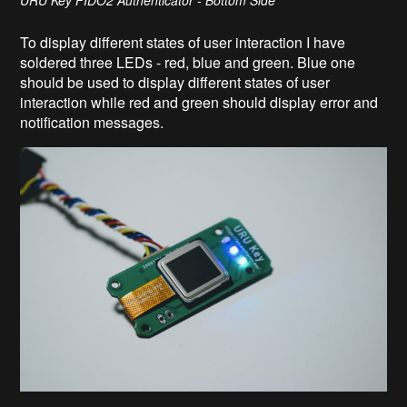
URU Key FIDO2 Authenticator - Bottom Side
To display different states of user interaction I have
soldered three LEDs - red, blue and green. Blue one
should be used to display different states of user
interaction while red and green should display error and
notification messages.