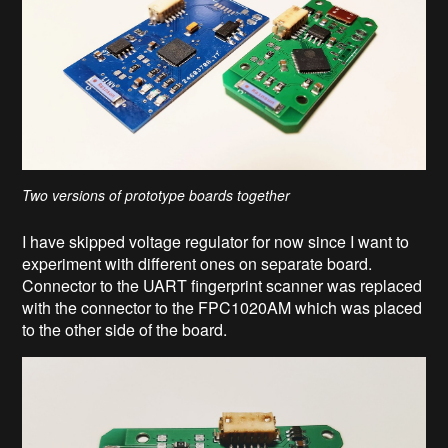
Two versions of prototype boards together
I have skipped voltage regulator for now since I want to
experiment with different ones on separate board.
Connector to the UART fingerprint scanner was replaced
with the connector to the FPC1020AM which was placed
to the other side of the board.