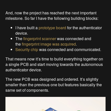
And, now the project has reached the next important
milestone. So far I have the following building blocks:
I have built a
prototype board
for the authenticator
device.
The
fingerprint scanner
was connected and
the
fingerprint image was acquired
.
Security chip
was connected and communicated.
That means now it’s time to build everything together on
a single PCB and start moving towards the autonomous
authenticator device.
The new PCB was designed and ordered. It’s slightly
smaller than the previous one but features basically the
same set of components.