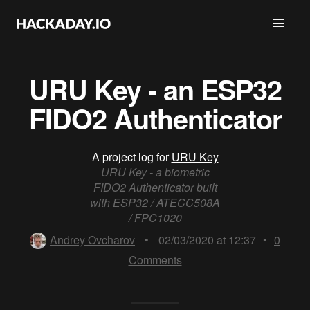
URU Key - an ESP32
FIDO2 Authenticator
A project log for
URU Key
URU Key - a biometric
FIDO2 Authenticator built
with ESP32 / ATECC508A
/ FPC1020
Andrey Ovcharov
•
02/03/2020 at 12:37
•
0
Comments