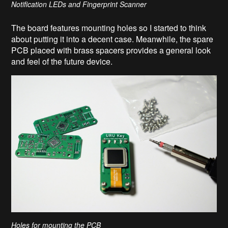
Notification LEDs and Fingerprint Scanner
The board features mounting holes so I started to think
about putting it into a decent case. Meanwhile, the spare
PCB placed with brass spacers provides a general look
and feel of the future device.
Holes for mounting the PCB