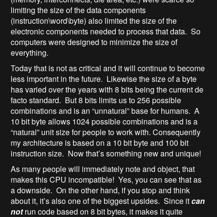
limiting the size of the data components
(instruction\word\byte) also limited the size of the
electronic components needed to process that data. So
computers were designed to minimize the size of
everything.
Today that is not as critical and it will continue to become
less important in the future. Likewise the size of a byte
has varied over the years with 8 bits being the current de
facto standard. But 8 bits limits us to 256 possible
combinations and is an “unnatural” base for humans. A
10 bit byte allows 1024 possible combinations and is a
“natural” unit size for people to work with. Consequently
my architecture is based on a 10 bit byte and 100 bit
instruction size. Now that’s something new and unique!
As many people will immediately note and object, that
makes this CPU incompatible! Yes, you can see that as
a downside. On the other hand, if you stop and think
about it, it’s also one of the biggest upsides. Since it
can
not
run code based on 8 bit bytes, it makes it quite