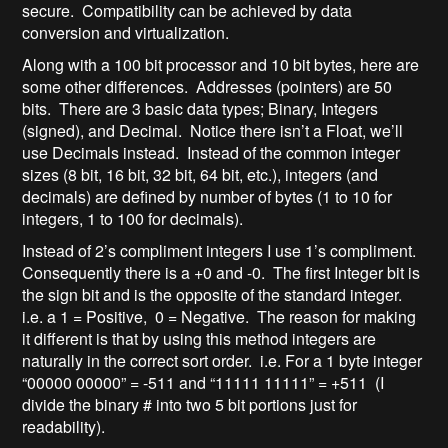
secure. Compatibility can be achieved by data
conversion and virtualization.
Along with a 100 bit processor and 10 bit bytes, here are
some other differences. Addresses (pointers) are 50
bits. There are 3 basic data types; Binary, Integers
(signed), and Decimal. Notice there isn’t a Float, we’ll
use Decimals instead. Instead of the common integer
sizes (8 bit, 16 bit, 32 bit, 64 bit, etc.), integers (and
decimals) are defined by number of bytes (1 to 10 for
integers, 1 to 100 for decimals).
Instead of 2’s compliment integers I use 1’s compliment.
Consequently there is a +0 and -0. The first Integer bit is
the sign bit and is the opposite of the standard integer.
i.e. a 1 = Positive, 0 = Negative. The reason for making
it different is that by using this method integers are
naturally in the correct sort order. i.e. For a 1 byte integer
“00000 00000” = -511 and “11111 11111” = +511 (I
divide the binary # into two 5 bit portions just for
readability).