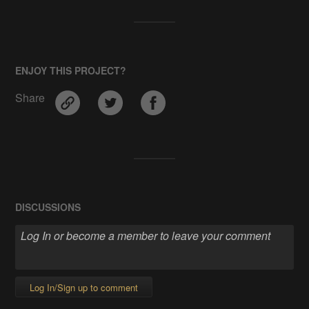
ENJOY THIS PROJECT?
Share
DISCUSSIONS
Log In/Sign up to comment