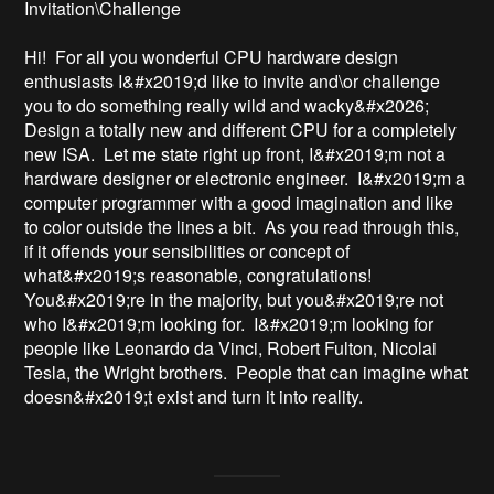
Invitation\Challenge

Hi!  For all you wonderful CPU hardware design 
enthusiasts I&#x2019;d like to invite and\or challenge 
you to do something really wild and wacky&#x2026;   
Design a totally new and different CPU for a completely 
new ISA.  Let me state right up front, I&#x2019;m not a 
hardware designer or electronic engineer.  I&#x2019;m a 
computer programmer with a good imagination and like 
to color outside the lines a bit.  As you read through this, 
if it offends your sensibilities or concept of 
what&#x2019;s reasonable, congratulations!  
You&#x2019;re in the majority, but you&#x2019;re not 
who I&#x2019;m looking for.  I&#x2019;m looking for 
people like Leonardo da Vinci, Robert Fulton, Nicolai 
Tesla, the Wright brothers.  People that can imagine what 