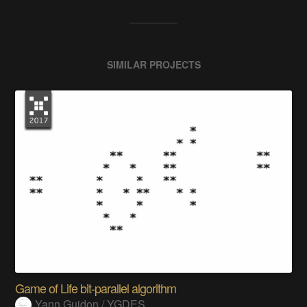
SIMILAR PROJECTS
Game of Life bit-parallel algorithm
Yann Guidon / YGDES