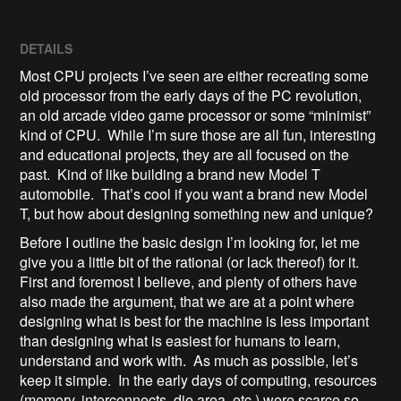
DETAILS
Most CPU projects I’ve seen are either recreating some
old processor from the early days of the PC revolution,
an old arcade video game processor or some “minimist”
kind of CPU. While I’m sure those are all fun, interesting
and educational projects, they are all focused on the
past. Kind of like building a brand new Model T
automobile. That’s cool if you want a brand new Model
T, but how about designing something new and unique?
Before I outline the basic design I’m looking for, let me
give you a little bit of the rational (or lack thereof) for it.
First and foremost I believe, and plenty of others have
also made the argument, that we are at a point where
designing what is best for the machine is less important
than designing what is easiest for humans to learn,
understand and work with. As much as possible, let’s
keep it simple. In the early days of computing, resources
(memory, interconnects, die area, etc.) were scarce so