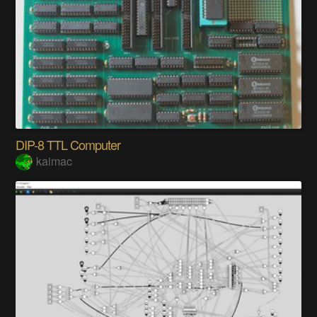
DIP-8 TTL Computer
kaimac