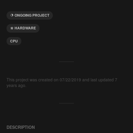
ONGOING PROJECT
HARDWARE
CPU
This project was created on 07/22/2019 and last updated 7
years ago.
DESCRIPTION