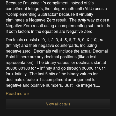
Because I’m using 1’s compliment instead of 2’s
compliment integers, the integer math unit (ALU) uses a
"Complementing Subtractor" because it virtually
eliminates a Negative Zero result. The
only
way to get a
Negative Zero result using a complementing subtractor is
if both factors in the equation are Negative Zero.
Decimals consist of 0, 1, 2, 3, 4, 5, 6, 7, 8, 9, X (10), ∞
(infinity) and their negative counterparts, including
negative zero. Decimals will include the actual Decimal
Point if there are any decimal positions (like a text
representation). The binary values for decimals start at
00000 00100 for – Infinity and go through 00000 11011
for + Infinity. The last 5 bits of the binary values for
decimals create a 1’s compliment arrangement for
negative and positive numbers. Just like integers,...
Read more »
View all details