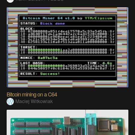
Bitcoin mining on a C64
Maciej Witkowiak