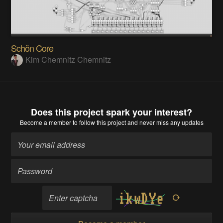
Schön Core
Kim Chemnitz Chemnitz
Does this project spark your interest?
Become a member
to follow this project and never miss any updates