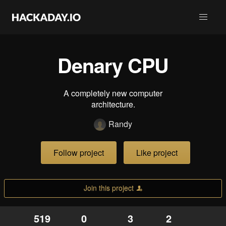
Denary CPU
A completely new computer
architecture.
Randy
Follow project
Like project
Join this project
519
0
3
2