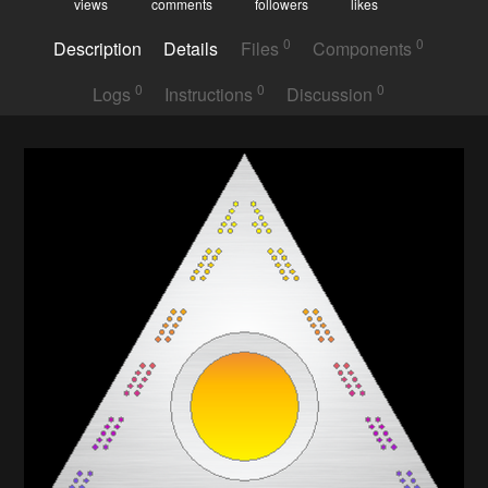
views
comments
followers
likes
0
0
Description
Details
Files
Components
0
0
0
Logs
Instructions
Discussion