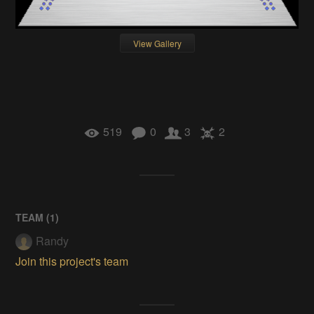
View Gallery
519
0
3
2
TEAM (
1
)
Randy
Join this project's team