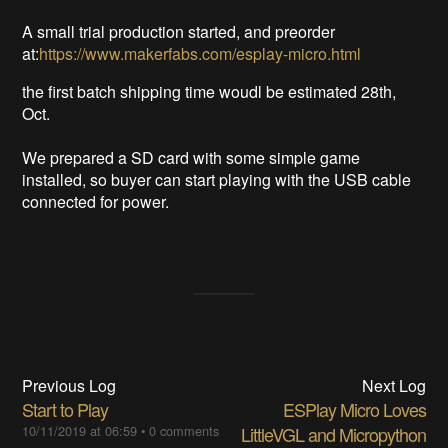
A small trial production started, and preorder
at:
https://www.makerfabs.com/esplay-micro.html
the first batch shipping time woudl be estimated 28th,
Oct.
We prepared a SD card with some simple game
installed, so buyer can start playing with the USB cable
connected for power.
Previous Log
Next Log
Start to Play
ESPlay Micro Loves
10/11/2019 at 06:59
•
0 comments
LittleVGL and Micropython