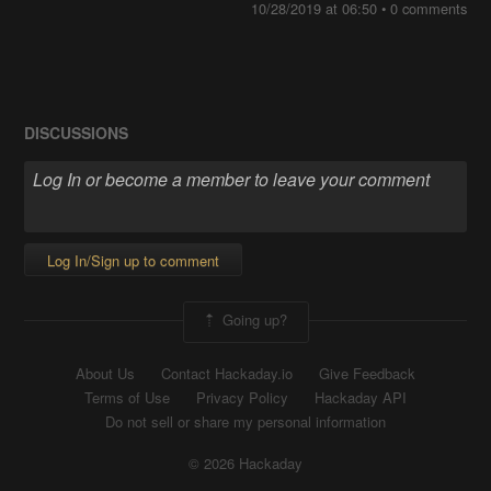
10/28/2019 at 06:50
•
0 comments
DISCUSSIONS
Log In/Sign up to comment
Going up?
About Us
Contact Hackaday.io
Give Feedback
Terms of Use
Privacy Policy
Hackaday API
Do not sell or share my personal information
© 2026 Hackaday