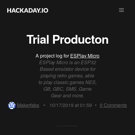
Trial Producton
A project log for
ESPlay Micro
ESPlay Micro is an ESP32
Based emulator device for
playing retro games, able
to play classic games NES,
GB, GBC, SMS, Game
Gear and more.
Makerfabs
•
10/17/2019 at 01:59
•
0
Comments