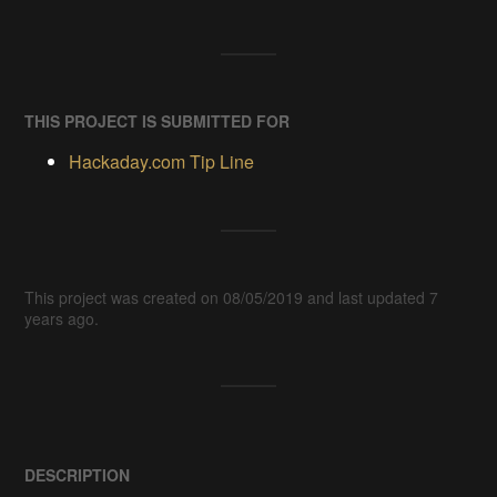
THIS PROJECT IS SUBMITTED FOR
Hackaday.com Tip Line
This project was created on 08/05/2019 and last updated 7
years ago.
DESCRIPTION