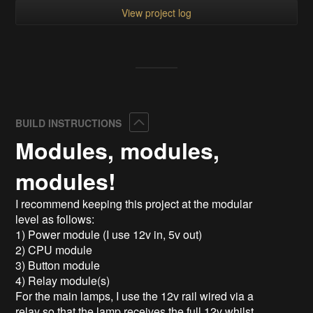
View project log
Collapse
BUILD INSTRUCTIONS
Modules, modules,
modules!
I recommend keeping this project at the modular
level as follows:
1) Power module (I use 12v in, 5v out)
2) CPU module
3) Button module
4) Relay module(s)
For the main lamps, I use the 12v rail wired via a
relay so that the lamp receives the full 12v whilst