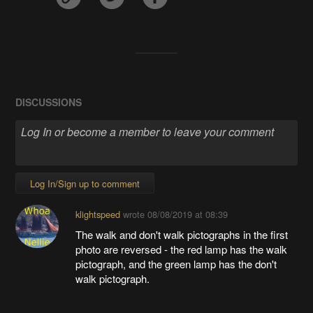
DISCUSSIONS
Log In/Sign up to comment
klightspeed
wrote
08/08/2019 at 08:39
The walk and don't walk pictographs in the first
photo are reversed - the red lamp has the walk
pictograph, and the green lamp has the don't
walk pictograph.