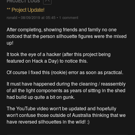
PROJECT LOGS
** Project Update!
ronald
•
08/09/2019 at 05:45
•
1 comment
After completing, showing friends and family no one
noticed that the person silhouette figures were the mixed
up!
It took the eye of a hacker (after this project being
featured on Hack a Day) to notice this.
Of course I fixed this (rookie) error as soon as practical.
It must have happened during the cleaning / reassembly
of all the light components as years of sitting in the shed
had build up quite a bit on gunk.
The YouTube video won't be updated and hopefully
won't confuse those outside of Australia thinking that we
have reversed silhouettes in the wild! :)