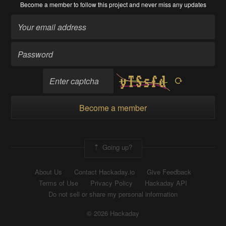
Become a member
to follow this project and never miss any updates
Become a member
Going up?
About Us
Contact Hackaday.io
Give Feedback
Terms of Use
Privacy Policy
Hackaday API
Do not sell or share my personal information
© 2026 Hackaday