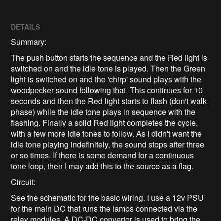
DETAILS
Summary:
The push button starts the sequence and the Red light is
switched on and the idle tone is played. Then the Green
light is switched on and the 'chirp' sound plays with the
woodpecker sound following that. This continues for 10
seconds and then the Red light starts to flash (don't walk
phase) while the idle tone plays in sequence with the
flashing. Finally a solid Red light completes the cycle,
with a few more idle tones to follow. As I didn't want the
idle tone playing indefinitely, the sound stops after three
or so times. If there is some demand for a continuous
tone loop, then I may add this to the source as a flag.
Circuit:
See the schematic for the basic wiring. I use a 12v PSU
for the main DC that runs the lamps connected via the
relay modules. A DC-DC convertor is used to bring the