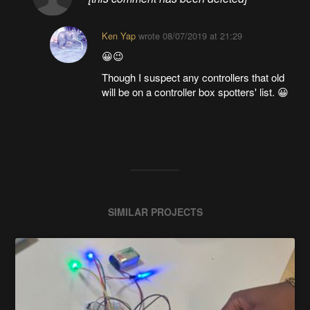
Ken Yap
wrote
08/07/2019 at 21:29
😀😉
Though I suspect any controllers that old
will be on a controller box spotters' list. 😀
SIMILAR PROJECTS