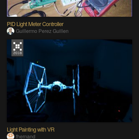
PID Light Meter Controller
Guillermo Perez Guillen
Light Painting with VR
fhernand