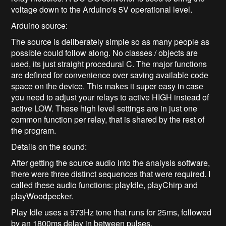
voltage down to the Arduino's 5V operational level.
Arduino source:
The source is deliberately simple so as many people as
possible could follow along. No classes / objects are
used, its just straight procedural C. The major functions
are defined for convenience over saving available code
space on the device. This makes it super easy in case
you need to adjust your relays to active HIGH instead of
active LOW. These high level settings are in just one
common function per relay, that is shared by the rest of
the program.
Details on the sound:
After getting the source audio into the analysis software,
there were three distinct sequences that were required. I
called these audio functions: playIdle, playChirp and
playWoodpecker.
Play Idle uses a 973Hz tone that runs for 25ms, followed
by an 1800ms delay in between pulses.