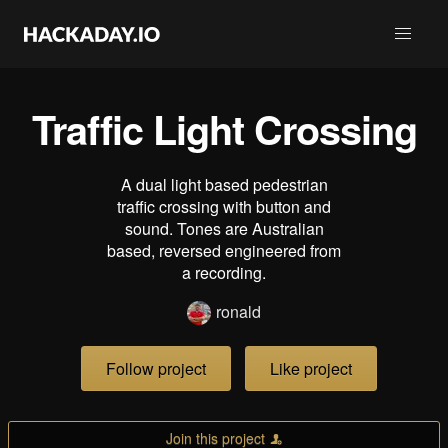
Traffic Light Crossing
A dual light based pedestrian
traffic crossing with button and
sound. Tones are Australian
based, reversed engineered from
a recording.
ronald
Follow project
Like project
Join this project