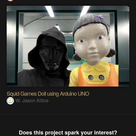
Squid Games Doll using Arduino UNO
W. Jason Altice
Does this project spark your interest?