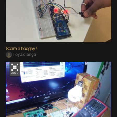
Scare a boogey !
lloyd.olanga