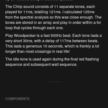
The Chirp sound consists of 11 separate tones, each
played for 11ms, totalling 121ms. I calculated 125ms
from the spectral analysis so this was close enough. The
tones are stored in an array and play in order within a for
loop that cycles through each one.
Play Woodpecker is a fast 500Hz beat. Each tone lasts a
very short 30ms, with a delay of 117ms between beats.
This lasts a generous 10 seconds, which is frankly a lot
longer than most crossings in real life!
The idle tone is used again during the final red flashing
sequence and subsequent wait sequence.
COMPONENTS