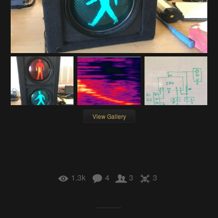
View Gallery
1.3k
4
3
3