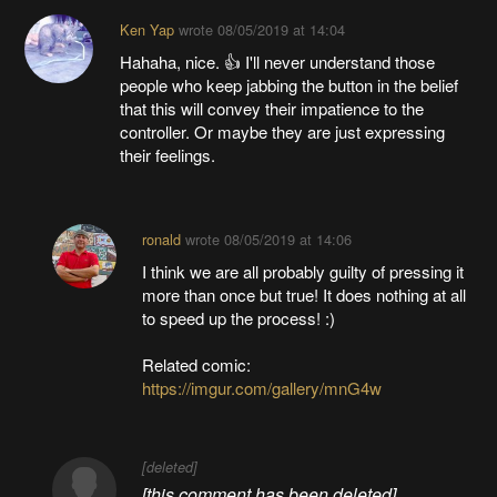
Ken Yap
wrote
08/05/2019 at 14:04
Hahaha, nice. 👍 I'll never understand those
people who keep jabbing the button in the belief
that this will convey their impatience to the
controller. Or maybe they are just expressing
their feelings.
ronald
wrote
08/05/2019 at 14:06
I think we are all probably guilty of pressing it
more than once but true! It does nothing at all
to speed up the process! :)
Related comic:
https://imgur.com/gallery/mnG4w
[deleted]
[this comment has been deleted]