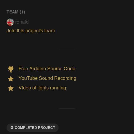
TEAM (
1
)
ronald
Join this project's team
Free Arduino Source Code
YouTube Sound Recording
Video of lights running
COMPLETED PROJECT