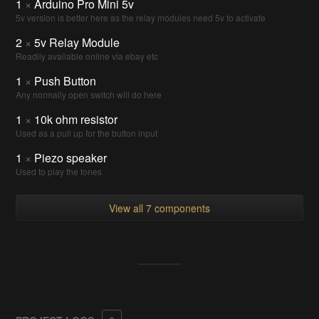
1
×
Arduino Pro Mini 5v
5v version is better here as the relay modules need 5v to activate
2
×
5v Relay Module
Readily available online via ebay etc
1
×
Push Button
Any normally open switch will do here
1
×
10k ohm resistor
Used as a pull up for the button input
1
×
Piezo speaker
Used to play the tones
View all 7 components
Collapse