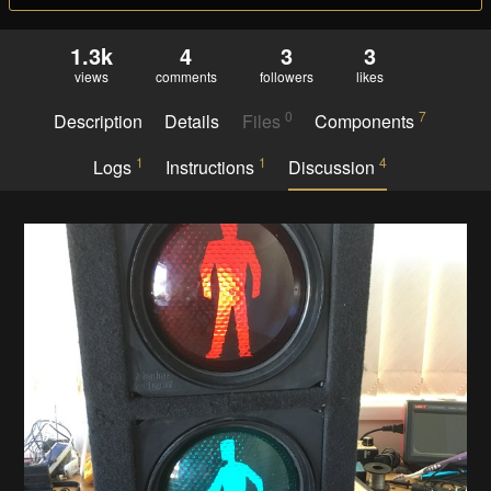
1.3k
4
3
3
views
comments
followers
likes
0
7
Description
Details
Files
Components
1
1
4
Logs
Instructions
Discussion