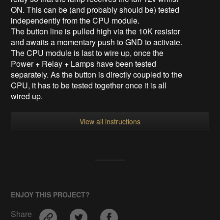
ON. This can be (and probably should be) tested
independently from the CPU module.
The button line is pulled high via the 10K resistor
and awaits a momentary push to GND to activate.
The CPU module is last to wire up, once the
Power + Relay + Lamps have been tested
separately. As the button is directly coupled to the
CPU, it has to be tested together once it is all
wired up.
View all instructions
ENJOY THIS PROJECT?
Share