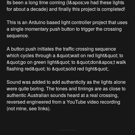
Its been a long time coming (I&apos;ve had these lights 
for about a decade) and finally this project is completed!

This is an Arduino based light controller project that uses 
a single momentary push button to trigger the crossing 
sequence.

A button push initiates the traffic crossing sequence 
which cycles through a &quot;wait on red light&quot; to 
&quot;go on green light&quot; to &quot;don&apos;t walk 
flashing red&quot; to &quot;solid red light&quot;.

Sound was added to add authenticity as the lights alone 
were quite boring. The tones and timings are as close to 
authentic Australian sounds heard at a real crossing, 
reversed engineered from a YouTube video recording 