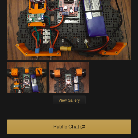
View Gallery
Public Chat