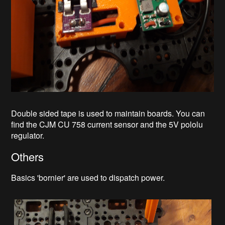
Double sided tape is used to maintain boards. You can
find the CJM CU 758 current sensor and the 5V pololu
regulator.
Others
Basics 'bornier' are used to dispatch power.