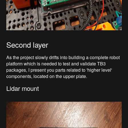
Second layer
As the project slowly drifts into building a complete robot
platform which is needed to test and validate TB3
packages, I present you parts related to 'higher level'
components, located on the upper plate.
Lidar mount