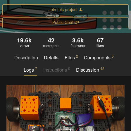
Join this project
Public Chat
19.6k
42
3.6k
67
views
comments
followers
likes
2
5
Description
Details
Files
Components
7
0
42
Logs
Instructions
Discussion