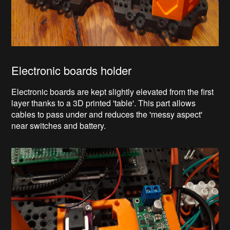
Electronic boards holder
Electronic boards are kept slightly elevated from the first
layer thanks to a 3D printed 'table'. This part allows
cables to pass under and reduces the 'messy aspect'
near switches and battery.