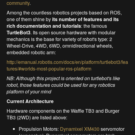
community
.
Among the countless robotics projects based on ROS,
one of them shine by
its number of features and its
rich documentation and tutorials
: the famous
TurtleBot3
. Its open source hardware with modular
mechanics is the base for variety of robot's type: 2
Wheel-Drive, 4WD, 6WD, omnidirectional wheels,
embedded robotic arm:
http://emanual.robotis.com/docs/en/platform/turtlebot3/fea
tures/#worlds-most-popular-ros-platform
NB: Although this project is oriented on turtlebot's like
robot, those features could be used for any robotics
platform of your mind
Current Architecture
Hardware components on the Waffle TB3 and Burger
TB3 (2WD) are listed above:
Propulsion Motors:
Dynamixel XM430
servomotor