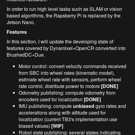
In order to run high level tasks such as SLAM or vision
based algorithms, the Rapsberry Pi is replaced by the
Jetson Nano.
Features
In this section, I will update the developing state of
features covered by Dynamixel+OpenCR converted into
BrushedDC+Due.
Motor control: convert velocity commands received
from SBC into wheel rates (kinematic model),
estimate wheel rate with sensors, perform wheel
rate control, distribute power to motors
[DONE]
Odometry publishing: compute odometry from
encoders used for localization
[DONE]
IMU publishing: compute
unbiased
gyro rates and
accelerations along with attitude used for
localization (current TB3's implementation use
biased values)
[WIP]
Robot state publishing: several states indicating