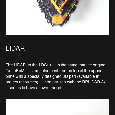
LIDAR
The LIDAR is the LDS01, it is the same that the original
TurtleBot3. It is mounted centered on top of the upper
plate with a specially designed 3D part (available in
project resources). In comparison with the RPLIDAR A2,
it seems to have a lower range.