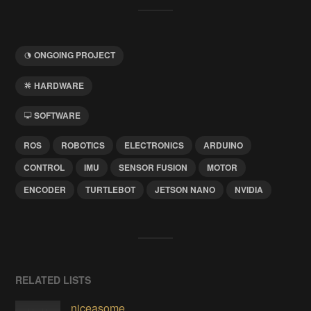
ONGOING PROJECT
HARDWARE
SOFTWARE
ROS
ROBOTICS
ELECTRONICS
ARDUINO
CONTROL
IMU
SENSOR FUSION
MOTOR
ENCODER
TURTLEBOT
JETSON NANO
NVIDIA
RELATED LISTS
niceasome