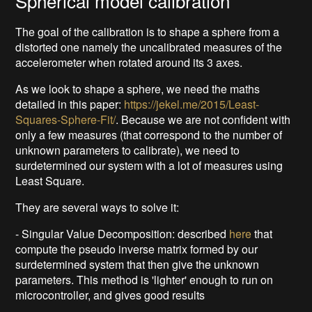
Spherical model calibration
The goal of the calibration is to shape a sphere from a
distorted one namely the uncalibrated measures of the
accelerometer when rotated around its 3 axes.
As we look to shape a sphere, we need the maths
detailed in this paper:
https://jekel.me/2015/Least-
Squares-Sphere-Fit/
. Because we are not confident with
only a few measures (that correspond to the number of
unknown parameters to calibrate), we need to
surdetermined our system with a lot of measures using
Least Square.
They are several ways to solve it:
- Singular Value Decomposition: described
here
that
compute the pseudo inverse matrix formed by our
surdetermined system that then give the unknown
parameters. This method is 'lighter' enough to run on
microcontroller, and gives good results