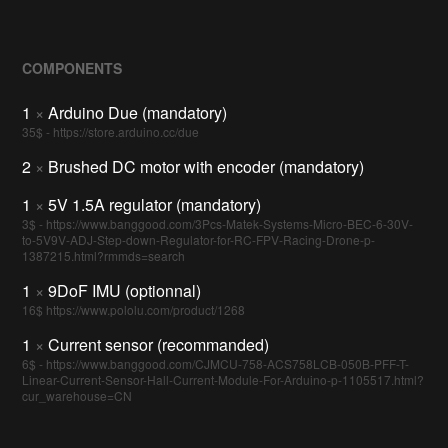
COMPONENTS
1
×
Arduino Due (mandatory)
35$ - https://store.arduino.cc/due
2
×
Brushed DC motor with encoder (mandatory)
1
×
5V 1.5A regulator (mandatory)
3$ - https://www.banggood.com/3Pcs-Matek-Systems-Micro-BEC-6-30V-
to-5V9V-ADJ-Step-down-Regulator-for-RC-FPV-Racing-Drone-p-
1387215.html?rmmds=search
1
×
9DoF IMU (optionnal)
16$ https://www.pololu.com/product/1268
1
×
Current sensor (recommanded)
6$ - https://www.banggood.com/CJMCU-758-ACS758LCB-050B-PFF-T-
Linear-Current-Sensor-Hall-Current-Module-For-Arduino-p-1105517.html?
cur_warehouse=CN