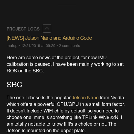
Collapse
PROJECT LOGS
[NEWS] Jetson Nano and Arduino Code
matop
•
12/21/2019 at 09:29
•
2 comments
Here are some news of the project, for now IMU
calibration is paused, I have been mainly working to set
ROS on the SBC.
SBC
The one I chose is the popular
Jetson Nano
from Nvidia,
which offers a powerful CPU/GPU in a small form factor.
It doesn't include WIFI chip by default, so you need to
choose one, mine is something like TPLink WN822N, I
am totally not able to know if it's a choice or not. The
Jetson is mounted on the upper plate.