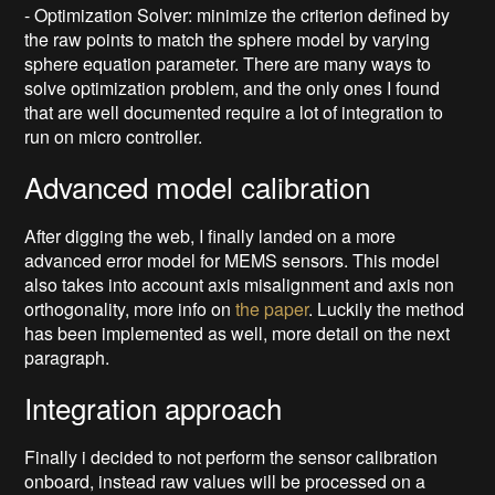
- Optimization Solver: minimize the criterion defined by
the raw points to match the sphere model by varying
sphere equation parameter. There are many ways to
solve optimization problem, and the only ones I found
that are well documented require a lot of integration to
run on micro controller.
Advanced model calibration
After digging the web, I finally landed on a more
advanced error model for MEMS sensors. This model
also takes into account axis misalignment and axis non
orthogonality, more info on
the paper
. Luckily the method
has been implemented as well, more detail on the next
paragraph.
Integration approach
Finally i decided to not perform the sensor calibration
onboard, instead raw values will be processed on a