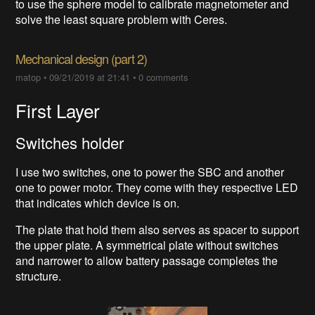
to use the sphere model to calibrate magnetometer and
solve the least square problem with Ceres.
Mechanical design (part 2)
matop
•
09/21/2019 at 21:41
•
0 comments
First Layer
Switches holder
I use two switches, one to power the SBC and another
one to power motor. They come with they respective LED
that indicates which device is on.
The plate that hold them also serves as spacer to support
the upper plate. A symmetrical plate without switches
and narrower to allow battery passage completes the
structure.