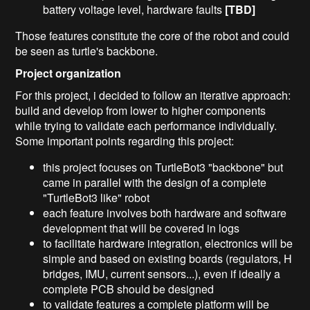
battery voltage level, hardware faults
[TBD]
Those features constitute the core of the robot and could
be seen as turtle's backbone.
Project organization
For this project, i decided to follow an iterative approach:
build and develop from lower to higher components
while trying to validate each performance individually.
Some important points regarding this project:
this project focuses on TurtleBot3 "backbone" but
came in parallel with the design of a complete
"TurtleBot3 like" robot
each feature involves both hardware and software
development that will be covered in logs
to facilitate hardware integration, electronics will be
simple and based on existing boards (regulators, H
bridges, IMU, current sensors...), even if ideally a
complete PCB should be designed
to validate features a complete platform will be