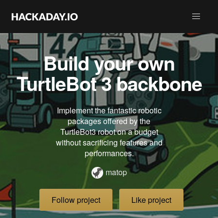
Build your own
TurtleBot 3 backbone
Implement the fantastic robotic
packages offered by the
TurtleBot3 robot on a budget
without sacrificing features and
performances.
matop
Follow project
Like project