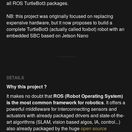
all ROS TurtleBot3 packages.

NB: this project was originally focused on replacing 
expensive hardware, but it now proposes to build a 
complete TurtleBot3 (actually called foxbot) robot with an 
embedded SBC based on Jetson Nano 
DETAILS
Why this project ?
It makes no doubt that
ROS (Robot Operating System)
is the most common framework for robotics
. It offers a
powerful middleware for interconnecting sensors and
actuators with already packaged drivers and state-of-the-
art algorithms (SLAM, vision based algos, IA, control...)
also already packaged by the huge
open source