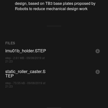
design, based on TB3 base plates proposed by
Robotis to reduce mechanical design work
FILES
imu01b_holder.STEP
step - 2.61 MB - 09/08/2019 at
21:23
static_roller_caster.S
TEP
step - 73.55 kB - 09/08/2019 at
21:23