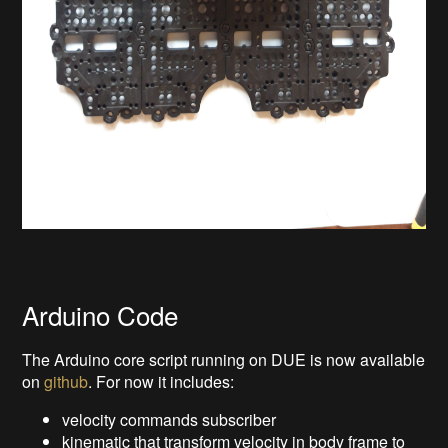
Arduino Code
The Arduino core script running on DUE is now available
on
github
. For now it includes:
velocity commands subscriber
kinematic that transform velocity in body frame to