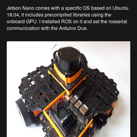
Jetson Nano comes with a specific OS based on Ubuntu
18.04, it includes precompiled libraries using the
onboard GPU. I installed ROS on it and set the rosserial
communication with the Arduino Due.