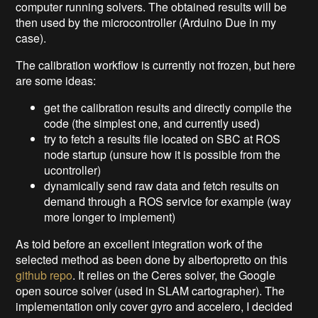
computer running solvers. The obtained results will be
then used by the microcontroller (Arduino Due in my
case).
The calibration workflow is currently not frozen, but here
are some ideas:
get the calibration results and directly compile the
code (the simplest one, and currently used)
try to fetch a results file located on SBC at ROS
node startup (unsure how it is possible from the
ucontroller)
dynamically send raw data and fetch results on
demand through a ROS service for example (way
more longer to implement)
As told before an excellent integration work of the
selected method as been done by albertopretto on this
github repo
. It relies on the Ceres solver, the Google
open source solver (used in SLAM cartographer). The
implementation only cover gyro and accelero, I decided