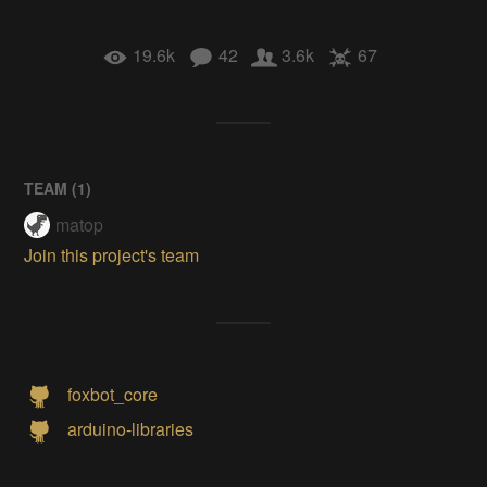
19.6k
42
3.6k
67
TEAM (
1
)
matop
Join this project's team
foxbot_core
arduino-libraries