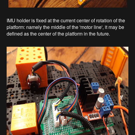
IMU holder is fixed at the current center of rotation of the
platform: namely the middle of the 'motor line', it may be
defined as the center of the platform in the future.