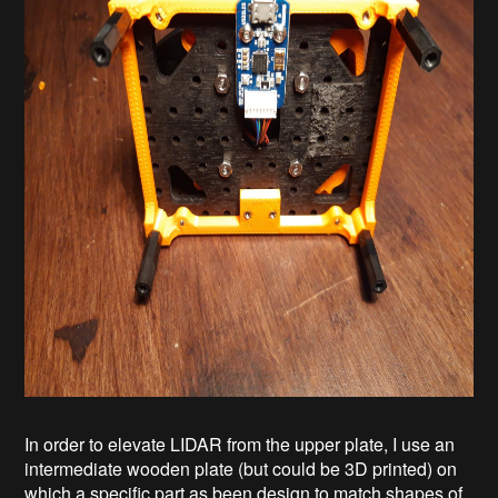
In order to elevate LIDAR from the upper plate, I use an
intermediate wooden plate (but could be 3D printed) on
which a specific part as been design to match shapes of