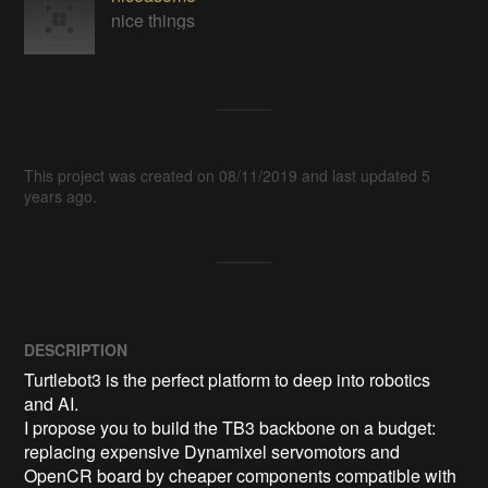
nice things
This project was created on 08/11/2019 and last updated 5
years ago.
DESCRIPTION
Turtlebot3 is the perfect platform to deep into robotics 
and AI.

I propose you to build the TB3 backbone on a budget: 
replacing expensive Dynamixel servomotors and 
OpenCR board by cheaper components compatible with 