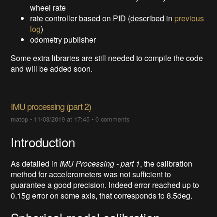
wheel rate
rate controller based on PID (described in
previous
log
)
odometry publisher
Some extra libraries are still needed to compile the code
and will be added soon.
IMU processing (part 2)
matop
•
11/03/2019 at 17:45
•
0 comments
Introduction
As detailed in
IMU Processing - part 1
, the calibration
method for accelerometers was not sufficient to
guarantee a good precision. Indeed error reached up to
0.15g error on some axis, that corresponds to 8.5deg.