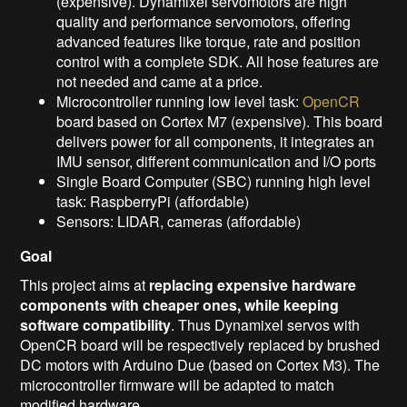
(expensive). Dynamixel servomotors are high
quality and performance servomotors, offering
advanced features like torque, rate and position
control with a complete SDK. All hose features are
not needed and came at a price.
Microcontroller running low level task:
OpenCR
board based on Cortex M7 (expensive). This board
delivers power for all components, it integrates an
IMU sensor, different communication and I/O ports
Single Board Computer (SBC) running high level
task: RaspberryPi (affordable)
Sensors: LIDAR, cameras (affordable)
Goal
This project aims at
replacing expensive hardware
components with cheaper ones, while keeping
software compatibility
. Thus Dynamixel servos with
OpenCR board will be respectively replaced by brushed
DC motors with Arduino Due (based on Cortex M3). The
microcontroller firmware will be adapted to match
modified hardware.