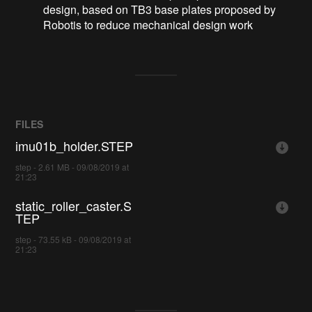
design, based on TB3 base plates proposed by
Robotis to reduce mechanical design work
FILES
imu01b_holder.STEP
step - 2.61 MB - 09/08/2019 at
21:23
static_roller_caster.S
TEP
step - 73.55 kB - 09/08/2019 at
21:23