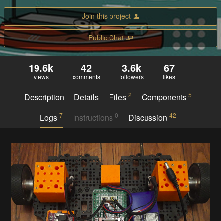
Join this project
Public Chat
19.6k
42
3.6k
67
views
comments
followers
likes
2
5
Description
Details
Files
Components
7
0
42
Logs
Instructions
Discussion