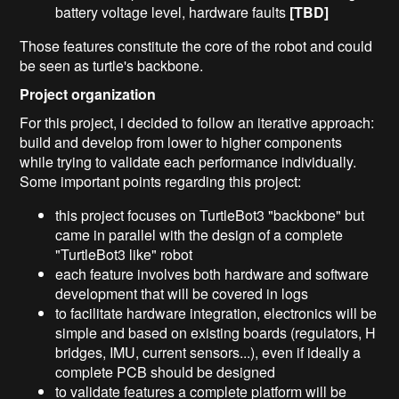
battery voltage level, hardware faults
[TBD]
Those features constitute the core of the robot and could
be seen as turtle's backbone.
Project organization
For this project, i decided to follow an iterative approach:
build and develop from lower to higher components
while trying to validate each performance individually.
Some important points regarding this project:
this project focuses on TurtleBot3 "backbone" but
came in parallel with the design of a complete
"TurtleBot3 like" robot
each feature involves both hardware and software
development that will be covered in logs
to facilitate hardware integration, electronics will be
simple and based on existing boards (regulators, H
bridges, IMU, current sensors...), even if ideally a
complete PCB should be designed
to validate features a complete platform will be