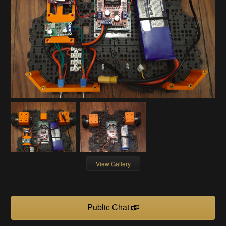
View Gallery
Public Chat