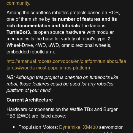
community
.
Among the countless robotics projects based on ROS,
one of them shine by
its number of features and its
rich documentation and tutorials
: the famous
TurtleBot3
. Its open source hardware with modular
mechanics is the base for variety of robot's type: 2
Wheel-Drive, 4WD, 6WD, omnidirectional wheels,
embedded robotic arm:
http://emanual.robotis.com/docs/en/platform/turtlebot3/fea
tures/#worlds-most-popular-ros-platform
NB: Although this project is oriented on turtlebot's like
robot, those features could be used for any robotics
platform of your mind
Current Architecture
Hardware components on the Waffle TB3 and Burger
TB3 (2WD) are listed above:
Propulsion Motors:
Dynamixel XM430
servomotor