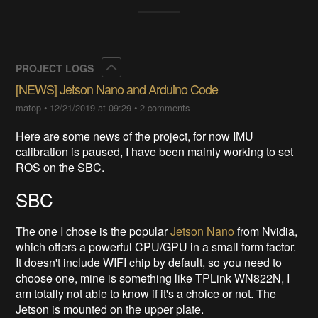
Collapse
PROJECT LOGS
[NEWS] Jetson Nano and Arduino Code
matop
•
12/21/2019 at 09:29
•
2 comments
Here are some news of the project, for now IMU
calibration is paused, I have been mainly working to set
ROS on the SBC.
SBC
The one I chose is the popular
Jetson Nano
from Nvidia,
which offers a powerful CPU/GPU in a small form factor.
It doesn't include WIFI chip by default, so you need to
choose one, mine is something like TPLink WN822N, I
am totally not able to know if it's a choice or not. The
Jetson is mounted on the upper plate.