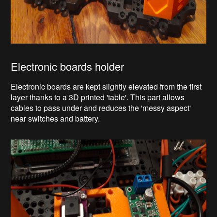
Electronic boards holder
Electronic boards are kept slightly elevated from the first
layer thanks to a 3D printed 'table'. This part allows
cables to pass under and reduces the 'messy aspect'
near switches and battery.