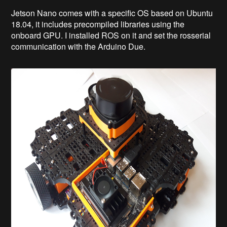
Jetson Nano comes with a specific OS based on Ubuntu
18.04, it includes precompiled libraries using the
onboard GPU. I installed ROS on it and set the rosserial
communication with the Arduino Due.