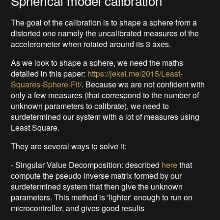
Spherical model calibration
The goal of the calibration is to shape a sphere from a
distorted one namely the uncalibrated measures of the
accelerometer when rotated around its 3 axes.
As we look to shape a sphere, we need the maths
detailed in this paper:
https://jekel.me/2015/Least-
Squares-Sphere-Fit/
. Because we are not confident with
only a few measures (that correspond to the number of
unknown parameters to calibrate), we need to
surdetermined our system with a lot of measures using
Least Square.
They are several ways to solve it:
- Singular Value Decomposition: described
here
that
compute the pseudo inverse matrix formed by our
surdetermined system that then give the unknown
parameters. This method is 'lighter' enough to run on
microcontroller, and gives good results