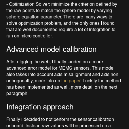
- Optimization Solver: minimize the criterion defined by
the raw points to match the sphere model by varying
sphere equation parameter. There are many ways to
solve optimization problem, and the only ones I found
that are well documented require a lot of integration to
run on micro controller.
Advanced model calibration
After digging the web, I finally landed on a more
advanced error model for MEMS sensors. This model
also takes into account axis misalignment and axis non
orthogonality, more info on
the paper
. Luckily the method
has been implemented as well, more detail on the next
paragraph.
Integration approach
Finally i decided to not perform the sensor calibration
onboard, instead raw values will be processed on a