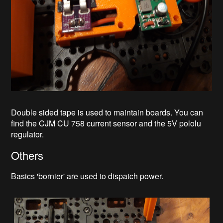
Double sided tape is used to maintain boards. You can
find the CJM CU 758 current sensor and the 5V pololu
regulator.
Others
Basics 'bornier' are used to dispatch power.