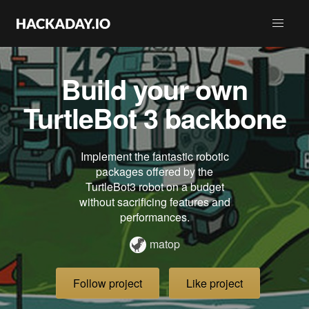
Build your own
TurtleBot 3 backbone
Implement the fantastic robotic
packages offered by the
TurtleBot3 robot on a budget
without sacrificing features and
performances.
matop
Follow project
Like project