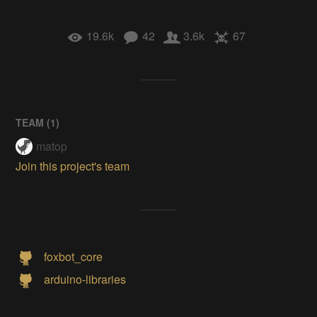
19.6k
42
3.6k
67
TEAM (
1
)
matop
Join this project's team
foxbot_core
arduino-libraries