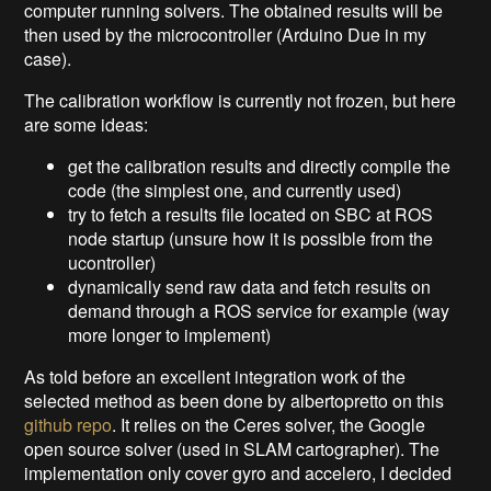
computer running solvers. The obtained results will be
then used by the microcontroller (Arduino Due in my
case).
The calibration workflow is currently not frozen, but here
are some ideas:
get the calibration results and directly compile the
code (the simplest one, and currently used)
try to fetch a results file located on SBC at ROS
node startup (unsure how it is possible from the
ucontroller)
dynamically send raw data and fetch results on
demand through a ROS service for example (way
more longer to implement)
As told before an excellent integration work of the
selected method as been done by albertopretto on this
github repo
. It relies on the Ceres solver, the Google
open source solver (used in SLAM cartographer). The
implementation only cover gyro and accelero, I decided