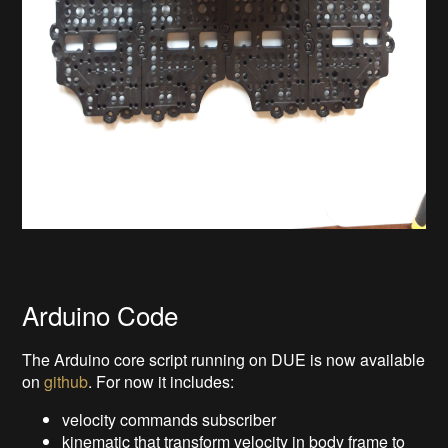
Arduino Code
The Arduino core script running on DUE is now available
on
github
. For now it includes:
velocity commands subscriber
kinematic that transform velocity in body frame to