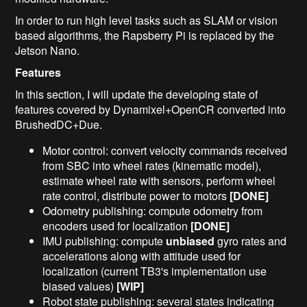
In order to run high level tasks such as SLAM or vision
based algorithms, the Rapsberry Pi is replaced by the
Jetson Nano.
Features
In this section, I will update the developing state of
features covered by Dynamixel+OpenCR converted into
BrushedDC+Due.
Motor control: convert velocity commands received
from SBC into wheel rates (kinematic model),
estimate wheel rate with sensors, perform wheel
rate control, distribute power to motors
[DONE]
Odometry publishing: compute odometry from
encoders used for localization
[DONE]
IMU publishing: compute
unbiased
gyro rates and
accelerations along with attitude used for
localization (current TB3's implementation use
biased values)
[WIP]
Robot state publishing: several states indicating