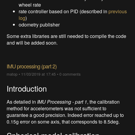
wheel rate
rate controller based on PID (described in
previous
log
)
odometry publisher
Some extra libraries are still needed to compile the code
and will be added soon.
IMU processing (part 2)
matop
•
11/03/2019 at 17:45
•
0 comments
Introduction
As detailed in
IMU Processing - part 1
, the calibration
method for accelerometers was not sufficient to
guarantee a good precision. Indeed error reached up to
0.15g error on some axis, that corresponds to 8.5deg.