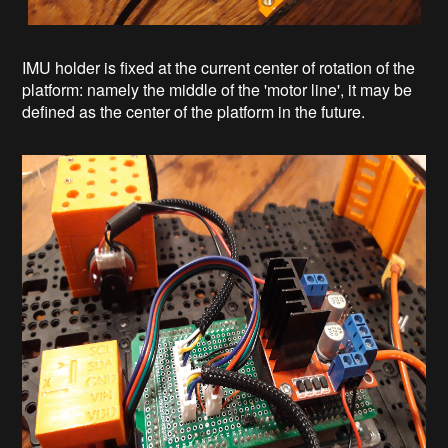
IMU holder is fixed at the current center of rotation of the
platform: namely the middle of the 'motor line', it may be
defined as the center of the platform in the future.