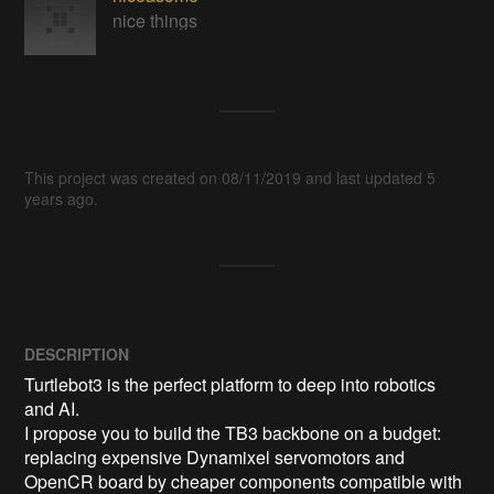
nice things
This project was created on 08/11/2019 and last updated 5
years ago.
DESCRIPTION
Turtlebot3 is the perfect platform to deep into robotics 
and AI.

I propose you to build the TB3 backbone on a budget: 
replacing expensive Dynamixel servomotors and 
OpenCR board by cheaper components compatible with 