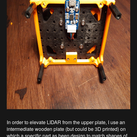
In order to elevate LIDAR from the upper plate, I use an
intermediate wooden plate (but could be 3D printed) on
which a specific part as been design to match shapes of