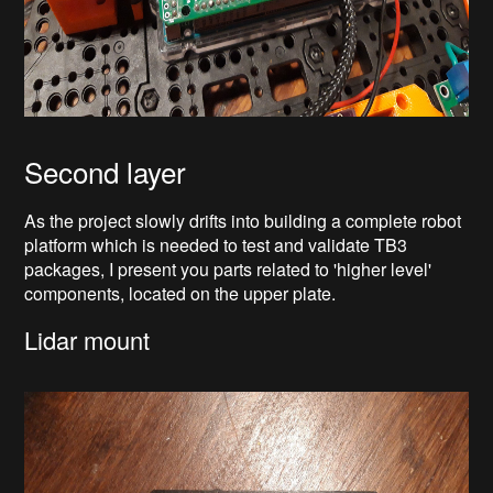
Second layer
As the project slowly drifts into building a complete robot
platform which is needed to test and validate TB3
packages, I present you parts related to 'higher level'
components, located on the upper plate.
Lidar mount