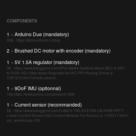
COMPONENTS
1
×
Arduino Due (mandatory)
35$ - https://store.arduino.cc/due
2
×
Brushed DC motor with encoder (mandatory)
1
×
5V 1.5A regulator (mandatory)
3$ - https://www.banggood.com/3Pcs-Matek-Systems-Micro-BEC-6-30V-
to-5V9V-ADJ-Step-down-Regulator-for-RC-FPV-Racing-Drone-p-
1387215.html?rmmds=search
1
×
9DoF IMU (optionnal)
16$ https://www.pololu.com/product/1268
1
×
Current sensor (recommanded)
6$ - https://www.banggood.com/CJMCU-758-ACS758LCB-050B-PFF-T-
Linear-Current-Sensor-Hall-Current-Module-For-Arduino-p-1105517.html?
cur_warehouse=CN