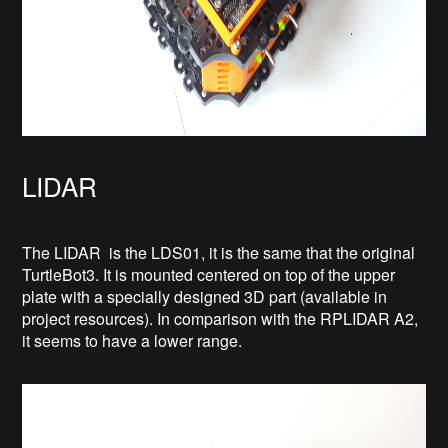
LIDAR
The LIDAR is the LDS01, it is the same that the original
TurtleBot3. It is mounted centered on top of the upper
plate with a specially designed 3D part (available in
project resources). In comparison with the RPLIDAR A2,
it seems to have a lower range.