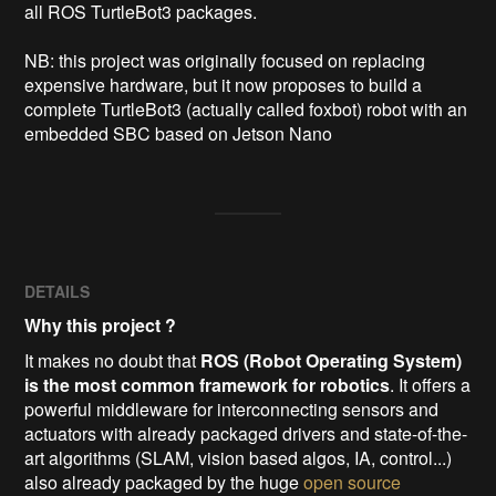
all ROS TurtleBot3 packages.

NB: this project was originally focused on replacing 
expensive hardware, but it now proposes to build a 
complete TurtleBot3 (actually called foxbot) robot with an 
embedded SBC based on Jetson Nano 
DETAILS
Why this project ?
It makes no doubt that
ROS (Robot Operating System)
is the most common framework for robotics
. It offers a
powerful middleware for interconnecting sensors and
actuators with already packaged drivers and state-of-the-
art algorithms (SLAM, vision based algos, IA, control...)
also already packaged by the huge
open source