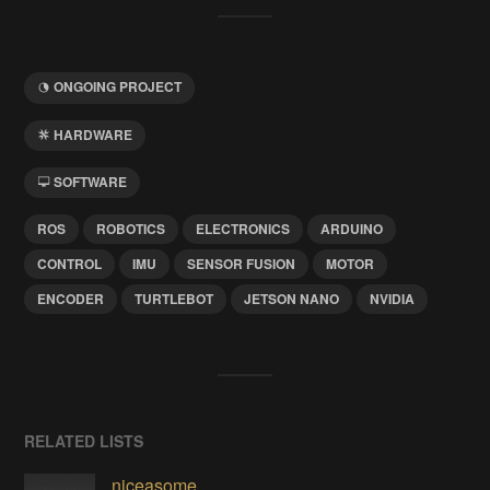
ONGOING PROJECT
HARDWARE
SOFTWARE
ROS
ROBOTICS
ELECTRONICS
ARDUINO
CONTROL
IMU
SENSOR FUSION
MOTOR
ENCODER
TURTLEBOT
JETSON NANO
NVIDIA
RELATED LISTS
niceasome