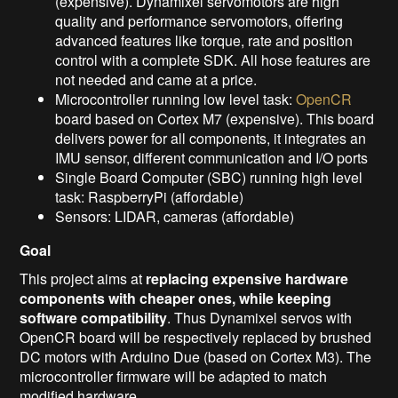
(expensive). Dynamixel servomotors are high
quality and performance servomotors, offering
advanced features like torque, rate and position
control with a complete SDK. All hose features are
not needed and came at a price.
Microcontroller running low level task:
OpenCR
board based on Cortex M7 (expensive). This board
delivers power for all components, it integrates an
IMU sensor, different communication and I/O ports
Single Board Computer (SBC) running high level
task: RaspberryPi (affordable)
Sensors: LIDAR, cameras (affordable)
Goal
This project aims at
replacing expensive hardware
components with cheaper ones, while keeping
software compatibility
. Thus Dynamixel servos with
OpenCR board will be respectively replaced by brushed
DC motors with Arduino Due (based on Cortex M3). The
microcontroller firmware will be adapted to match
modified hardware.