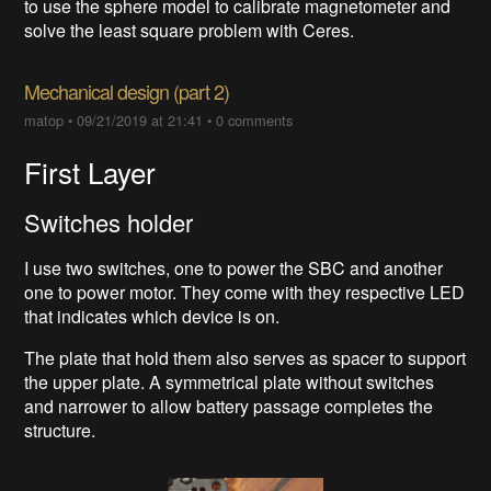
to use the sphere model to calibrate magnetometer and
solve the least square problem with Ceres.
Mechanical design (part 2)
matop
•
09/21/2019 at 21:41
•
0 comments
First Layer
Switches holder
I use two switches, one to power the SBC and another
one to power motor. They come with they respective LED
that indicates which device is on.
The plate that hold them also serves as spacer to support
the upper plate. A symmetrical plate without switches
and narrower to allow battery passage completes the
structure.