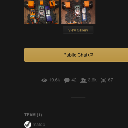
View Gallery
Public Chat
19.6k
42
3.6k
67
TEAM (
1
)
matop