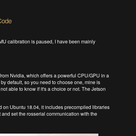
Code
IMU calibration is paused, I have been mainly
from Nvidia, which offers a powerful CPU/GPU in a
ip by default, so you need to choose one, mine is
t able to know if it's a choice or not. The Jetson
on Ubuntu 18.04, it includes precompiled libraries
 and set the rosserial communication with the