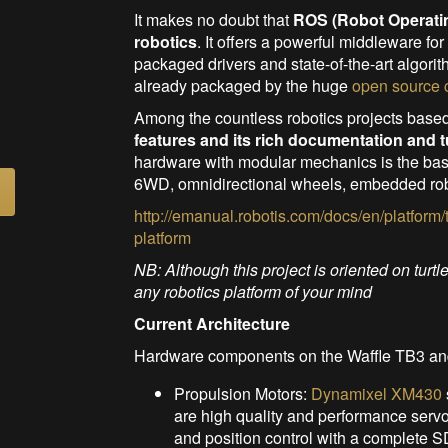
It makes no doubt that
ROS (Robot Operati
robotics
. It offers a powerful middleware fo
packaged drivers and state-of-the-art algorit
already packaged by the huge
open source
Among the countless robotics projects base
features and its rich documentation and t
hardware with modular mechanics is the base
6WD, omnidirectional wheels, embedded rob
http://emanual.robotis.com/docs/en/platform/
platform
NB: Although this project is oriented on turtl
any robotics platform of your mind
Current Architecture
Hardware components on the Waffle TB3 and
Propulsion Motors:
Dynamixel XM430
are high quality and performance servo
and position control with a complete 