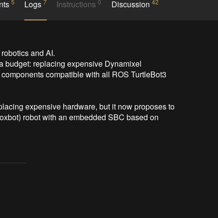
5
7
0
42
nts
Logs
Instructions
Discussion
 robotics and AI.

a budget: replacing expensive Dynamixel 
omponents compatible with all ROS TurtleBot3 
eplacing expensive hardware, but it now proposes to 
d foxbot) robot with an embedded SBC based on 