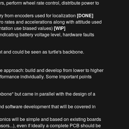
s, perform wheel rate control, distribute power to
y from encoders used for localization
[DONE]
o rates and accelerations along with attitude used
entation use biased values)
[WIP]
ndicating battery voltage level, hardware faults
ot and could be seen as turtle's backbone.
tive approach: build and develop from lower to higher
rformance individually. Some important points
kbone" but came in parallel with the design of a
nd software development that will be covered in
ctronics will be simple and based on existing boards
nsors...), even if ideally a complete PCB should be