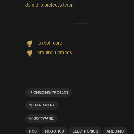
Join this project's team
foxbot_core
arduino-libraries
ONGOING PROJECT
HARDWARE
SOFTWARE
ROS
ROBOTICS
ELECTRONICS
ARDUINO