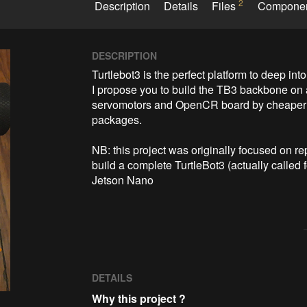
2
Description
Details
Files
Compone
DESCRIPTION
Turtlebot3 is the perfect platform to deep into
I propose you to build the TB3 backbone on 
servomotors and OpenCR board by cheaper c
packages.

NB: this project was originally focused on r
build a complete TurtleBot3 (actually calle
Jetson Nano 
DETAILS
Why this project ?