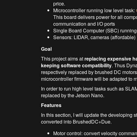
price.
Microcontroller running low level task:
This board delivers power for all compo
communication and I/O ports
Single Board Computer (SBC) running h
Sensors: LIDAR, cameras (affordable)
Goal
This project aims at
replacing expensive h
keeping software compatibility
. Thus Dyn
respectively replaced by brushed DC motors
microcontroller firmware will be adapted to
In order to run high level tasks such as SLA
replaced by the Jetson Nano.
Features
In this section, I will update the developi
converted into BrushedDC+Due.
Motor control: convert velocity comma