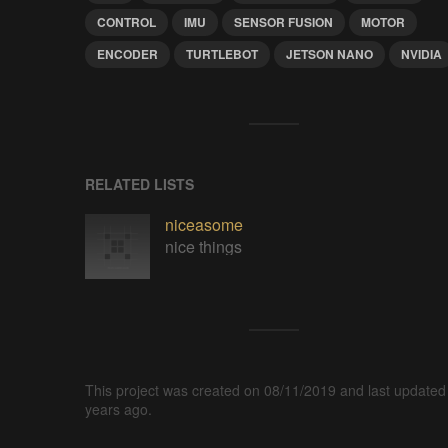
CONTROL
IMU
SENSOR FUSION
MOTOR
ENCODER
TURTLEBOT
JETSON NANO
NVIDIA
RELATED LISTS
niceasome
nice things
This project was created on 08/11/2019 and last updated
years ago.