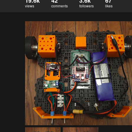
19.6k
42
3.6k
67
views
comments
followers
likes