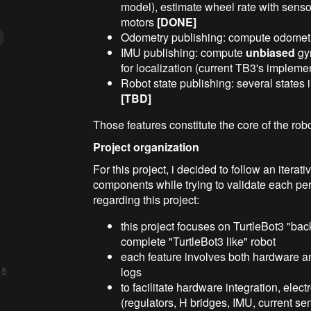
model), estimate wheel rate with sensor
motors
[DONE]
Odometry publishing: compute odometr
IMU publishing: compute
unbiased
gyr
for localization (current TB3's implem
Robot state publishing: several states i
[TBD]
Those features constitute the core of the rob
Project organization
For this project, i decided to follow an itera
components while trying to validate each pe
regarding this project:
this project focuses on TurtleBot3 "bac
complete "TurtleBot3 like" robot
each feature involves both hardware a
logs
 5
to facilitate hardware integration, ele
(regulators, H bridges, IMU, current se