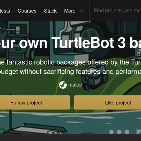
tests
Courses
Stack
More
our own TurtleBot 3 
e fantastic robotic packages offered by the Tur
budget without sacrificing features and perform
matop
Follow project
Like project