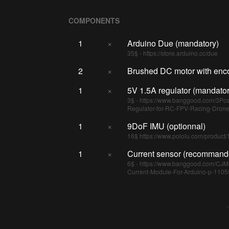
COMPONENTS
1
×
Arduino Due (mandatory)
35$ - https://store.arduino.cc/due
2
×
Brushed DC motor with enc
1
×
5V 1.5A regulator (mandator
3$ - https://www.banggood.com/3P
Regulator-for-RC-FPV-Racing-Dron
1
×
9DoF IMU (optionnal)
16$ https://www.pololu.com/product
1
×
Current sensor (recommand
6$ - https://www.banggood.com/CJ
Current-Module-For-Arduino-p-11