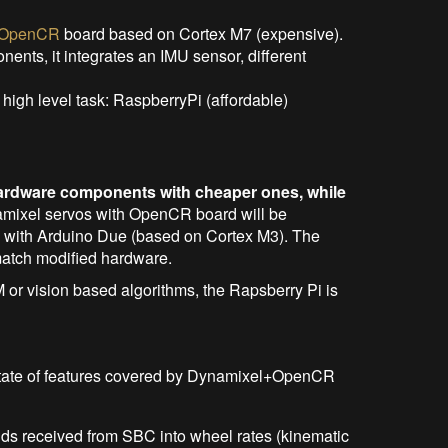
OpenCR
board based on Cortex M7 (expensive).
nents, it integrates an IMU sensor, different
igh level task: RaspberryPi (affordable)
ardware components with cheaper ones, while
amixel servos with OpenCR board will be
 with Arduino Due (based on Cortex M3). The
 match modified hardware.
M or vision based algorithms, the Rapsberry Pi is
ng state of features covered by Dynamixel+OpenCR
nds received from SBC into wheel rates (kinematic