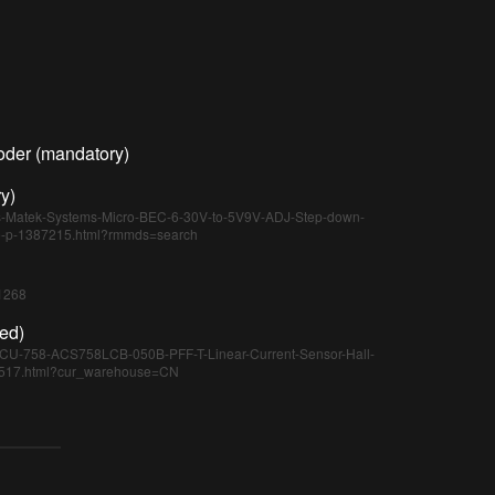
oder (mandatory)
y)
cs-Matek-Systems-Micro-BEC-6-30V-to-5V9V-ADJ-Step-down-
e-p-1387215.html?rmmds=search
/1268
ed)
MCU-758-ACS758LCB-050B-PFF-T-Linear-Current-Sensor-Hall-
05517.html?cur_warehouse=CN