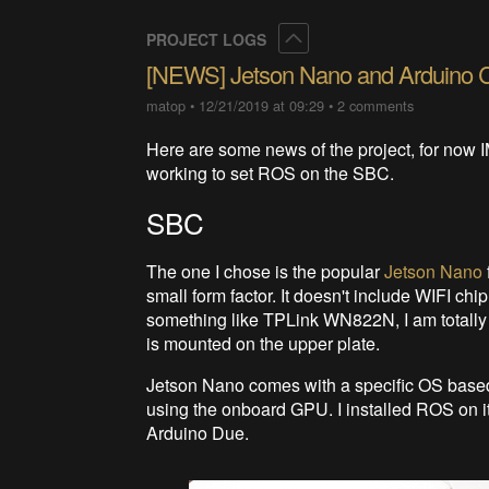
Collapse
PROJECT LOGS
[NEWS] Jetson Nano and Arduino 
matop
•
12/21/2019 at 09:29
•
2 comments
Here are some news of the project, for now 
working to set ROS on the SBC.
SBC
The one I chose is the popular
Jetson Nano
small form factor. It doesn't include WIFI ch
something like TPLink WN822N, I am totally no
is mounted on the upper plate.
Jetson Nano comes with a specific OS based 
using the onboard GPU. I installed ROS on it
Arduino Due.