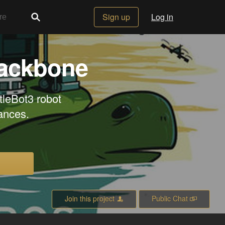
Sign up
Log in
backbone
tleBot3 robot
ances.
Join this project
Public Chat