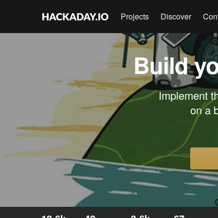
Projects
Discover
Con
Build y
Implement th
on a 