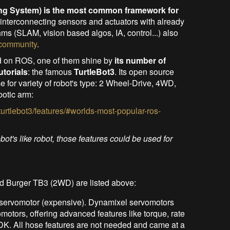
ng System) is the most common framework for
r interconnecting sensors and actuators with already
hms (SLAM, vision based algos, IA, control...) also
 community
.
d on ROS, one of them shine by
its number of
utorials
: the famous
TurtleBot3
. Its open source
 for variety of robot's type: 2 Wheel-Drive, 4WD,
otic arm:
turtlebot3/features/#worlds-most-popular-ros-
ebot's like robot, those features could be used for
 Burger TB3 (2WD) are listed above:
servomotor (expensive). Dynamixel servomotors
motors, offering advanced features like torque, rate
SDK. All hose features are not needed and came at a