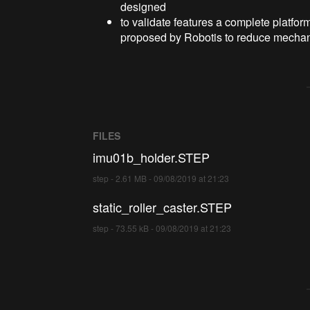
designed
to validate features a complete platfo
proposed by Robotis to reduce mechan
FILES
imu01b_holder.STEP
step - 2.61 MB - 09/08/2019 at 21:23
static_roller_caster.STEP
step - 73.55 kB - 09/08/2019 at 21:23