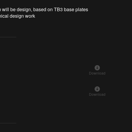
rm will be design, based on TB3 base plates
ical design work
Download
Download