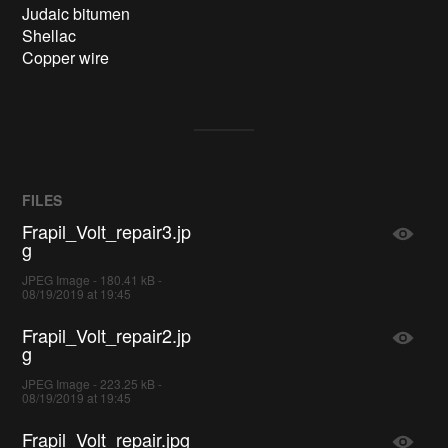
Judaic bitumen

Shellac

FILES
Frapil_Volt_repair3.jp
g
JPEG Image - 180.41 kB -
08/19/2019 at 19:45
Frapil_Volt_repair2.jp
g
JPEG Image - 223.25 kB -
08/19/2019 at 19:45
Frapil_Volt_repair.jpg