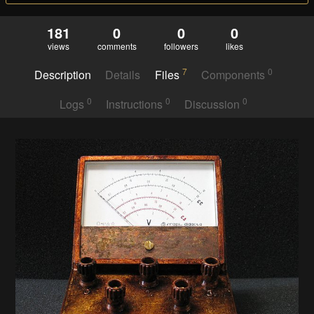
181
0
0
0
views
comments
followers
likes
7
0
Description
Details
Files
Components
0
0
0
Logs
Instructions
Discussion