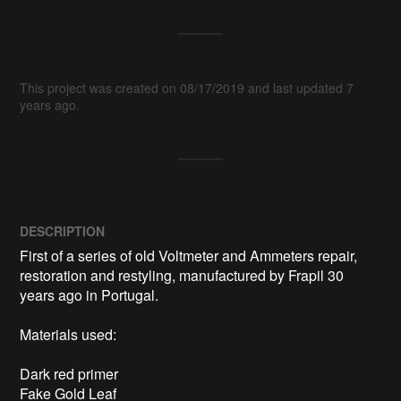
This project was created on 08/17/2019 and last updated 7
years ago.
DESCRIPTION
First of a series of old Voltmeter and Ammeters repair, 
restoration and restyling, manufactured by Frapil 30 
years ago in Portugal.

Materials used:

Dark red primer

Fake Gold Leaf
