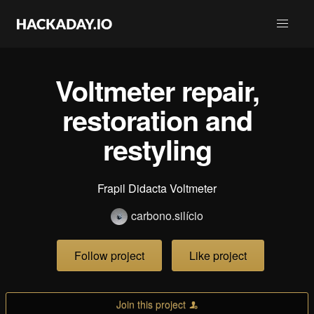
Voltmeter repair,
restoration and
restyling
Frapil Didacta Voltmeter
carbono.silício
Follow project
Like project
Join this project