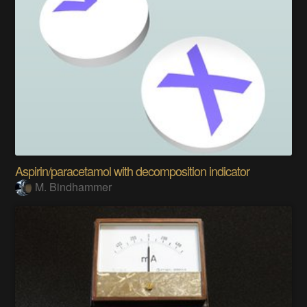
Aspirin/paracetamol with decomposition indicator
M. Bindhammer