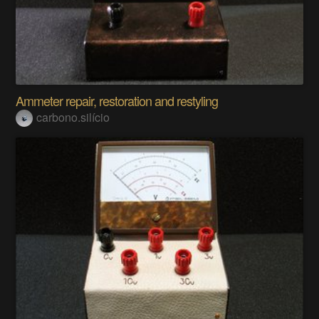
Ammeter repair, restoration and restyling
carbono.silício