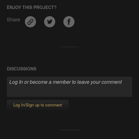
ENJOY THIS PROJECT?
Share
DISCUSSIONS
Log In/Sign up to comment