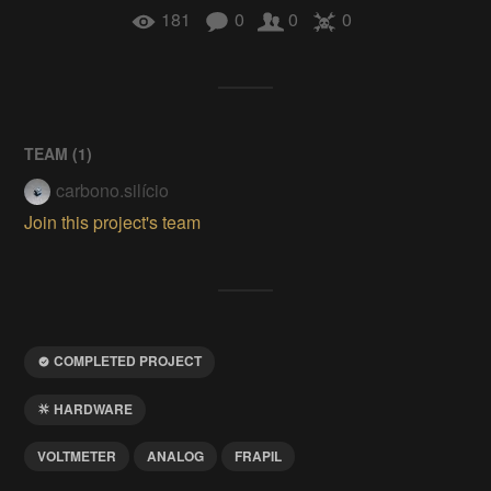
181
0
0
0
TEAM (
1
)
carbono.silício
Join this project's team
COMPLETED PROJECT
HARDWARE
VOLTMETER
ANALOG
FRAPIL