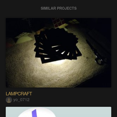
SIMILAR PROJECTS
LAMPCRAFT
yo_0712