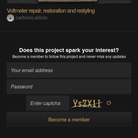
Voltmeter repair, restoration and restyling
carbono.silício
Does this project spark your interest?
Become a member
to follow this project and never miss any updates
Become a member