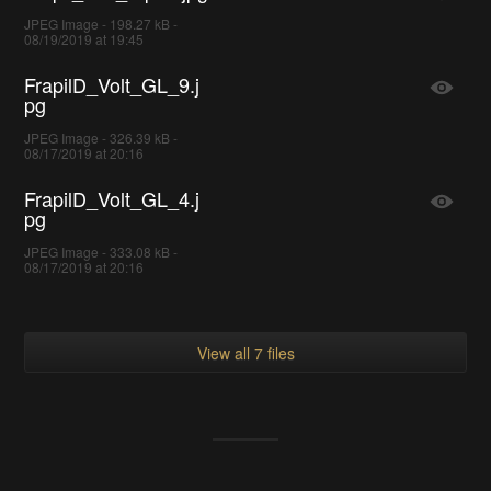
JPEG Image - 198.27 kB -
08/19/2019 at 19:45
FrapilD_Volt_GL_9.j
pg
JPEG Image - 326.39 kB -
08/17/2019 at 20:16
FrapilD_Volt_GL_4.j
pg
JPEG Image - 333.08 kB -
08/17/2019 at 20:16
View all 7 files