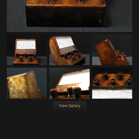
View Gallery