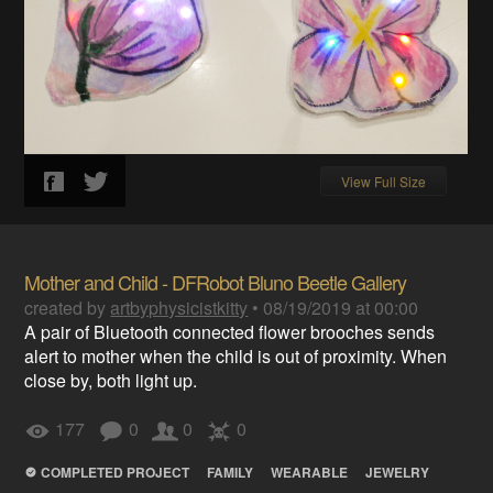
View Full Size
Mother and Child - DFRobot Bluno Beetle Gallery
created by
artbyphysicistkitty
•
08/19/2019 at 00:00
A pair of Bluetooth connected flower brooches sends
alert to mother when the child is out of proximity. When
close by, both light up.
177
0
0
0
COMPLETED PROJECT
FAMILY
WEARABLE
JEWELRY