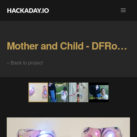
Mother and Child - DFRobot Bluno Beetle Gallery
« Back to project