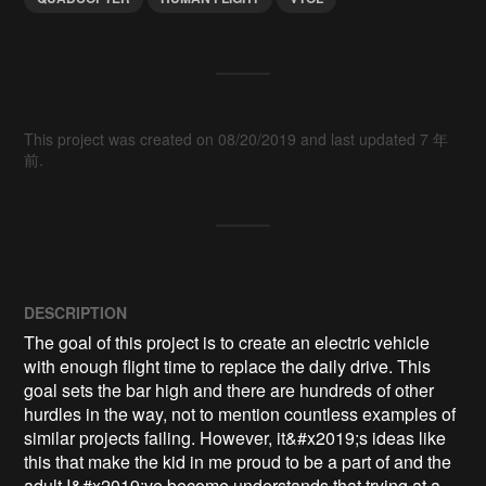
This project was created on 08/20/2019 and last updated 7 年
前.
DESCRIPTION
The goal of this project is to create an electric vehicle 
with enough flight time to replace the daily drive. This 
goal sets the bar high and there are hundreds of other 
hurdles in the way, not to mention countless examples of 
similar projects failing. However, it&#x2019;s ideas like 
this that make the kid in me proud to be a part of and the 
adult I&#x2019;ve become understands that trying at a 