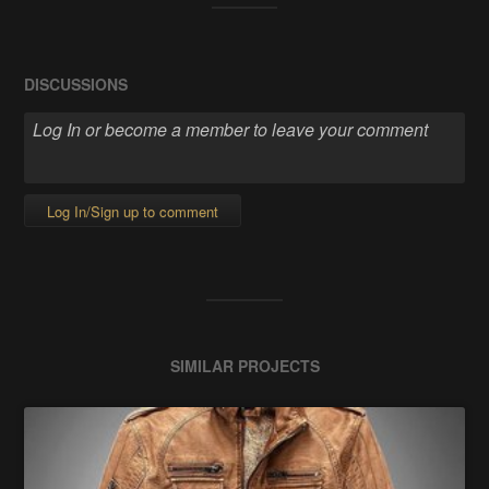
DISCUSSIONS
Log In/Sign up to comment
SIMILAR PROJECTS