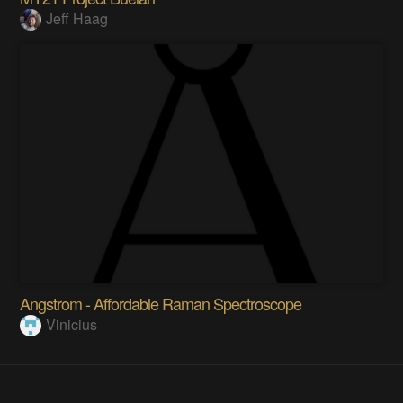
Jeff Haag
Angstrom - Affordable Raman Spectroscope
Vinicius