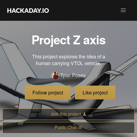
Project Z axis
This project explores the idea of a
human carrying VTOL vehicle.
Tyler Posey
Follow project
Like project
Join this project
Public Chat