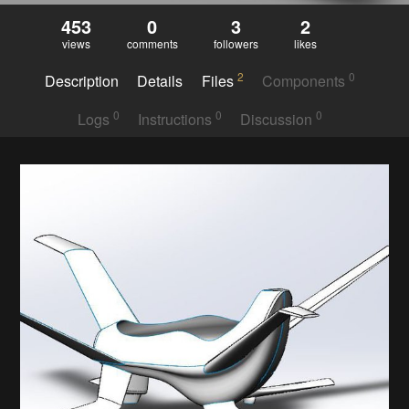
453
0
3
2
views
comments
followers
likes
2
0
Description
Details
Files
Components
0
0
0
Logs
Instructions
Discussion