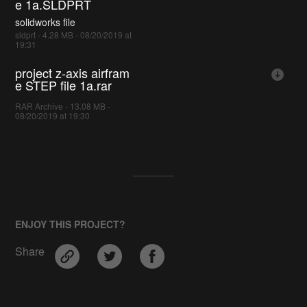
e 1a.SLDPRT
solidworks file
sldprt - 4.28 MB - 08/20/2019 at
19:31
project z-axis airfram
e STEP file 1a.rar
RAR Archive - 13.08 MB -
08/20/2019 at 19:30
ENJOY THIS PROJECT?
Share