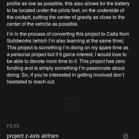
profile as low as possible, this also allows for the battery
to be located under the pilots feet, on the underside of
the cockpit, putting the center of gravity as close to the
center of the vehicle as possible.
I’m in the process of converting this project to Catia from
Solidworks (which I’m also learning at the same time).
This project is something I’m doing on my spare time as
a personal project but if it gains interest, I would love to
be able to devote more time to it. This project has zero
funding and is simply something I’m passionate about
doing. So, if you’re interested in getting involved don’t
hesitated to reach out.
FILES
project z-axis airfram