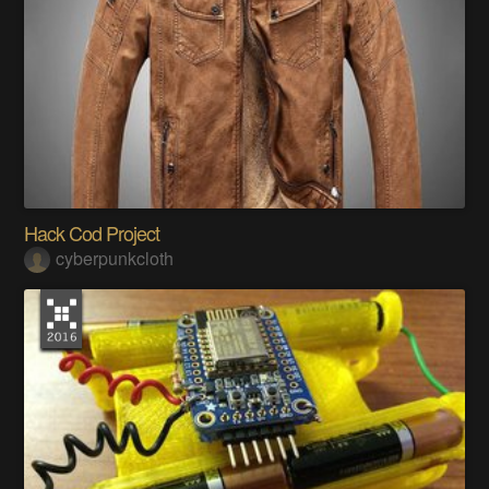
Hack Cod Project
cyberpunkcloth