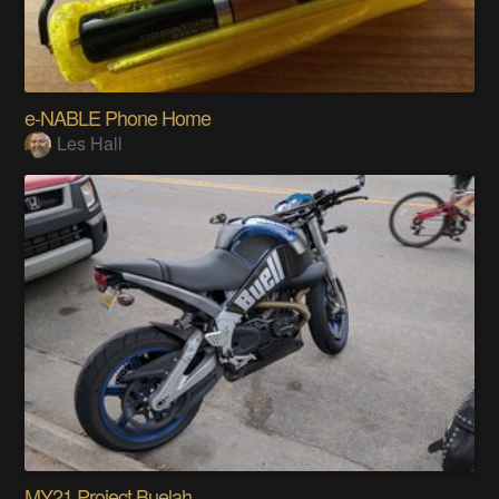
e-NABLE Phone Home
Les Hall
MY21 Project Buelah