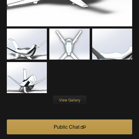
View Gallery
Public Chat