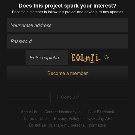
Does this project spark your interest?
Become a member
to follow this project and never miss any updates
Become a member
Going up?
About Us
Contact Hackaday.io
Give Feedback
Terms of Use
Privacy Policy
Hackaday API
Do not sell or share my personal information