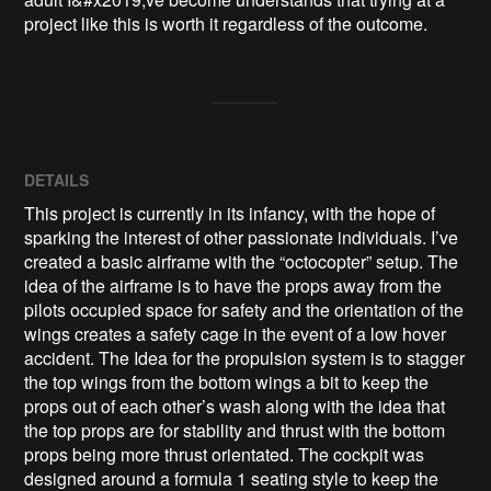
project like this is worth it regardless of the outcome.  
DETAILS
This project is currently in its infancy, with the hope of
sparking the interest of other passionate individuals. I’ve
created a basic airframe with the “octocopter” setup. The
idea of the airframe is to have the props away from the
pilots occupied space for safety and the orientation of the
wings creates a safety cage in the event of a low hover
accident. The Idea for the propulsion system is to stagger
the top wings from the bottom wings a bit to keep the
props out of each other’s wash along with the idea that
the top props are for stability and thrust with the bottom
props being more thrust orientated. The cockpit was
designed around a formula 1 seating style to keep the