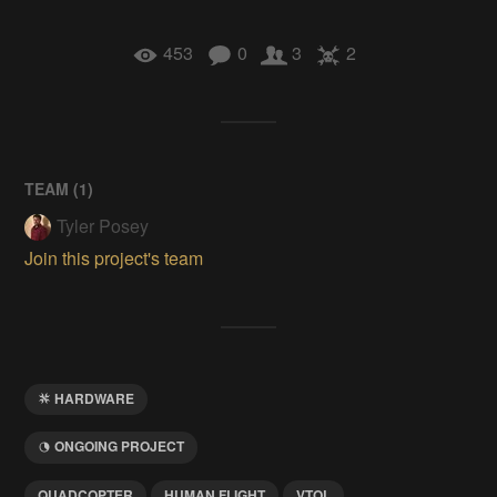
453
0
3
2
TEAM (
1
)
Tyler Posey
Join this project's team
HARDWARE
ONGOING PROJECT
QUADCOPTER
HUMAN FLIGHT
VTOL