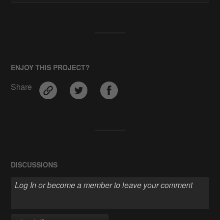
ENJOY THIS PROJECT?
Share
DISCUSSIONS