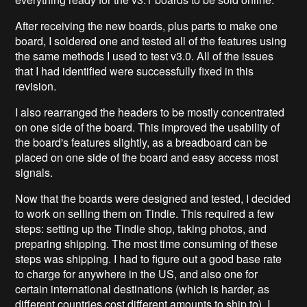
After receiving the new boards, plus parts to make one
board, I soldered one and tested all of the features using
the same methods I used to test v3.0. All of the issues
that I had identified were successfully fixed in this
revision.
I also rearranged the headers to be mostly concentrated
on one side of the board. This improved the usability of
the board's features slightly, as a breadboard can be
placed on one side of the board and easy access most
signals.
Now that the boards were designed and tested, I decided
to work on selling them on Tindie. This required a few
steps: setting up the Tindie shop, taking photos, and
preparing shipping. The most time consuming of these
steps was shipping. I had to figure out a good base rate
to charge for anywhere in the US, and also one for
certain international destinations (which is harder, as
different countries cost different amounts to ship to). I