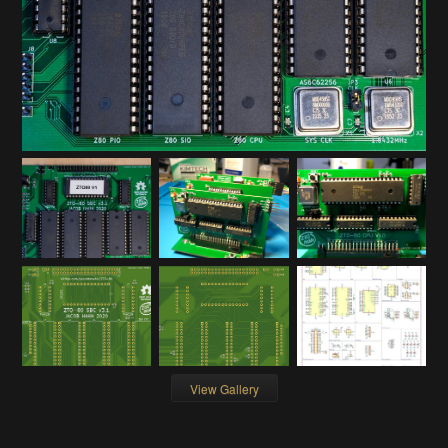
View Gallery