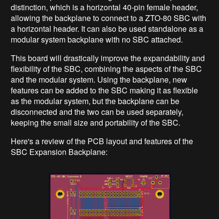
distinction, which is a horizontal 40-pin female header,
allowing the backplane to connect to a ZTO-80 SBC with
a horizontal header. It can also be used standalone as a
modular system backplane with no SBC attached.
This board will drastically improve the expandability and
flexibility of the SBC, combining the aspects of the SBC
and the modular system. Using the backplane, new
features can be added to the SBC making it as flexible
as the modular system, but the backplane can be
disconnected and the two can be used separately,
keeping the small size and portability of the SBC.
Here's a review of the PCB layout and features of the
SBC Expansion Backplane: