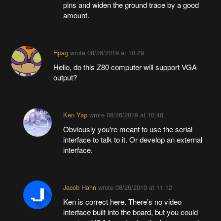
pins and widen the ground trace by a good
amount.
Hpag
wrote
08/26/2019 at 10:29
Hello, do this Z80 computer will support VGA
output?
Ken Yap
wrote
08/26/2019 at 10:48
Obviously you're meant to use the serial
interface to talk to it. Or develop an external
interface.
Jacob Hahn
wrote
08/26/2019 at 11:12
Ken is correct here. There’s no video
interface built into the board, but you could