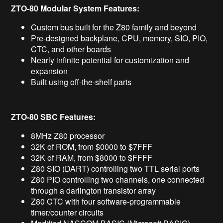
ZTO-80 Modular System Features:
Custom bus built for the Z80 family and beyond
Pre-designed backplane, CPU, memory, SIO, PIO,
CTC, and other boards
Nearly infinite potential for customization and
expansion
Built using off-the-shelf parts
ZTO-80 SBC Features:
8MHz Z80 processor
32K of ROM, from $0000 to $7FFF
32K of RAM, from $8000 to $FFFF
Z80 SIO (DART) controlling two TTL serial ports
Z80 PIO controlling two channels, one connected
through a darlington transistor array
Z80 CTC with four software-programmable
timer/counter circuits