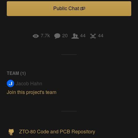
Public Chat
7.7k
20
44
44
TEAM (
1
)
Jacob Hahn
Join this project's team
ZTO-80 Code and PCB Repository