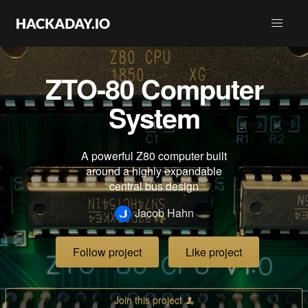
ZTO-80 Computer
System
A powerful Z80 computer built
around a highly expandable
central bus design
Jacob Hahn
Follow project
Like project
Join this project