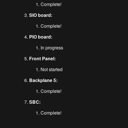
Complete!
SIO board:
Complete!
PIO board:
In progress
Front Panel:
Not started
Backplane 5:
Complete!
SBC:
Complete!