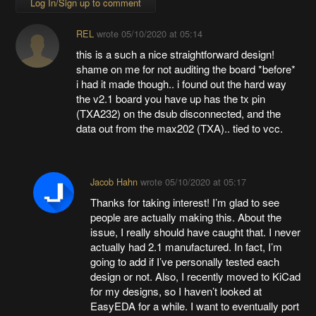
Log In/Sign up to comment
REL
wrote
05/10/2020 at 05:14
this is a such a nice straightforward design!
shame on me for not auditing the board *before*
i had it made though.. i found out the hard way
the v2.1 board you have up has the tx pin
(TXA232) on the dsub disconnected, and the
data out from the max202 (TXA).. tied to vcc.
Jacob Hahn
wrote
05/10/2020 at 05:17
Thanks for taking interest! I’m glad to see
people are actually making this. About the
issue, I really should have caught that. I never
actually had 2.1 manufactured. In fact, I’m
going to add if I’ve personally tested each
design or not. Also, I recently moved to KiCad
for my designs, so I haven’t looked at
EasyEDA for a while. I want to eventually port