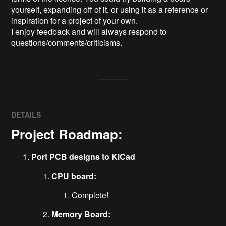
yourself, expanding off of it, or using it as a reference or 
inspiration for a project of your own.

I enjoy feedback and will always respond to 
questions/comments/criticisms.
DETAILS
Project Roadmap:
Port PCB designs to KiCad
CPU board:
Complete!
Memory Board: