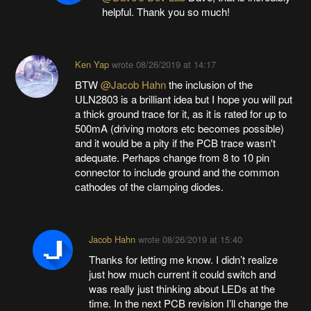
helpful. Thank you so much!
Ken Yap
wrote
08/26/2019 at 14:17
BTW
@Jacob Hahn
the inclusion of the
ULN2803 is a brilliant idea but I hope you will put
a thick ground trace for it, as it is rated for up to
500mA (driving motors etc becomes possible)
and it would be a pity if the PCB trace wasn't
adequate. Perhaps change from 8 to 10 pin
connector to include ground and the common
cathodes of the clamping diodes.
Jacob Hahn
wrote
08/26/2019 at 15:40
Thanks for letting me know. I didn’t realize
just how much current it could switch and
was really just thinking about LEDs at the
time. In the next PCB revision I’ll change the