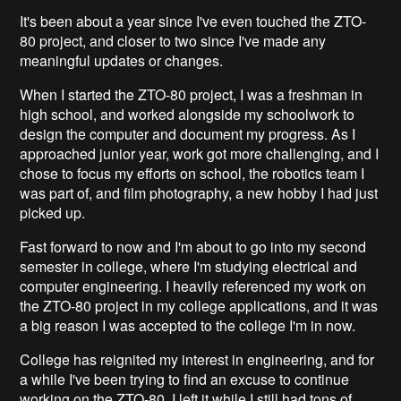
It's been about a year since I've even touched the ZTO-
80 project, and closer to two since I've made any
meaningful updates or changes.
When I started the ZTO-80 project, I was a freshman in
high school, and worked alongside my schoolwork to
design the computer and document my progress. As I
approached junior year, work got more challenging, and I
chose to focus my efforts on school, the robotics team I
was part of, and film photography, a new hobby I had just
picked up.
Fast forward to now and I'm about to go into my second
semester in college, where I'm studying electrical and
computer engineering. I heavily referenced my work on
the ZTO-80 project in my college applications, and it was
a big reason I was accepted to the college I'm in now.
College has reignited my interest in engineering, and for
a while I've been trying to find an excuse to continue
working on the ZTO-80. I left it while I still had tons of