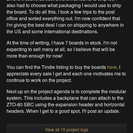
also had to choose what packaging I would use to ship
the board. To do all this, I took a few trips to the post
office and sorted everything out. I'm now confident that
I'm giving the best deal I can on shipping to anywhere in
the US and some international destinations.
At the time of writing, I have 7 boards in stock. I'm not
expecting to sell many at all, so I believe that will be
more than enough for now!
You can find the Tindie listing to buy the boards
here
. I
appreciate every sale I get and each one motivates me to
continue to work on the project.
Next up on the project agenda is to complete the modular
system. This includes a backplane that can attach to the
ZTO-80 SBC using the expansion header and horizontal
headers. When I get to a good spot, I'll post an update.
View all 15 project logs