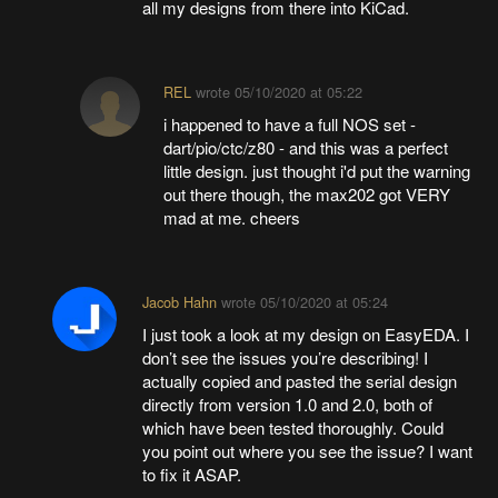
all my designs from there into KiCad.
REL
wrote
05/10/2020 at 05:22
i happened to have a full NOS set -
dart/pio/ctc/z80 - and this was a perfect
little design. just thought i'd put the warning
out there though, the max202 got VERY
mad at me. cheers
Jacob Hahn
wrote
05/10/2020 at 05:24
I just took a look at my design on EasyEDA. I
don’t see the issues you’re describing! I
actually copied and pasted the serial design
directly from version 1.0 and 2.0, both of
which have been tested thoroughly. Could
you point out where you see the issue? I want
to fix it ASAP.