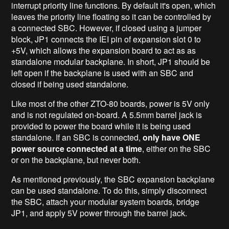
interrupt priority line functions. By default it's open, which
leaves the priority line floating so it can be controlled by
a connected SBC. However, if closed using a jumper
block, JP1 connects the IEI pin of expansion slot 0 to
+5V, which allows the expansion board to act as as
standalone modular backplane. In short, JP1 should be
left open if the backplane is used with an SBC and
closed if being used standalone.
Like most of the other ZTO-80 boards, power is 5V only
and is not regulated on-board. A 5.5mm barrel jack is
provided to power the board while it is being used
standalone. If an SBC is connected,
only have ONE
power source connected at a time
, either on the SBC
or on the backplane, but never both.
As mentioned previously, the SBC expansion backplane
can be used standalone. To do this, simply disconnect
the SBC, attach your modular system boards, bridge
JP1, and apply 5V power through the barrel jack.