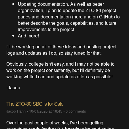
Updating documentation. As well as better
organization, I plan to update the ZTO-80 project
pages and documentation (here and on GitHub) to
better describe the goals, capabilities, and future
improvements to the project
And more!
I'll be working on all of these ideas and posting project
logs and updates as I do, so stay tuned for that.
Obviously, college isn't easy, and I may not be able to
work on the project consistently, but I'll definitely be
working while I can and update as often as possible!
-Jacob
The ZTO-80 SBC is for Sale
Jacob Hahn
•
10/01/2020 at 16:45
•
0 comments
Over the past couple of weeks, I've been getting
everything ready for the v3.1 boards to be sold online.