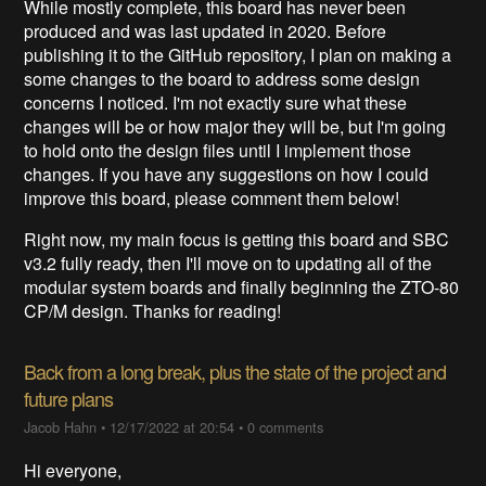
While mostly complete, this board has never been
produced and was last updated in 2020. Before
publishing it to the GitHub repository, I plan on making a
some changes to the board to address some design
concerns I noticed. I'm not exactly sure what these
changes will be or how major they will be, but I'm going
to hold onto the design files until I implement those
changes. If you have any suggestions on how I could
improve this board, please comment them below!
Right now, my main focus is getting this board and SBC
v3.2 fully ready, then I'll move on to updating all of the
modular system boards and finally beginning the ZTO-80
CP/M design. Thanks for reading!
Back from a long break, plus the state of the project and
future plans
Jacob Hahn
•
12/17/2022 at 20:54
•
0 comments
Hi everyone,