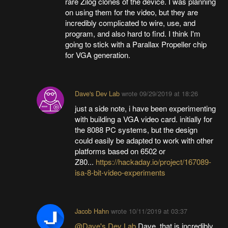
rare Zilog clones of the device. I was planning
on using them for the video, but they are
incredibly complicated to wire, use, and
program, and also hard to find. I think I'm
going to stick with a Parallax Propeller chip
for VGA generation.
Dave's Dev Lab
wrote
09/29/2019 at 18:26
just a side note, i have been experimenting
with building a VGA video card. initially for
the 8088 PC systems, but the design
could easily be adapted to work with other
platforms based on 6502 or
Z80...
https://hackaday.io/project/167089-
isa-8-bit-video-experiments
Jacob Hahn
wrote
10/11/2019 at 03:37
@Dave's Dev Lab
Dave, that is incredibly