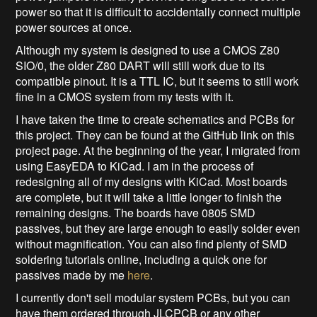
power so that it is difficult to accidentally connect multiple
power sources at once.
Although my system is designed to use a CMOS Z80
SIO/0, the older Z80 DART will still work due to its
compatible pinout. It is a TTL IC, but it seems to still work
fine in a CMOS system from my tests with it.
I have taken the time to create schematics and PCBs for
this project. They can be found at the GitHub link on this
project page. At the beginning of the year, I migrated from
using EasyEDA to KiCad. I am in the process of
redesigning all of my designs with KiCad. Most boards
are complete, but it will take a little longer to finish the
remaining designs. The boards have 0805 SMD
passives, but they are large enough to easily solder even
without magnification. You can also find plenty of SMD
soldering tutorials online, including a quick one for
passives made by me
here
.
I currently don't sell modular system PCBs, but you can
have them ordered through JLCPCB or any other