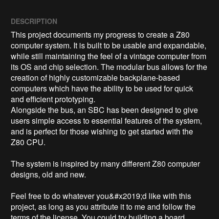
DESCRIPTION
This project documents my progress to create a Z80 
computer system. It is built to be usable and expandable, 
while still maintaining the feel of a vintage computer from 
its OS and chip selection. The modular bus allows for the 
creation of highly customizable backplane-based 
computers which have the ability to be used for quick 
and efficient prototyping.

Alongside the bus, an SBC has been designed to give 
users simple access to essential features of the system, 
and is perfect for those wishing to get started with the 
Z80 CPU.

The system is inspired by many different Z80 computer 
designs, old and new. 

Feel free to do whatever you&#x2019;d like with this 
project, as long as you attribute it to me and follow the 
terms of the license. You could try building a board 