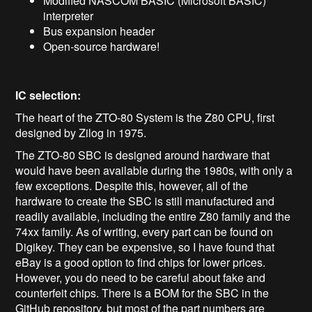
Modified NASCOM BASIC (Microsoft BASIC)
interpreter
Bus expansion header
Open-source hardware!
IC selection:
The heart of the ZTO-80 System is the Z80 CPU, first
designed by Zilog in 1975.
The ZTO-80 SBC is designed around hardware that
would have been available during the 1980s, with only a
few exceptions. Despite this, however, all of the
hardware to create the SBC is still manufactured and
readily available, including the entire Z80 family and the
74xx family. As of writing, every part can be found on
Digikey. They can be expensive, so I have found that
eBay is a good option to find chips for lower prices.
However, you do need to be careful about fake and
counterfeit chips. There is a BOM for the SBC in the
GitHub repository, but most of the part numbers are