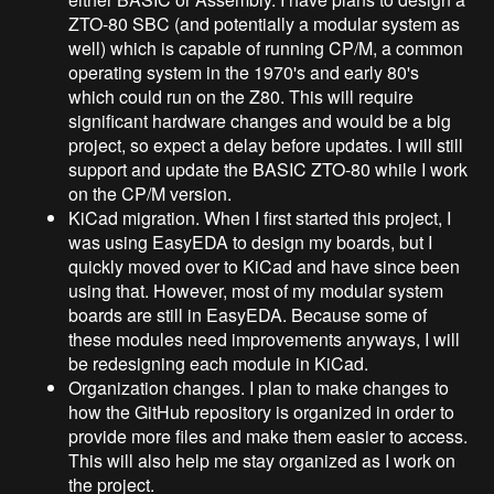
ZTO-80 SBC (and potentially a modular system as
well) which is capable of running CP/M, a common
operating system in the 1970's and early 80's
which could run on the Z80. This will require
significant hardware changes and would be a big
project, so expect a delay before updates. I will still
support and update the BASIC ZTO-80 while I work
on the CP/M version.
KiCad migration. When I first started this project, I
was using EasyEDA to design my boards, but I
quickly moved over to KiCad and have since been
using that. However, most of my modular system
boards are still in EasyEDA. Because some of
these modules need improvements anyways, I will
be redesigning each module in KiCad.
Organization changes. I plan to make changes to
how the GitHub repository is organized in order to
provide more files and make them easier to access.
This will also help me stay organized as I work on
the project.