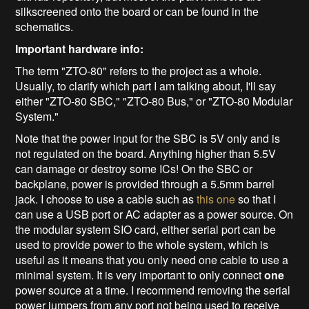
silkscreened onto the board or can be found in the
schematics.
Important hardware info:
The term "ZTO-80" refers to the project as a whole.
Usually, to clarify which part I am talking about, I'll say
either "ZTO-80 SBC," "ZTO-80 Bus," or "ZTO-80 Modular
System."
Note that the power input for the SBC is 5V only and is
not regulated on the board. Anything higher than 5.5V
can damage or destroy some ICs! On the SBC or
backplane, power is provided through a 5.5mm barrel
jack. I choose to use a cable such as
this one
so that I
can use a USB port or AC adapter as a power source. On
the modular system SIO card, either serial port can be
used to provide power to the whole system, which is
useful as it means that you only need one cable to use a
minimal system. It is very important to only connect
one
power source at a time. I recommend removing the serial
power jumpers from any port not being used to receive