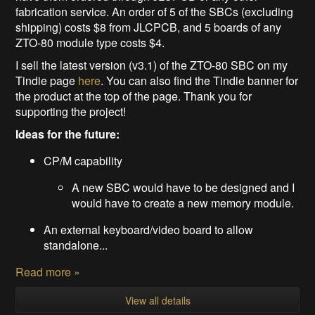
fabrication service. An order of 5 of the SBCs (excluding
shipping) costs $8 from JLCPCB, and 5 boards of any
ZTO-80 module type costs $4.
I sell the latest version (v3.1) of the ZTO-80 SBC on my
Tindie page
here
. You can also find the Tindie banner for
the product at the top of the page. Thank you for
supporting the project!
Ideas for the future:
CP/M capability
A new SBC would have to be designed and I
would have to create a new memory module.
An external keyboard/video board to allow
standalone...
Read more »
View all details