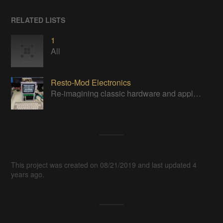
RELATED LISTS
1
All
Resto-Mod Electronics
Re-imagining classic hardware and applying it to new tasks with new technology.
This project was created on 08/21/2019 and last updated 4
years ago.