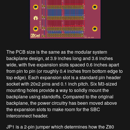
The PCB size is the same as the modular system
backplane design, at 3.9 inches long and 3.6 inches
wide, with five expansion slots spaced 0.6 inches apart
from pin to pin (or roughly 0.4 inches from bottom edge to
top edge). Each expansion slot is a standard pin header
socket with 20x2 pins and 0.1 inch pitch. Six M3-sized
mounting holes provide a way to solidly mount the
backplane using standoffs. Compared to the original
backplane, the power circuitry has been moved above
the expansion slots to make room for the SBC
interconnect header.
JP1 is a 2-pin jumper which determines how the Z80