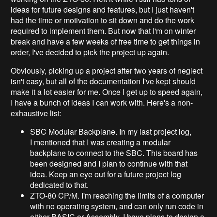
ideas for future designs and features, but I just haven't
had the time or motivation to sit down and do the work
required to implement them. But now that I'm on winter
break and have a few weeks of free time to get things in
order, I've decided to pick the project up again.
Obviously, picking up a project after two years of neglect
isn't easy, but all of the documentation I've kept should
make it a lot easier for me. Once I get up to speed again,
I have a bunch of ideas I can work with. Here's a non-
exhaustive list:
SBC Modular Backplane. In my last project log,
I mentioned that I was creating a modular
backplane to connect to the SBC. This board has
been designed and I plan to continue with that
idea. Keep an eye out for a future project log
dedicated to that.
ZTO-80 CP/M. I'm reaching the limits of a computer
with no operating system, and can only run code in
either BASIC or Assembly. I have plans to design a