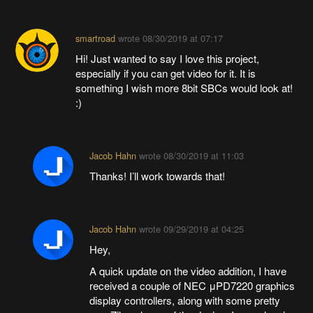
smartroad
wrote
08/30/2019 at 07:17
Hi! Just wanted to say I love this project,
especially if you can get video for it. It is
something I wish more 8bit SBCs would look at!
:)
Jacob Hahn
wrote
08/30/2019 at 11:03
Thanks! I’ll work towards that!
Jacob Hahn
wrote
09/29/2019 at 04:25
Hey,
A quick update on the video addition, I have
received a couple of NEC μPD7220 graphics
display controllers, along with some pretty