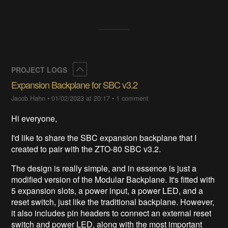
Collapse
PROJECT LOGS
Expansion Backplane for SBC v3.2
Jacob Hahn
•
01/02/2023 at 20:17
•
1 comment
Hi everyone,
I'd like to share the SBC expansion backplane that I
created to pair with the ZTO-80 SBC v3.2.
The design is really simple, and in essence is just a
modified version of the Modular Backplane. It's fitted with
5 expansion slots, a power input, a power LED, and a
reset switch, just like the traditional backplane. However,
it also includes pin headers to connect an external reset
switch and power LED, along with the most important