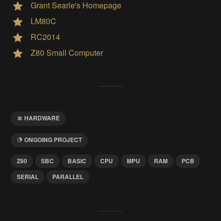
Grant Searle's Homepage
LM80C
RC2014
Z80 Small Computer
HARDWARE
ONGOING PROJECT
Z80
SBC
BASIC
CPU
MPU
RAM
PCB
SERIAL
PARALLEL