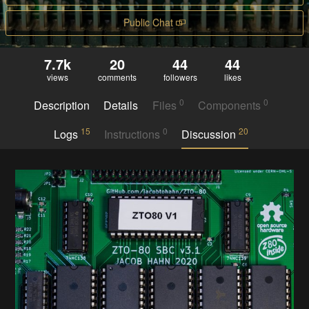
Public Chat
7.7k
20
44
44
views
comments
followers
likes
0
0
Description
Details
Files
Components
15
0
20
Logs
Instructions
Discussion