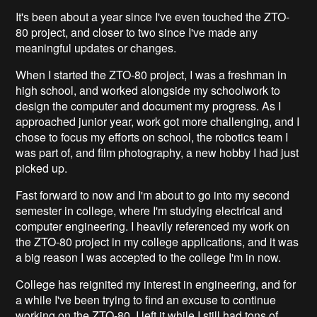
It's been about a year since I've even touched the ZTO-
80 project, and closer to two since I've made any
meaningful updates or changes.
When I started the ZTO-80 project, I was a freshman in
high school, and worked alongside my schoolwork to
design the computer and document my progress. As I
approached junior year, work got more challenging, and I
chose to focus my efforts on school, the robotics team I
was part of, and film photography, a new hobby I had just
picked up.
Fast forward to now and I'm about to go into my second
semester in college, where I'm studying electrical and
computer engineering. I heavily referenced my work on
the ZTO-80 project in my college applications, and it was
a big reason I was accepted to the college I'm in now.
College has reignited my interest in engineering, and for
a while I've been trying to find an excuse to continue
working on the ZTO-80. I left it while I still had tons of