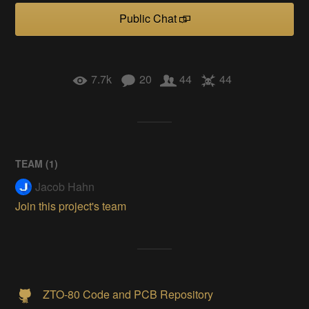
Public Chat
7.7k
20
44
44
TEAM (
1
)
Jacob Hahn
Join this project's team
ZTO-80 Code and PCB Repository