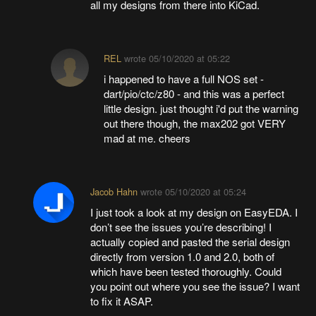
all my designs from there into KiCad.
REL
wrote
05/10/2020 at 05:22
i happened to have a full NOS set -
dart/pio/ctc/z80 - and this was a perfect
little design. just thought i'd put the warning
out there though, the max202 got VERY
mad at me. cheers
Jacob Hahn
wrote
05/10/2020 at 05:24
I just took a look at my design on EasyEDA. I
don’t see the issues you’re describing! I
actually copied and pasted the serial design
directly from version 1.0 and 2.0, both of
which have been tested thoroughly. Could
you point out where you see the issue? I want
to fix it ASAP.