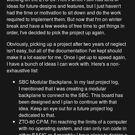
ideas for future designs and features, but I just haven't
had the time or motivation to sit down and do the work
required to implement them. But now that I'm on winter
break and have a few weeks of free time to get things in
order, I've decided to pick the project up again.
Obviously, picking up a project after two years of neglect
isn't easy, but all of the documentation I've kept should
make it a lot easier for me. Once I get up to speed again,
I have a bunch of ideas I can work with. Here's a non-
exhaustive list:
SBC Modular Backplane. In my last project log,
I mentioned that I was creating a modular
backplane to connect to the SBC. This board has
been designed and I plan to continue with that
idea. Keep an eye out for a future project log
dedicated to that.
ZTO-80 CP/M. I'm reaching the limits of a computer
with no operating system, and can only run code in
either BASIC or Assembly. I have plans to design a