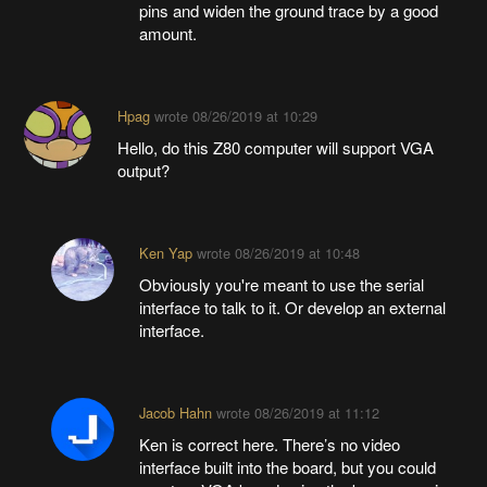
pins and widen the ground trace by a good
amount.
Hpag
wrote
08/26/2019 at 10:29
Hello, do this Z80 computer will support VGA
output?
Ken Yap
wrote
08/26/2019 at 10:48
Obviously you're meant to use the serial
interface to talk to it. Or develop an external
interface.
Jacob Hahn
wrote
08/26/2019 at 11:12
Ken is correct here. There’s no video
interface built into the board, but you could