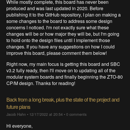
While mostly complete, this board has never been
produced and was last updated in 2020. Before
publishing it to the GitHub repository, I plan on making a
some changes to the board to address some design
concerns I noticed. I'm not exactly sure what these
changes will be or how major they will be, but I'm going
to hold onto the design files until I implement those
changes. If you have any suggestions on how I could
improve this board, please comment them below!
Right now, my main focus is getting this board and SBC
v3.2 fully ready, then I'll move on to updating all of the
modular system boards and finally beginning the ZTO-80
CP/M design. Thanks for reading!
Back from a long break, plus the state of the project and
future plans
Jacob Hahn
•
12/17/2022 at 20:54
•
0 comments
Hi everyone,