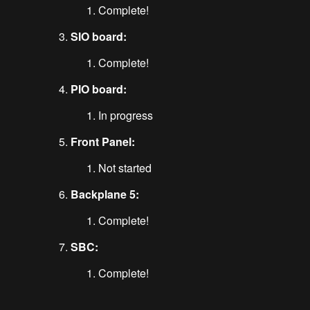
Complete!
SIO board:
Complete!
PIO board:
In progress
Front Panel:
Not started
Backplane 5:
Complete!
SBC:
Complete!