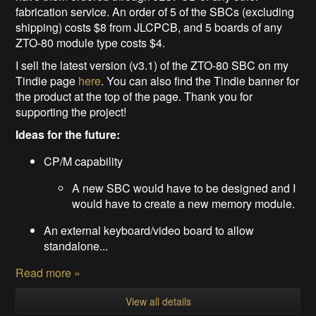
fabrication service. An order of 5 of the SBCs (excluding
shipping) costs $8 from JLCPCB, and 5 boards of any
ZTO-80 module type costs $4.
I sell the latest version (v3.1) of the ZTO-80 SBC on my
Tindie page
here
. You can also find the Tindie banner for
the product at the top of the page. Thank you for
supporting the project!
Ideas for the future:
CP/M capability
A new SBC would have to be designed and I
would have to create a new memory module.
An external keyboard/video board to allow
standalone...
Read more »
View all details