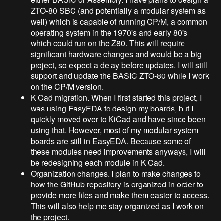
ZTO-80 SBC (and potentially a modular system as
well) which is capable of running CP/M, a common
operating system in the 1970's and early 80's
which could run on the Z80. This will require
significant hardware changes and would be a big
project, so expect a delay before updates. I will still
support and update the BASIC ZTO-80 while I work
on the CP/M version.
KiCad migration. When I first started this project, I
was using EasyEDA to design my boards, but I
quickly moved over to KiCad and have since been
using that. However, most of my modular system
boards are still in EasyEDA. Because some of
these modules need improvements anyways, I will
be redesigning each module in KiCad.
Organization changes. I plan to make changes to
how the GitHub repository is organized in order to
provide more files and make them easier to access.
This will also help me stay organized as I work on
the project.