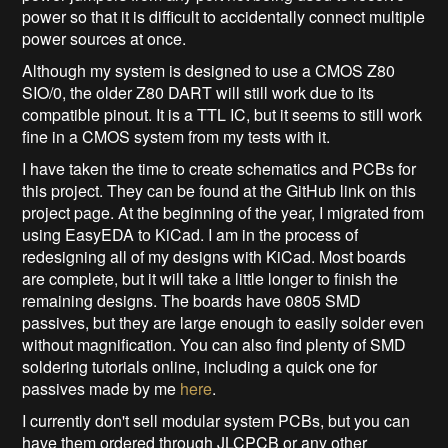
power so that it is difficult to accidentally connect multiple
power sources at once.
Although my system is designed to use a CMOS Z80
SIO/0, the older Z80 DART will still work due to its
compatible pinout. It is a TTL IC, but it seems to still work
fine in a CMOS system from my tests with it.
I have taken the time to create schematics and PCBs for
this project. They can be found at the GitHub link on this
project page. At the beginning of the year, I migrated from
using EasyEDA to KiCad. I am in the process of
redesigning all of my designs with KiCad. Most boards
are complete, but it will take a little longer to finish the
remaining designs. The boards have 0805 SMD
passives, but they are large enough to easily solder even
without magnification. You can also find plenty of SMD
soldering tutorials online, including a quick one for
passives made by me
here
.
I currently don't sell modular system PCBs, but you can
have them ordered through JLCPCB or any other