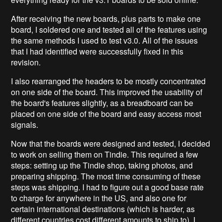
After receiving the new boards, plus parts to make one
board, I soldered one and tested all of the features using
the same methods I used to test v3.0. All of the issues
that I had identified were successfully fixed in this
revision.
I also rearranged the headers to be mostly concentrated
on one side of the board. This improved the usability of
the board's features slightly, as a breadboard can be
placed on one side of the board and easy access most
signals.
Now that the boards were designed and tested, I decided
to work on selling them on Tindie. This required a few
steps: setting up the Tindie shop, taking photos, and
preparing shipping. The most time consuming of these
steps was shipping. I had to figure out a good base rate
to charge for anywhere in the US, and also one for
certain international destinations (which is harder, as
different countries cost different amounts to ship to). I