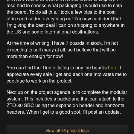
also had to choose what packaging I would use to ship
the board. To do all this, I took a few trips to the post
office and sorted everything out. I'm now confident that
I'm giving the best deal I can on shipping to anywhere in
the US and some international destinations.
At the time of writing, I have 7 boards in stock. I'm not
expecting to sell many at all, so I believe that will be
more than enough for now!
You can find the Tindie listing to buy the boards
here
. I
appreciate every sale I get and each one motivates me to
continue to work on the project.
Next up on the project agenda is to complete the modular
system. This includes a backplane that can attach to the
ZTO-80 SBC using the expansion header and horizontal
headers. When I get to a good spot, I'll post an update.
View all 15 project logs