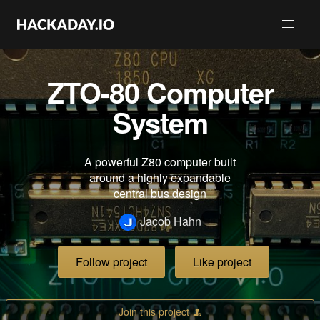
ZTO-80 Computer
System
A powerful Z80 computer built
around a highly expandable
central bus design
Jacob Hahn
Follow project
Like project
Join this project