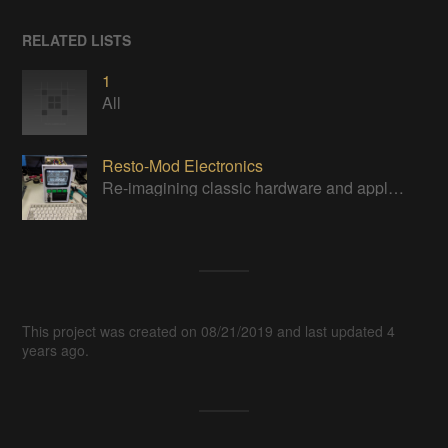
RELATED LISTS
1
All
Resto-Mod Electronics
Re-imagining classic hardware and applying it to new tasks with new technology.
This project was created on 08/21/2019 and last updated 4
years ago.