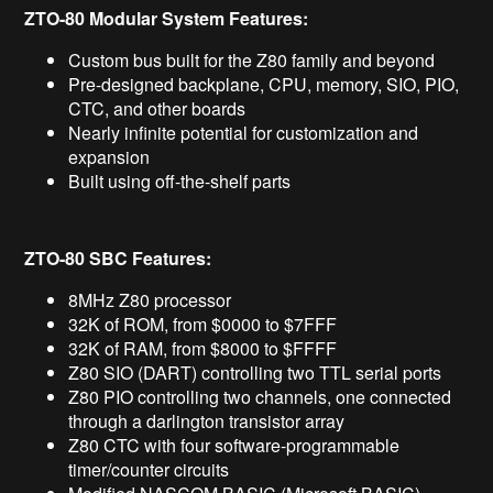
ZTO-80 Modular System Features:
Custom bus built for the Z80 family and beyond
Pre-designed backplane, CPU, memory, SIO, PIO,
CTC, and other boards
Nearly infinite potential for customization and
expansion
Built using off-the-shelf parts
ZTO-80 SBC Features:
8MHz Z80 processor
32K of ROM, from $0000 to $7FFF
32K of RAM, from $8000 to $FFFF
Z80 SIO (DART) controlling two TTL serial ports
Z80 PIO controlling two channels, one connected
through a darlington transistor array
Z80 CTC with four software-programmable
timer/counter circuits