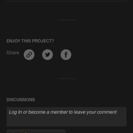
ENJOY THIS PROJECT?
Share
DISCUSSIONS