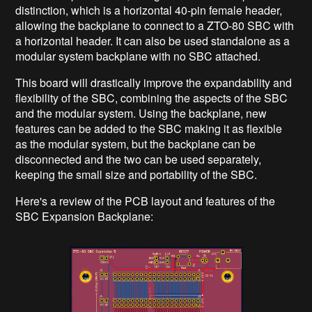
distinction, which is a horizontal 40-pin female header,
allowing the backplane to connect to a ZTO-80 SBC with
a horizontal header. It can also be used standalone as a
modular system backplane with no SBC attached.
This board will drastically improve the expandability and
flexibility of the SBC, combining the aspects of the SBC
and the modular system. Using the backplane, new
features can be added to the SBC making it as flexible
as the modular system, but the backplane can be
disconnected and the two can be used separately,
keeping the small size and portability of the SBC.
Here's a review of the PCB layout and features of the
SBC Expansion Backplane: