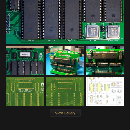
View Gallery