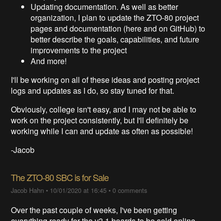
Updating documentation. As well as better
organization, I plan to update the ZTO-80 project
pages and documentation (here and on GitHub) to
better describe the goals, capabilities, and future
improvements to the project
And more!
I'll be working on all of these ideas and posting project
logs and updates as I do, so stay tuned for that.
Obviously, college isn't easy, and I may not be able to
work on the project consistently, but I'll definitely be
working while I can and update as often as possible!
-Jacob
The ZTO-80 SBC is for Sale
Jacob Hahn
•
10/01/2020 at 16:45
•
0 comments
Over the past couple of weeks, I've been getting
everything ready for the v3.1 boards to be sold online.