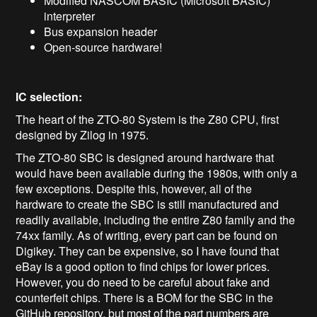
Modified NASCOM BASIC (Microsoft BASIC)
interpreter
Bus expansion header
Open-source hardware!
IC selection:
The heart of the ZTO-80 System is the Z80 CPU, first
designed by Zilog in 1975.
The ZTO-80 SBC is designed around hardware that
would have been available during the 1980s, with only a
few exceptions. Despite this, however, all of the
hardware to create the SBC is still manufactured and
readily available, including the entire Z80 family and the
74xx family. As of writing, every part can be found on
Digikey. They can be expensive, so I have found that
eBay is a good option to find chips for lower prices.
However, you do need to be careful about fake and
counterfeit chips. There is a BOM for the SBC in the
GitHub repository, but most of the part numbers are