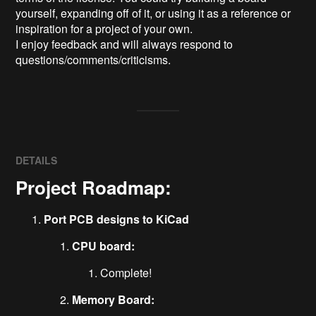
yourself, expanding off of it, or using it as a reference or 
inspiration for a project of your own.

I enjoy feedback and will always respond to 
questions/comments/criticisms.
DETAILS
Project Roadmap:
Port PCB designs to KiCad
CPU board:
Complete!
Memory Board: