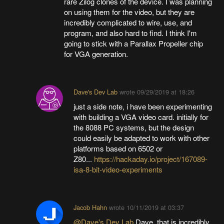
rare Zilog clones of the device. I was planning
on using them for the video, but they are
incredibly complicated to wire, use, and
program, and also hard to find. I think I'm
going to stick with a Parallax Propeller chip
for VGA generation.
Dave's Dev Lab
wrote
09/29/2019 at 18:26
just a side note, i have been experimenting
with building a VGA video card. initially for
the 8088 PC systems, but the design
could easily be adapted to work with other
platforms based on 6502 or
Z80...
https://hackaday.io/project/167089-
isa-8-bit-video-experiments
Jacob Hahn
wrote
10/11/2019 at 03:37
@Dave's Dev Lab
Dave, that is incredibly