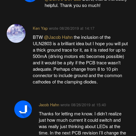
helpful. Thank you so much!
Ken Yap
wrote
08/26/2019 at 14:17
BTW
@Jacob Hahn
the inclusion of the
ULN2803 is a brilliant idea but I hope you will put
a thick ground trace for it, as it is rated for up to
500mA (driving motors etc becomes possible)
and it would be a pity if the PCB trace wasn't
adequate. Perhaps change from 8 to 10 pin
connector to include ground and the common
cathodes of the clamping diodes.
Jacob Hahn
wrote
08/26/2019 at 15:40
Thanks for letting me know. I didn’t realize
just how much current it could switch and
was really just thinking about LEDs at the
time. In the next PCB revision I’ll change the