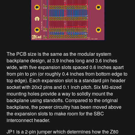
The PCB size is the same as the modular system
backplane design, at 3.9 inches long and 3.6 inches
wide, with five expansion slots spaced 0.6 inches apart
from pin to pin (or roughly 0.4 inches from bottom edge to
top edge). Each expansion slot is a standard pin header
socket with 20x2 pins and 0.1 inch pitch. Six M3-sized
mounting holes provide a way to solidly mount the
backplane using standoffs. Compared to the original
backplane, the power circuitry has been moved above
the expansion slots to make room for the SBC
interconnect header.
JP1 is a 2-pin jumper which determines how the Z80