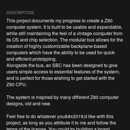
DESCRIPTION
This project documents my progress to create a Z80 
computer system. It is built to be usable and expandable, 
while still maintaining the feel of a vintage computer from 
its OS and chip selection. The modular bus allows for the 
creation of highly customizable backplane-based 
computers which have the ability to be used for quick 
and efficient prototyping.

Alongside the bus, an SBC has been designed to give 
users simple access to essential features of the system, 
and is perfect for those wishing to get started with the 
Z80 CPU.

The system is inspired by many different Z80 computer 
designs, old and new. 

Feel free to do whatever you&#x2019;d like with this 
project, as long as you attribute it to me and follow the 
terms of the license. You could try building a board 