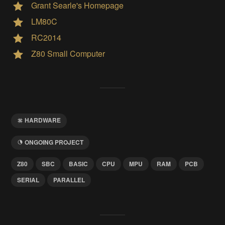
Grant Searle's Homepage
LM80C
RC2014
Z80 Small Computer
HARDWARE
ONGOING PROJECT
Z80
SBC
BASIC
CPU
MPU
RAM
PCB
SERIAL
PARALLEL