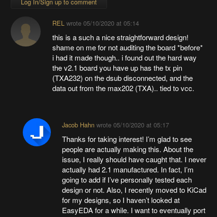
Log In/Sign up to comment
REL
wrote
05/10/2020 at 05:14
this is a such a nice straightforward design!
shame on me for not auditing the board *before*
i had it made though.. i found out the hard way
the v2.1 board you have up has the tx pin
(TXA232) on the dsub disconnected, and the
data out from the max202 (TXA).. tied to vcc.
Jacob Hahn
wrote
05/10/2020 at 05:17
Thanks for taking interest! I’m glad to see
people are actually making this. About the
issue, I really should have caught that. I never
actually had 2.1 manufactured. In fact, I’m
going to add if I’ve personally tested each
design or not. Also, I recently moved to KiCad
for my designs, so I haven’t looked at
EasyEDA for a while. I want to eventually port