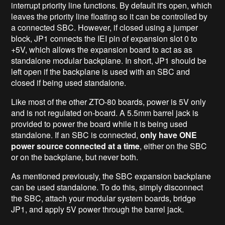
interrupt priority line functions. By default it's open, which
leaves the priority line floating so it can be controlled by
a connected SBC. However, if closed using a jumper
block, JP1 connects the IEI pin of expansion slot 0 to
+5V, which allows the expansion board to act as as
standalone modular backplane. In short, JP1 should be
left open if the backplane is used with an SBC and
closed if being used standalone.
Like most of the other ZTO-80 boards, power is 5V only
and is not regulated on-board. A 5.5mm barrel jack is
provided to power the board while it is being used
standalone. If an SBC is connected,
only have ONE
power source connected at a time
, either on the SBC
or on the backplane, but never both.
As mentioned previously, the SBC expansion backplane
can be used standalone. To do this, simply disconnect
the SBC, attach your modular system boards, bridge
JP1, and apply 5V power through the barrel jack.