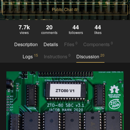
Public Chat
7.7k
20
44
44
views
comments
followers
likes
0
0
Description
Details
Files
Components
15
0
20
Logs
Instructions
Discussion