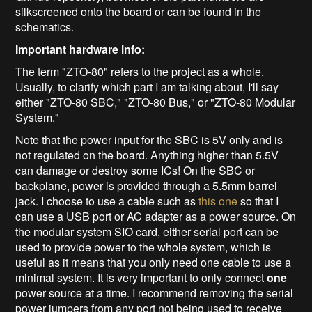
silkscreened onto the board or can be found in the
schematics.
Important hardware info:
The term "ZTO-80" refers to the project as a whole.
Usually, to clarify which part I am talking about, I'll say
either "ZTO-80 SBC," "ZTO-80 Bus," or "ZTO-80 Modular
System."
Note that the power input for the SBC is 5V only and is
not regulated on the board. Anything higher than 5.5V
can damage or destroy some ICs! On the SBC or
backplane, power is provided through a 5.5mm barrel
jack. I choose to use a cable such as
this one
so that I
can use a USB port or AC adapter as a power source. On
the modular system SIO card, either serial port can be
used to provide power to the whole system, which is
useful as it means that you only need one cable to use a
minimal system. It is very important to only connect
one
power source at a time. I recommend removing the serial
power jumpers from any port not being used to receive