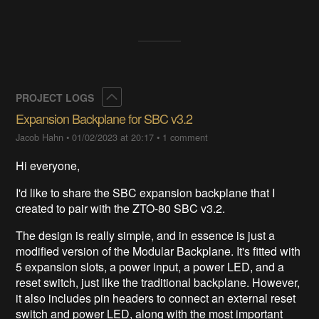
Collapse
PROJECT LOGS
Expansion Backplane for SBC v3.2
Jacob Hahn
•
01/02/2023 at 20:17
•
1 comment
Hi everyone,
I'd like to share the SBC expansion backplane that I
created to pair with the ZTO-80 SBC v3.2.
The design is really simple, and in essence is just a
modified version of the Modular Backplane. It's fitted with
5 expansion slots, a power input, a power LED, and a
reset switch, just like the traditional backplane. However,
it also includes pin headers to connect an external reset
switch and power LED, along with the most important