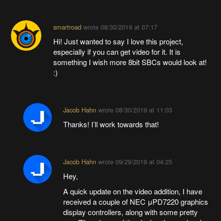
smartroad
wrote
08/30/2019 at 07:17
Hi! Just wanted to say I love this project,
especially if you can get video for it. It is
something I wish more 8bit SBCs would look at!
:)
Jacob Hahn
wrote
08/30/2019 at 11:03
Thanks! I’ll work towards that!
Jacob Hahn
wrote
09/29/2019 at 04:25
Hey,
A quick update on the video addition, I have
received a couple of NEC μPD7220 graphics
display controllers, along with some pretty