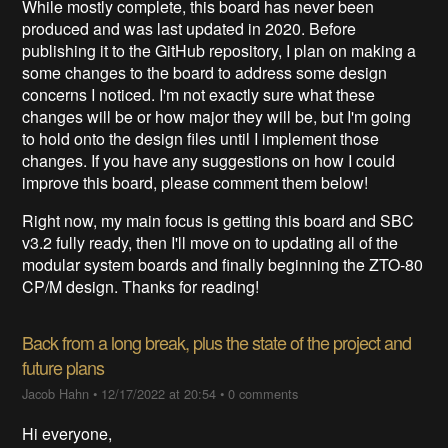
While mostly complete, this board has never been
produced and was last updated in 2020. Before
publishing it to the GitHub repository, I plan on making a
some changes to the board to address some design
concerns I noticed. I'm not exactly sure what these
changes will be or how major they will be, but I'm going
to hold onto the design files until I implement those
changes. If you have any suggestions on how I could
improve this board, please comment them below!
Right now, my main focus is getting this board and SBC
v3.2 fully ready, then I'll move on to updating all of the
modular system boards and finally beginning the ZTO-80
CP/M design. Thanks for reading!
Back from a long break, plus the state of the project and
future plans
Jacob Hahn
•
12/17/2022 at 20:54
•
0 comments
Hi everyone,