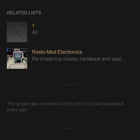
RELATED LISTS
1
All
Resto-Mod Electronics
Re-imagining classic hardware and applying it to new tasks with new technology.
This project was created on 08/21/2019 and last updated 4
years ago.