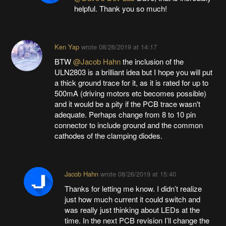
helpful. Thank you so much!
Ken Yap
wrote
08/26/2019 at 14:17
BTW
@Jacob Hahn
the inclusion of the
ULN2803 is a brilliant idea but I hope you will put
a thick ground trace for it, as it is rated for up to
500mA (driving motors etc becomes possible)
and it would be a pity if the PCB trace wasn't
adequate. Perhaps change from 8 to 10 pin
connector to include ground and the common
cathodes of the clamping diodes.
Jacob Hahn
wrote
08/26/2019 at 15:40
Thanks for letting me know. I didn’t realize
just how much current it could switch and
was really just thinking about LEDs at the
time. In the next PCB revision I’ll change the