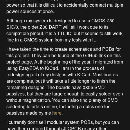
power so that it is difficult to accidentally connect multiple
power sources at once.
Although my system is designed to use a CMOS Z80
SIO/0, the older Z80 DART will still work due to its
compatible pinout. It is a TTL IC, but it seems to still work
fine in a CMOS system from my tests with it.
I have taken the time to create schematics and PCBs for
this project. They can be found at the GitHub link on this
project page. At the beginning of the year, I migrated from
using EasyEDA to KiCad. I am in the process of
redesigning all of my designs with KiCad. Most boards
are complete, but it will take a little longer to finish the
remaining designs. The boards have 0805 SMD
passives, but they are large enough to easily solder even
without magnification. You can also find plenty of SMD
soldering tutorials online, including a quick one for
passives made by me
here
.
I currently don't sell modular system PCBs, but you can
have them ordered through JLCPCB or any other