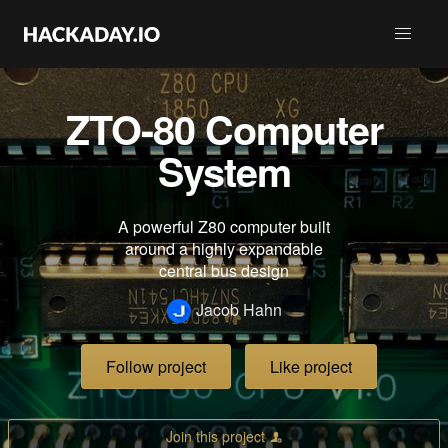
ZTO-80 Computer
System
A powerful Z80 computer built
around a highly expandable
central bus design
Jacob Hahn
Follow project
Like project
Join this project