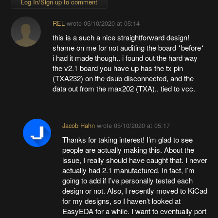
Log In/Sign up to comment
REL
wrote
05/10/2020 at 05:14
this is a such a nice straightforward design!
shame on me for not auditing the board *before*
i had it made though.. i found out the hard way
the v2.1 board you have up has the tx pin
(TXA232) on the dsub disconnected, and the
data out from the max202 (TXA).. tied to vcc.
Jacob Hahn
wrote
05/10/2020 at 05:17
Thanks for taking interest! I’m glad to see
people are actually making this. About the
issue, I really should have caught that. I never
actually had 2.1 manufactured. In fact, I’m
going to add if I’ve personally tested each
design or not. Also, I recently moved to KiCad
for my designs, so I haven’t looked at
EasyEDA for a while. I want to eventually port