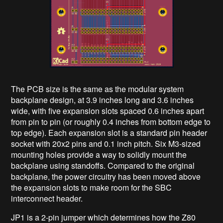
The PCB size is the same as the modular system
backplane design, at 3.9 inches long and 3.6 inches
wide, with five expansion slots spaced 0.6 inches apart
from pin to pin (or roughly 0.4 inches from bottom edge to
top edge). Each expansion slot is a standard pin header
socket with 20x2 pins and 0.1 inch pitch. Six M3-sized
mounting holes provide a way to solidly mount the
backplane using standoffs. Compared to the original
backplane, the power circuitry has been moved above
the expansion slots to make room for the SBC
interconnect header.
JP1 is a 2-pin jumper which determines how the Z80