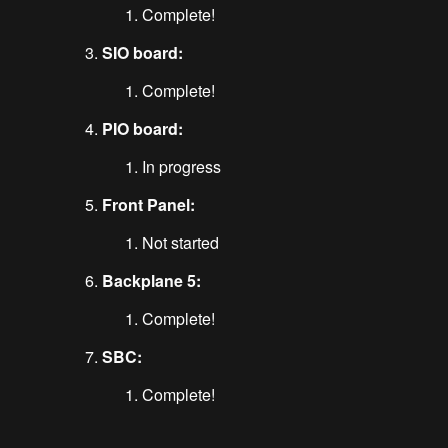
Complete!
SIO board:
Complete!
PIO board:
In progress
Front Panel:
Not started
Backplane 5:
Complete!
SBC:
Complete!