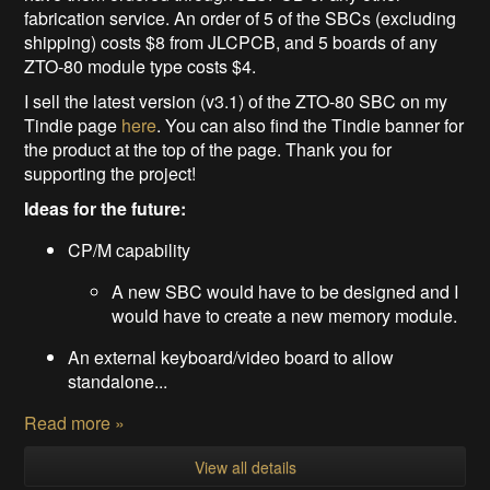
fabrication service. An order of 5 of the SBCs (excluding
shipping) costs $8 from JLCPCB, and 5 boards of any
ZTO-80 module type costs $4.
I sell the latest version (v3.1) of the ZTO-80 SBC on my
Tindie page
here
. You can also find the Tindie banner for
the product at the top of the page. Thank you for
supporting the project!
Ideas for the future:
CP/M capability
A new SBC would have to be designed and I
would have to create a new memory module.
An external keyboard/video board to allow
standalone...
Read more »
View all details