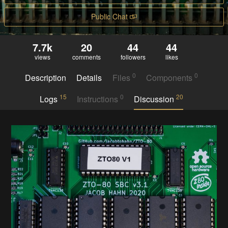
Public Chat
7.7k
20
44
44
views
comments
followers
likes
0
0
Description
Details
Files
Components
15
0
20
Logs
Instructions
Discussion