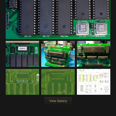
View Gallery