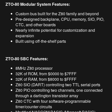
ZTO-80 Modular System Features:
Custom bus built for the Z80 family and beyond
Pre-designed backplane, CPU, memory, SIO, PIO,
CTC, and other boards
Nearly infinite potential for customization and
expansion
Built using off-the-shelf parts
ZTO-80 SBC Features:
8MHz Z80 processor
32K of ROM, from $0000 to $7FFF
32K of RAM, from $8000 to $FFFF
Z80 SIO (DART) controlling two TTL serial ports
Z80 PIO controlling two channels, one connected
through a darlington transistor array
Z80 CTC with four software-programmable
timer/counter circuits