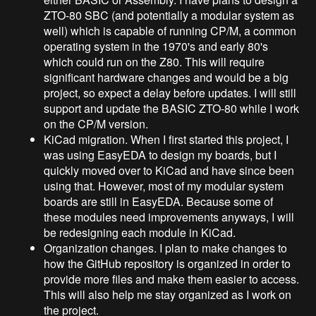
ZTO-80 SBC (and potentially a modular system as
well) which is capable of running CP/M, a common
operating system in the 1970's and early 80's
which could run on the Z80. This will require
significant hardware changes and would be a big
project, so expect a delay before updates. I will still
support and update the BASIC ZTO-80 while I work
on the CP/M version.
KiCad migration. When I first started this project, I
was using EasyEDA to design my boards, but I
quickly moved over to KiCad and have since been
using that. However, most of my modular system
boards are still in EasyEDA. Because some of
these modules need improvements anyways, I will
be redesigning each module in KiCad.
Organization changes. I plan to make changes to
how the GitHub repository is organized in order to
provide more files and make them easier to access.
This will also help me stay organized as I work on
the project.