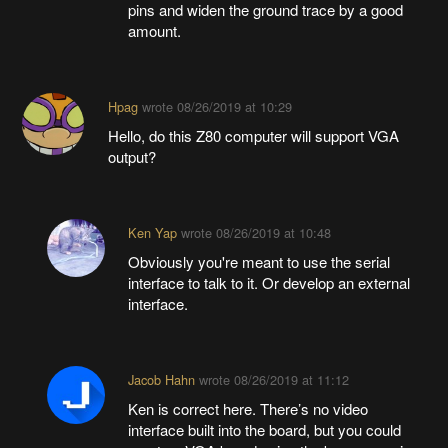
pins and widen the ground trace by a good
amount.
Hpag
wrote
08/26/2019 at 10:29
Hello, do this Z80 computer will support VGA
output?
Ken Yap
wrote
08/26/2019 at 10:48
Obviously you're meant to use the serial
interface to talk to it. Or develop an external
interface.
Jacob Hahn
wrote
08/26/2019 at 11:12
Ken is correct here. There’s no video
interface built into the board, but you could