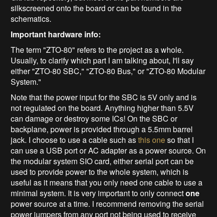
silkscreened onto the board or can be found in the
schematics.
Important hardware info:
The term "ZTO-80" refers to the project as a whole.
Usually, to clarify which part I am talking about, I'll say
either "ZTO-80 SBC," "ZTO-80 Bus," or "ZTO-80 Modular
System."
Note that the power input for the SBC is 5V only and is
not regulated on the board. Anything higher than 5.5V
can damage or destroy some ICs! On the SBC or
backplane, power is provided through a 5.5mm barrel
jack. I choose to use a cable such as
this one
so that I
can use a USB port or AC adapter as a power source. On
the modular system SIO card, either serial port can be
used to provide power to the whole system, which is
useful as it means that you only need one cable to use a
minimal system. It is very important to only connect
one
power source at a time. I recommend removing the serial
power jumpers from any port not being used to receive