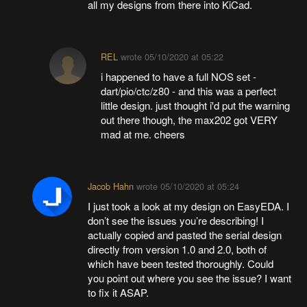
all my designs from there into KiCad.
REL
wrote
05/10/2020 at 05:22
i happened to have a full NOS set -
dart/pio/ctc/z80 - and this was a perfect
little design. just thought i'd put the warning
out there though, the max202 got VERY
mad at me. cheers
Jacob Hahn
wrote
05/10/2020 at 05:24
I just took a look at my design on EasyEDA. I
don’t see the issues you’re describing! I
actually copied and pasted the serial design
directly from version 1.0 and 2.0, both of
which have been tested thoroughly. Could
you point out where you see the issue? I want
to fix it ASAP.