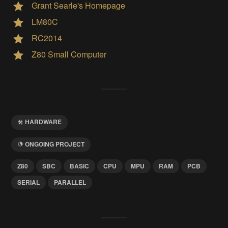
Grant Searle's Homepage
LM80C
RC2014
Z80 Small Computer
HARDWARE
ONGOING PROJECT
Z80
SBC
BASIC
CPU
MPU
RAM
PCB
SERIAL
PARALLEL