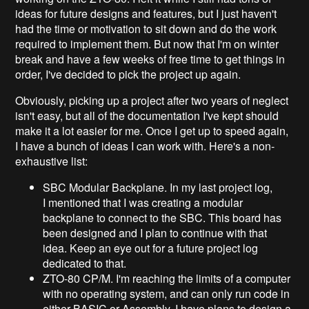
ideas for future designs and features, but I just haven't
had the time or motivation to sit down and do the work
required to implement them. But now that I'm on winter
break and have a few weeks of free time to get things in
order, I've decided to pick the project up again.
Obviously, picking up a project after two years of neglect
isn't easy, but all of the documentation I've kept should
make it a lot easier for me. Once I get up to speed again,
I have a bunch of ideas I can work with. Here's a non-
exhaustive list:
SBC Modular Backplane. In my last project log,
I mentioned that I was creating a modular
backplane to connect to the SBC. This board has
been designed and I plan to continue with that
idea. Keep an eye out for a future project log
dedicated to that.
ZTO-80 CP/M. I'm reaching the limits of a computer
with no operating system, and can only run code in
either BASIC or Assembly. I have plans to design a