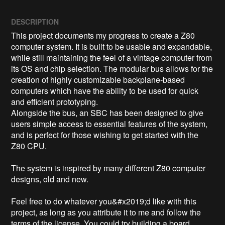
DESCRIPTION
This project documents my progress to create a Z80 
computer system. It is built to be usable and expandable, 
while still maintaining the feel of a vintage computer from 
its OS and chip selection. The modular bus allows for the 
creation of highly customizable backplane-based 
computers which have the ability to be used for quick 
and efficient prototyping.

Alongside the bus, an SBC has been designed to give 
users simple access to essential features of the system, 
and is perfect for those wishing to get started with the 
Z80 CPU.

The system is inspired by many different Z80 computer 
designs, old and new. 

Feel free to do whatever you&#x2019;d like with this 
project, as long as you attribute it to me and follow the 
terms of the license. You could try building a board 