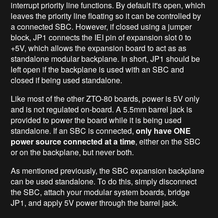
interrupt priority line functions. By default it's open, which
leaves the priority line floating so it can be controlled by
a connected SBC. However, if closed using a jumper
block, JP1 connects the IEI pin of expansion slot 0 to
+5V, which allows the expansion board to act as as
standalone modular backplane. In short, JP1 should be
left open if the backplane is used with an SBC and
closed if being used standalone.
Like most of the other ZTO-80 boards, power is 5V only
and is not regulated on-board. A 5.5mm barrel jack is
provided to power the board while it is being used
standalone. If an SBC is connected,
only have ONE
power source connected at a time
, either on the SBC
or on the backplane, but never both.
As mentioned previously, the SBC expansion backplane
can be used standalone. To do this, simply disconnect
the SBC, attach your modular system boards, bridge
JP1, and apply 5V power through the barrel jack.