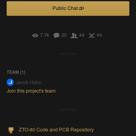
Public Chat
7.7k
20
44
44
TEAM (
1
)
Jacob Hahn
Join this project's team
ZTO-80 Code and PCB Repository