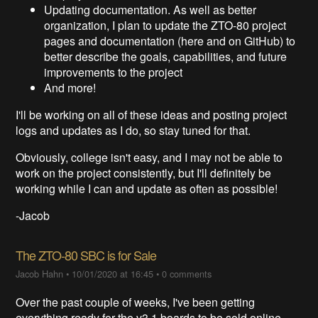
Updating documentation. As well as better
organization, I plan to update the ZTO-80 project
pages and documentation (here and on GitHub) to
better describe the goals, capabilities, and future
improvements to the project
And more!
I'll be working on all of these ideas and posting project
logs and updates as I do, so stay tuned for that.
Obviously, college isn't easy, and I may not be able to
work on the project consistently, but I'll definitely be
working while I can and update as often as possible!
-Jacob
The ZTO-80 SBC is for Sale
Jacob Hahn
•
10/01/2020 at 16:45
•
0 comments
Over the past couple of weeks, I've been getting
everything ready for the v3.1 boards to be sold online.