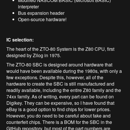
Modified NASCOM BASIC (Microsoft BASIC)
interpreter
Bus expansion header
Open-source hardware!
IC selection:
The heart of the ZTO-80 System is the Z80 CPU, first
designed by Zilog in 1975.
The ZTO-80 SBC is designed around hardware that
would have been available during the 1980s, with only a
few exceptions. Despite this, however, all of the
hardware to create the SBC is still manufactured and
readily available, including the entire Z80 family and the
74xx family. As of writing, every part can be found on
Digikey. They can be expensive, so I have found that
eBay is a good option to find chips for lower prices.
However, you do need to be careful about fake and
counterfeit chips. There is a BOM for the SBC in the
GitHub repository, but most of the part numbers are