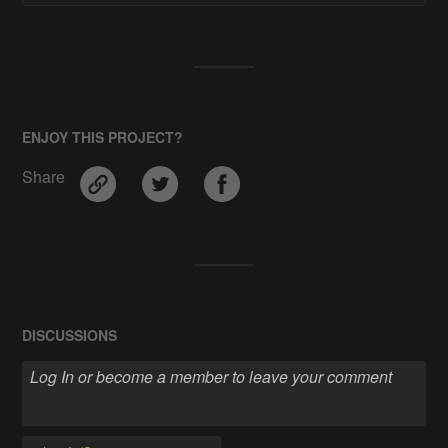
ENJOY THIS PROJECT?
Share
DISCUSSIONS