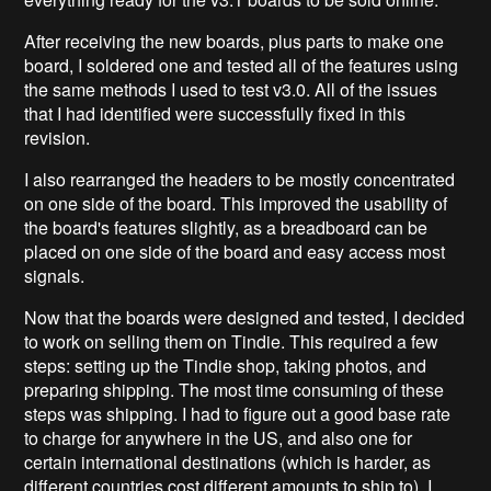
After receiving the new boards, plus parts to make one
board, I soldered one and tested all of the features using
the same methods I used to test v3.0. All of the issues
that I had identified were successfully fixed in this
revision.
I also rearranged the headers to be mostly concentrated
on one side of the board. This improved the usability of
the board's features slightly, as a breadboard can be
placed on one side of the board and easy access most
signals.
Now that the boards were designed and tested, I decided
to work on selling them on Tindie. This required a few
steps: setting up the Tindie shop, taking photos, and
preparing shipping. The most time consuming of these
steps was shipping. I had to figure out a good base rate
to charge for anywhere in the US, and also one for
certain international destinations (which is harder, as
different countries cost different amounts to ship to). I