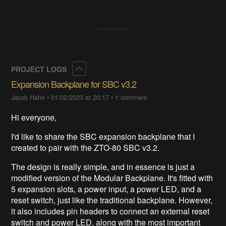
Collapse
PROJECT LOGS
Expansion Backplane for SBC v3.2
Jacob Hahn
•
01/02/2023 at 20:17
•
1 comment
Hi everyone,
I'd like to share the SBC expansion backplane that I
created to pair with the ZTO-80 SBC v3.2.
The design is really simple, and in essence is just a
modified version of the Modular Backplane. It's fitted with
5 expansion slots, a power input, a power LED, and a
reset switch, just like the traditional backplane. However,
it also includes pin headers to connect an external reset
switch and power LED, along with the most important