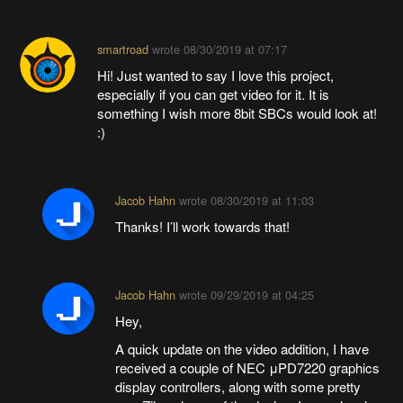
smartroad
wrote
08/30/2019 at 07:17
Hi! Just wanted to say I love this project,
especially if you can get video for it. It is
something I wish more 8bit SBCs would look at!
:)
Jacob Hahn
wrote
08/30/2019 at 11:03
Thanks! I’ll work towards that!
Jacob Hahn
wrote
09/29/2019 at 04:25
Hey,
A quick update on the video addition, I have
received a couple of NEC μPD7220 graphics
display controllers, along with some pretty