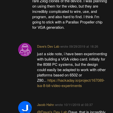
rare Zilog clones of the device. I was planning
on using them for the video, but they are
incredibly complicated to wire, use, and
program, and also hard to find. I think I'm
going to stick with a Parallax Propeller chip
for VGA generation.
Dave's Dev Lab
wrote
09/29/2019 at 18:26
just a side note, i have been experimenting
with building a VGA video card. initially for
the 8088 PC systems, but the design
could easily be adapted to work with other
platforms based on 6502 or
Z80...
https://hackaday.io/project/167089-
isa-8-bit-video-experiments
Jacob Hahn
wrote
10/11/2019 at 03:37
@Dave's Dev Lab
Dave, that is incredibly