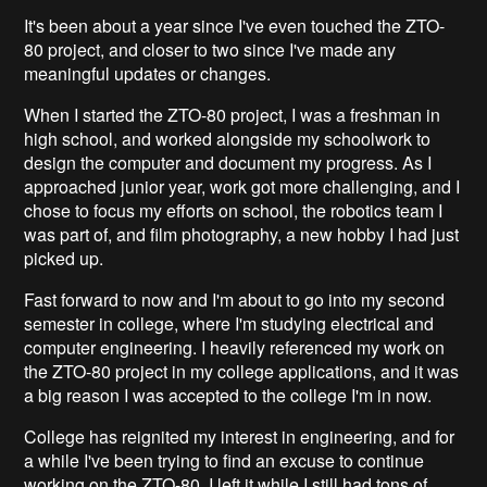
It's been about a year since I've even touched the ZTO-
80 project, and closer to two since I've made any
meaningful updates or changes.
When I started the ZTO-80 project, I was a freshman in
high school, and worked alongside my schoolwork to
design the computer and document my progress. As I
approached junior year, work got more challenging, and I
chose to focus my efforts on school, the robotics team I
was part of, and film photography, a new hobby I had just
picked up.
Fast forward to now and I'm about to go into my second
semester in college, where I'm studying electrical and
computer engineering. I heavily referenced my work on
the ZTO-80 project in my college applications, and it was
a big reason I was accepted to the college I'm in now.
College has reignited my interest in engineering, and for
a while I've been trying to find an excuse to continue
working on the ZTO-80. I left it while I still had tons of