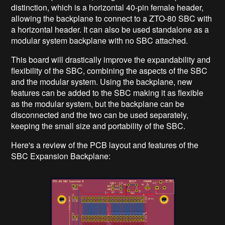
distinction, which is a horizontal 40-pin female header,
allowing the backplane to connect to a ZTO-80 SBC with
a horizontal header. It can also be used standalone as a
modular system backplane with no SBC attached.
This board will drastically improve the expandability and
flexibility of the SBC, combining the aspects of the SBC
and the modular system. Using the backplane, new
features can be added to the SBC making it as flexible
as the modular system, but the backplane can be
disconnected and the two can be used separately,
keeping the small size and portability of the SBC.
Here's a review of the PCB layout and features of the
SBC Expansion Backplane: