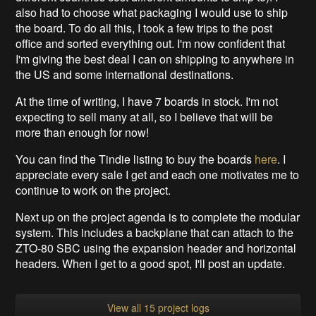
also had to choose what packaging I would use to ship
the board. To do all this, I took a few trips to the post
office and sorted everything out. I'm now confident that
I'm giving the best deal I can on shipping to anywhere in
the US and some international destinations.
At the time of writing, I have 7 boards in stock. I'm not
expecting to sell many at all, so I believe that will be
more than enough for now!
You can find the Tindie listing to buy the boards
here
. I
appreciate every sale I get and each one motivates me to
continue to work on the project.
Next up on the project agenda is to complete the modular
system. This includes a backplane that can attach to the
ZTO-80 SBC using the expansion header and horizontal
headers. When I get to a good spot, I'll post an update.
View all 15 project logs