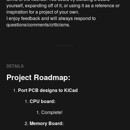
yourself, expanding off of it, or using it as a reference or 
inspiration for a project of your own.

I enjoy feedback and will always respond to 
questions/comments/criticisms.
DETAILS
Project Roadmap:
Port PCB designs to KiCad
CPU board:
Complete!
Memory Board: