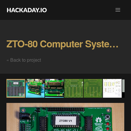
ZTO-80 Computer System Gallery
« Back to project