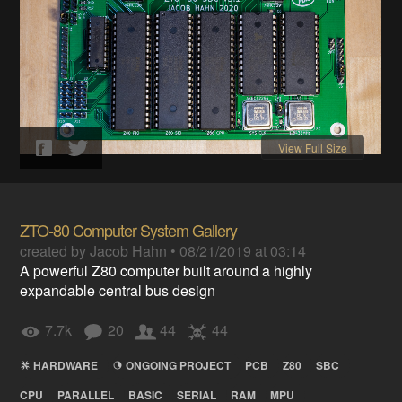
View Full Size
ZTO-80 Computer System Gallery
created by
Jacob Hahn
•
08/21/2019 at 03:14
A powerful Z80 computer built around a highly
expandable central bus design
7.7k
20
44
44
HARDWARE
ONGOING PROJECT
PCB
Z80
SBC
CPU
PARALLEL
BASIC
SERIAL
RAM
MPU