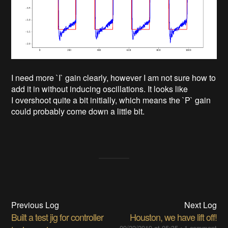
I need more `I` gain clearly, however I am not sure how to
add it in without inducing oscillations. It looks like
I overshoot quite a bit initially, which means the `P` gain
could probably come down a little bit.
Previous Log
Next Log
Built a test jig for controller
Houston, we have lift off!
09/22/2019 at 05:35
•
1 comment