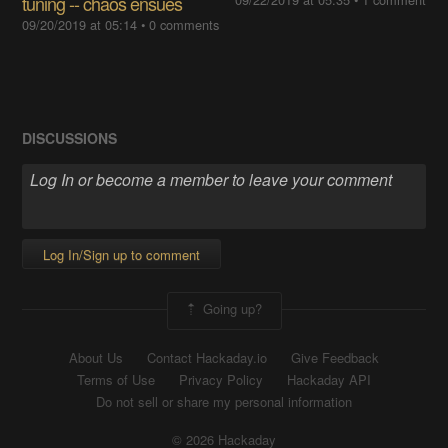
tuning -- chaos ensues
09/20/2019 at 05:14
•
0 comments
DISCUSSIONS
Log In/Sign up to comment
Going up?
About Us
Contact Hackaday.io
Give Feedback
Terms of Use
Privacy Policy
Hackaday API
Do not sell or share my personal information
© 2026 Hackaday