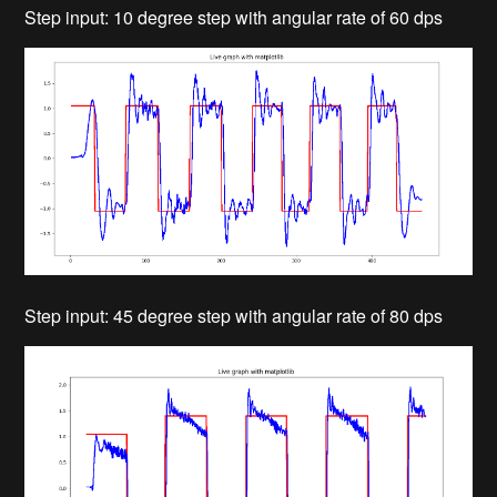
Step input: 10 degree step with angular rate of 60 dps
Step input: 45 degree step with angular rate of 80 dps