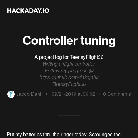
Controller tuning
A project log for
TeensyFlight36
Writing a flight controller.
Follow my progress @
https://github.com/dakejahl/
TeensyFlight36
Jacob Dahl
•
09/21/2019 at 06:02
•
0
Comments
Put my batteries thru the ringer today. Scrounged the