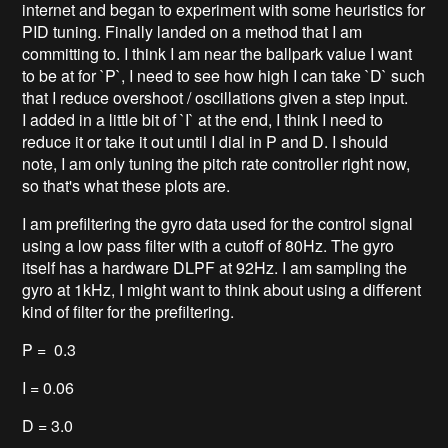
internet and began to experiment with some heuristics for
PID tuning. Finally landed on a method that I am
committing to. I think I am near the ballpark value I want
to be at for `P`, I need to see how high I can take `D` such
that I reduce overshoot / oscillations given a step input.
I added in a little bit of `I` at the end, I think I need to
reduce it or take it out until I dial in P and D. I should
note, I am only tuning the pitch rate controller right now,
so that's what these plots are.
I am prefiltering the gyro data used for the control signal
using a low pass filter with a cutoff of 80Hz. The gyro
itself has a hardware DLPF at 92Hz. I am sampling the
gyro at 1kHz, I might want to think about using a different
kind of filter for the prefiltering.
P = 0.3
I = 0.06
D = 3.0