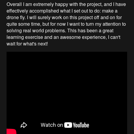
Overall I am extremely happy with the project, and I have
effectively accomplished what I set out to do: make a
drone fly. I will surely work on this project off and on for
quite some time, but for now I want to turn my attention to
solving real world problems. This has been a great
learning exercise and an awesome experience, I can't
wait for what's next!