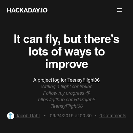
It can fly, but there's
lots of ways to
improve
A project log for
TeensyFlight36
Writing a flight controller.
Follow my progress @
https://github.com/dakejahl/
TeensyFlight36
Jacob Dahl
•
09/24/2019 at 00:30
•
0
Comments