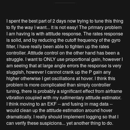
I spent the best part of 2 days now trying to tune this thing
to fly the way I want... it is not easy! The primary problem
I am having is with attitude response. The rates response
is solid, and by reducing the cutoff frequency of the gyro
filter, I have really been able to tighten up the rates
controller. Attitude control on the other hand has been a
struggle. I want to ONLY use proportional gain, however I
am seeing that at large angle errors the response is very
sluggish, however I cannot crank up the P gain any
higher otherwise I get oscillations at hover. I think this
problem is more complicated than simply controller
tuning, there is probably a significant effect from airframe
vibration coupled with my rudimentary attitude estimator.
I think moving to an EKF -- and fusing in mag data --
would clean up the attitude estimation around hover
dramatically. I really should implement logging so that I
can verify these suspicions... yet another thing to do.