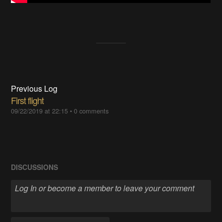
Previous Log
First flight
09/22/2019 at 22:15
•
0 comments
DISCUSSIONS