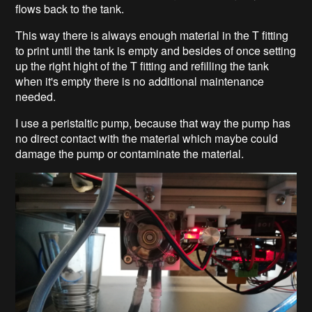
flows back to the tank.
This way there is always enough material in the T fitting
to print until the tank is empty and besides of once setting
up the right hight of the T fitting and refilling the tank
when it's empty there is no additional maintenance
needed.
I use a peristaltic pump, because that way the pump has
no direct contact with the material which maybe could
damage the pump or contaminate the material.