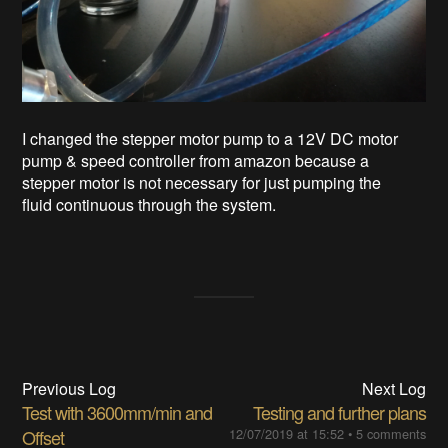
I changed the stepper motor pump to a 12V DC motor
pump & speed controller from amazon because a
stepper motor is not necessary for just pumping the
fluid continuous through the system.
Previous Log
Next Log
Test with 3600mm/min and
Testing and further plans
Offset
12/07/2019 at 15:52
•
5 comments