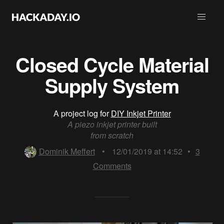
Closed Cycle Material
Supply System
A project log for
DIY Inkjet Printer
A piezo inkjet printer built
from scratch
Dominik Meffert
•
12/01/2019 at 14:52
•
3
Comments