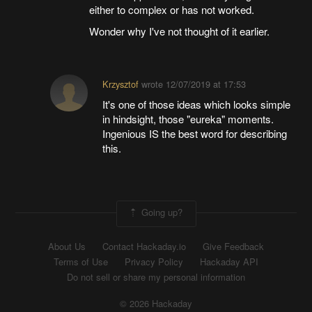
either to complex or has not worked.
Wonder why I've not thought of it earlier.
Krzysztof
wrote
12/07/2019 at 17:53
It's one of those ideas which looks simple
in hindsight, those "eureka" moments.
Ingenious IS the best word for describing
this.
Going up?
About Us
Contact Hackaday.io
Give Feedback
Terms of Use
Privacy Policy
Hackaday API
Do not sell or share my personal information
© 2026 Hackaday