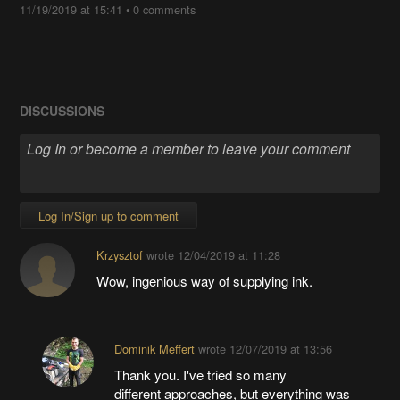
11/19/2019 at 15:41
•
0 comments
DISCUSSIONS
Log In/Sign up to comment
Krzysztof
wrote
12/04/2019 at 11:28
Wow, ingenious way of supplying ink.
Dominik Meffert
wrote
12/07/2019 at 13:56
Thank you. I've tried so many
different approaches, but everything was