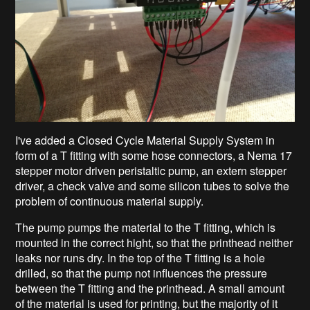
I've added a Closed Cycle Material Supply System in
form of a T fitting with some hose connectors, a Nema 17
stepper motor driven peristaltic pump, an extern stepper
driver, a check valve and some silicon tubes to solve the
problem of continuous material supply.
The pump pumps the material to the T fitting, which is
mounted in the correct hight, so that the printhead neither
leaks nor runs dry. In the top of the T fitting is a hole
drilled, so that the pump not influences the pressure
between the T fitting and the printhead. A small amount
of the material is used for printing, but the majority of it