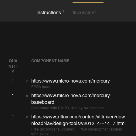
1
0
Instructions
Discussion
QUA
COMPONENT NAME
NTIT
Y
1
×
https://www.micro-nova.com/mercury
FPGA board
1
×
https://www.micro-nova.com/mercury-
baseboard
Baseboard with PMOD, display, switches etc.
1
×
https://www.xilinx.com/content/xilinx/en/dow
nloadNav/design-tools/v2012_4---14_7.html
Free (no longer supported!) FPGA development system
from Xilinx