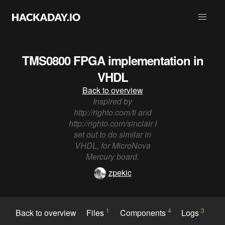
TMS0800 FPGA implementation in
VHDL
Back to overview
Inspired by
http://righto.com/ti and
http://righto.com/sinclair I
set out to do similar in
VHDL, for MicroNova
Mercury board.
zpekic
1
4
3
Back to overview
Files
Components
Logs