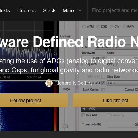
tests
Courses
Stack
More
ware Defined Radio 
ating the use of ADCs (analog to digital conve
and Gsps, for global gravity and radio networks
Richard K Collins
Follow project
Like project