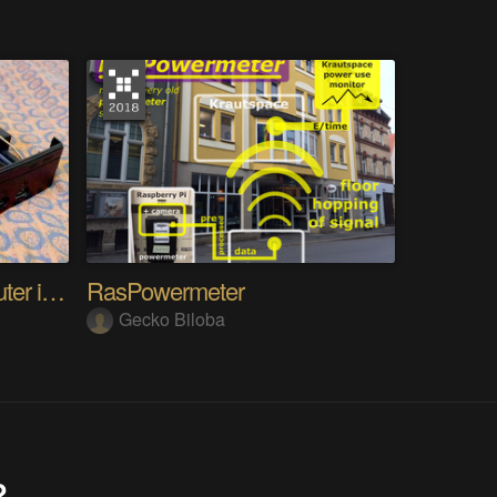
ITXBox, Putting a Computer in an XBOX Shell
RasPowermeter
Gecko Biloba
?