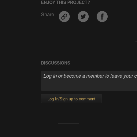
ENJOY THIS PROJECT?
Share
DISCUSSIONS
Log In/Sign up to comment