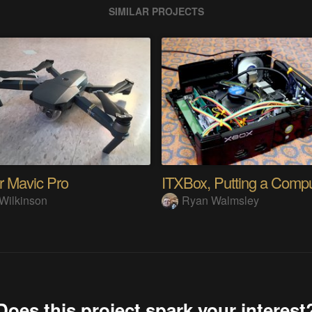
SIMILAR PROJECTS
r Mavic Pro
Wilkinson
Ryan Walmsley
Does this project spark your interest