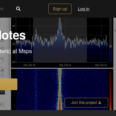
Sign up
Log in
Notes
rters) at Msps
.
Join this project