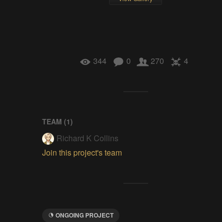
344
0
270
4
TEAM (
1
)
Richard K Collins
Join this project's team
ONGOING PROJECT