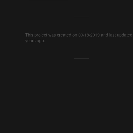
This project was created on 09/18/2019 and last updated
years ago.