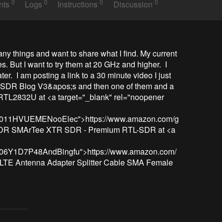
0
0
0
0
nts
Logs
Instructions
Discussion
 many things and want to share what I find. My current 
. But I want to try them at 20 GHz and higher.  I 
ter.  I am posting a link to a 30 minute video I just 
SDR Blog V3&apos;s and then one of them and a 
2832U at <a target="_blank" rel="noopener 
t/B011HVUEMENooElec">https://www.amazon.com/g
R SMArTee XTR SDR - Premium RTL-SDR at <a 
/B06Y1D7P48AndBingfu">https://www.amazon.com/
TE Antenna Adapter Splitter Cable SMA Female 