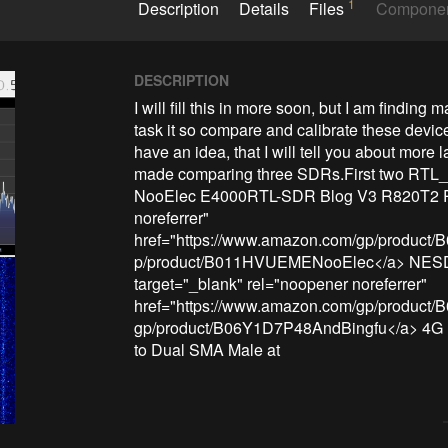
1
Description
Details
Files
Compone
DESCRIPTION
I will fill this in more soon, but I am finding
task it so compare and calibrate these devices
have an idea, that I will tell you about more la
made comparing three SDRs.First two RTL_
NooElec E4000RTL-SDR Blog V3 R820T2 RTL
noreferrer" 
href="https://www.amazon.com/gp/produc
p/product/B011HVUEMENooElec</a> NESD
target="_blank" rel="noopener noreferrer" 
href="https://www.amazon.com/gp/product
gp/product/B06Y1D7P48AndBingfu</a> 4G L
to Dual SMA Male at