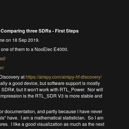
d
Comparing three SDRs - First Steps
time on 18 Sep 2019.
 one of them to a NooElec E4000.
ad/
er/
y Discovery at
https://airspy.com/airspy-hf-discovery/
ally a good device, but software support is mostly
ith SDR#, but it won't work with RTL_Power. Nor will
 impression is the RTL_SDR V3 is more stable and
oor documentation, and partly because I have never
als" have. I am a mathematical statistician. So I am
res. I like a good visualization as much as the next