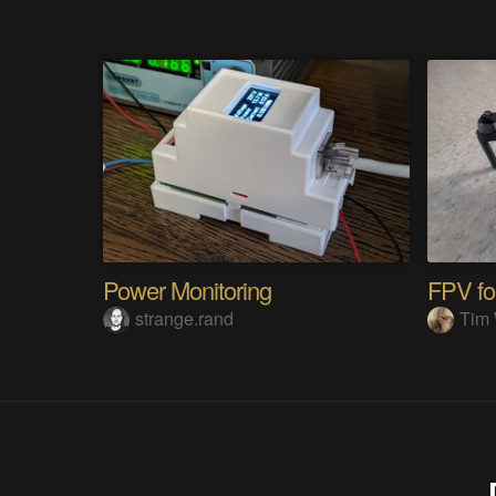
Power Monitoring
FPV fo
strange.rand
Tim 