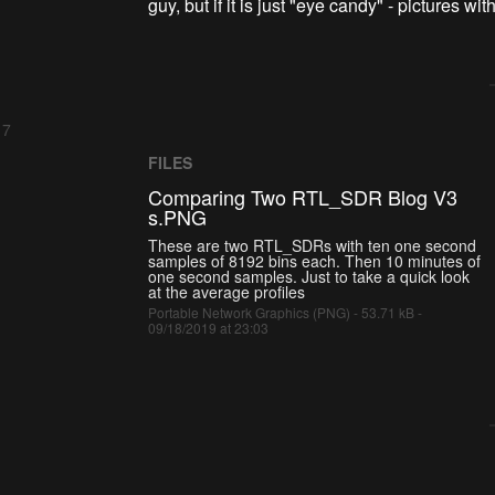
guy, but if it is just "eye candy" - pictures w
 7
FILES
Comparing Two RTL_SDR Blog V3
s.PNG
These are two RTL_SDRs with ten one second
samples of 8192 bins each. Then 10 minutes of
one second samples. Just to take a quick look
at the average profiles
Portable Network Graphics (PNG) - 53.71 kB -
09/18/2019 at 23:03