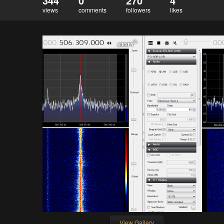
344
0
270
4
views
comments
followers
likes
View Gallery