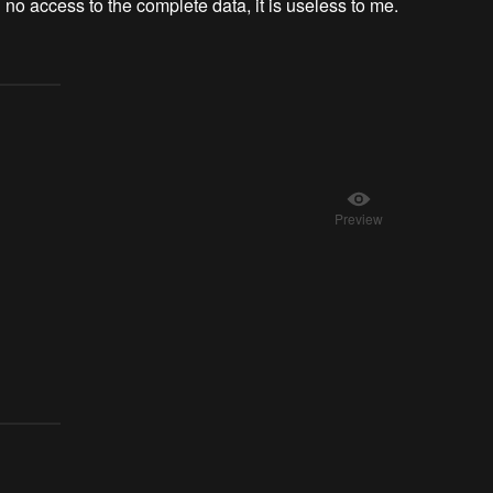
ith no access to the complete data, it is useless to me.
Preview