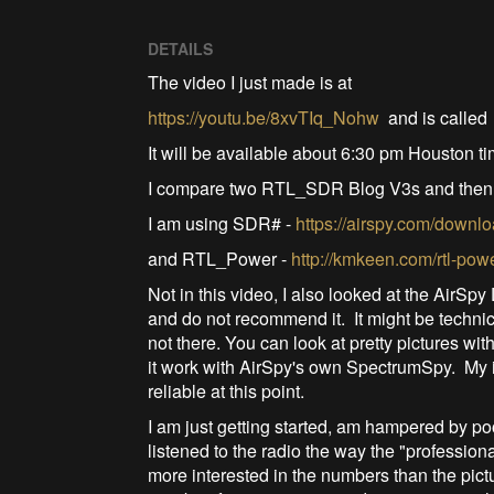
DETAILS
The video I just made is at
https://youtu.be/8xvTIq_Nohw
and is calle
It will be available about 6:30 pm Houston 
I compare two RTL_SDR Blog V3s and then
I am using SDR# -
https://airspy.com/downlo
and RTL_Power -
http://kmkeen.com/rtl-pow
Not in this video, I also looked at the AirSp
and do not recommend it. It might be technic
not there. You can look at pretty pictures w
it work with AirSpy's own SpectrumSpy. My
reliable at this point.
I am just getting started, am hampered by p
listened to the radio the way the "profession
more interested in the numbers than the pictu