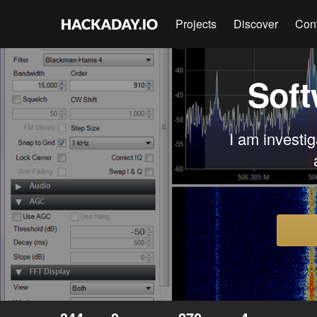
Projects
Discover
Con
Soft
I am investig