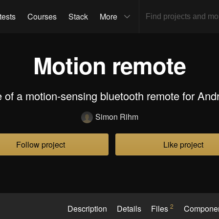
tests
Courses
Stack
More
Motion remote
 of a motion-sensing bluetooth remote for And
Simon Rihm
Follow project
Like project
2
Description
Details
Files
Compone