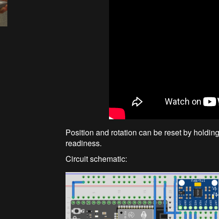
Position and rotation can be reset by holdi
readiness.
Circuit schematic: