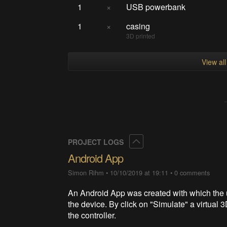
1
×
USB powerbank
1
×
casing
3D printed
View al
Collapse
PROJECT LOGS
Android App
Simon Rihm
•
10/10/2019 at 19:11
•
0 comments
An Android App was created with which the u
the device. By click on "Simulate" a virtual
the controller.