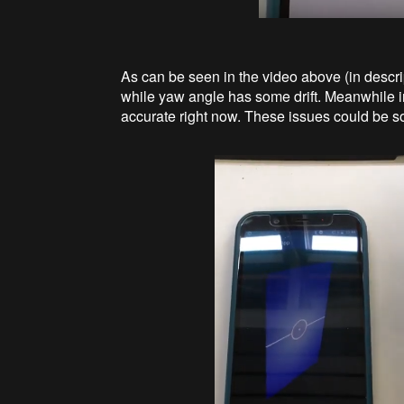
As can be seen in the video above (in descript
while yaw angle has some drift. Meanwhile int
accurate right now. These issues could be s