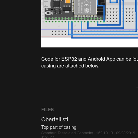
Code for ESP32 and Android App can be found
casing are attached below.
FILES
Oberteil.stl
Top part of casing
Standard Tesselated Geometry - 162.19 kB - 09/23/2019
at 23:41