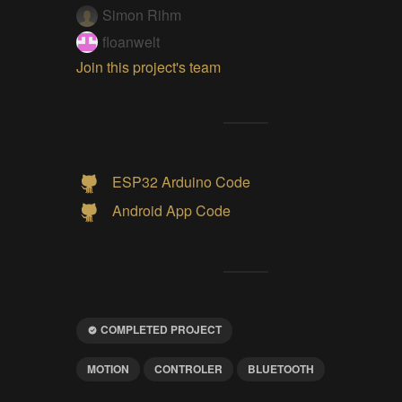
Simon Rihm
floanwelt
Join this project's team
ESP32 Arduino Code
Android App Code
COMPLETED PROJECT
MOTION
CONTROLER
BLUETOOTH