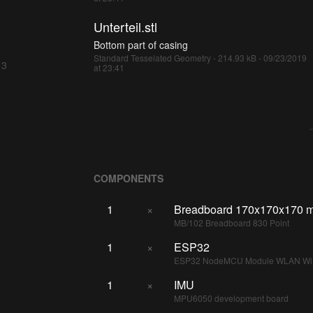
Unterteil.stl
Bottom part of casing
Standard Tesselated Geometry - 214.93 kB - 09/23/2019
 3
at 23:41
COMPONENTS
1
×
Breadboard 170x170x170 
MB/102 Breadboard 830 Point
1
×
ESP32
ESP32 NodeMCU Module WLAN WiF
1
×
IMU
MPU6050 development board