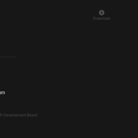
Download
mm
i Development Board