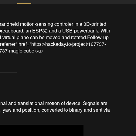
a handheld motion-sensing controler in a 3D-printed 
 breadboard, an ESP32 and a USB-powerbank. With 
 virtual plane can be moved and rotated.Follow-up 
referrer" href="https://hackaday.io/project/167737-
67737-magic-cube</a>
l and translational motion of device. Signals are
, yaw and position, converted to binary and sent via