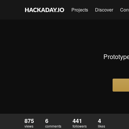
Projects
Discover
Con
Prototype
875
6
441
4
views
comments
followers
likes