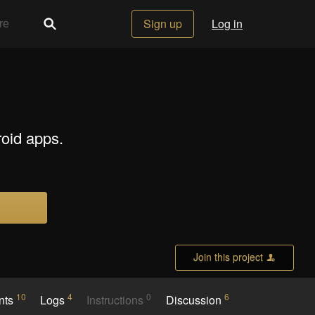
Sign up
Log in
roid apps.
Join this project
10
4
0
6
nts
Logs
Instructions
Discussion