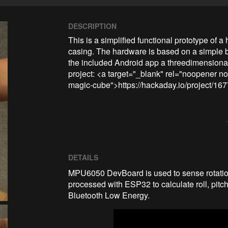
DESCRIPTION
This is a simplified functional prototype of 
casing. The hardware is based on a simple
the included Android app a threedimensional
project: <a target="_blank" rel="noopener no
magic-cube">https://hackaday.io/project/1
DETAILS
MPU6050 DevBoard is used to sense rotationa
processed with ESP32 to calculate roll, pitch
Bluetooth Low Energy.