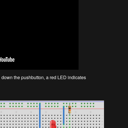
ng down the pushbutton, a red LED indicates