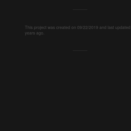
This project was created on 09/22/2019 and last updated
years ago.