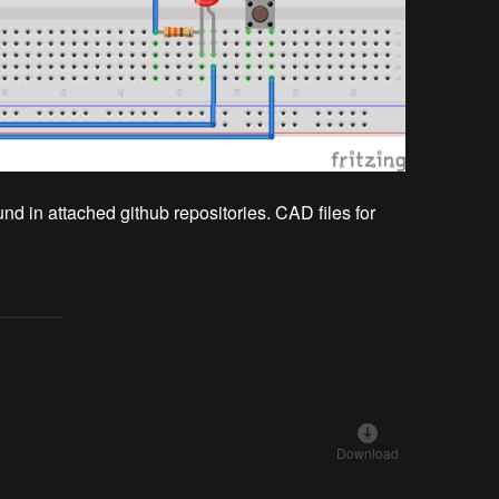
 in attached github repositories. CAD files for
Download