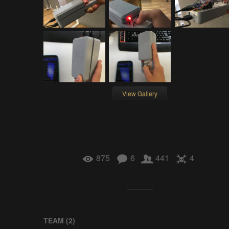
View Gallery
875
6
441
4
TEAM (
2
)