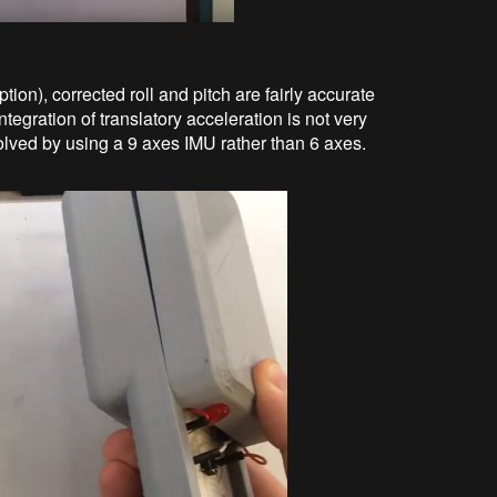
ion), corrected roll and pitch are fairly accurate
egration of translatory acceleration is not very
olved by using a 9 axes IMU rather than 6 axes.