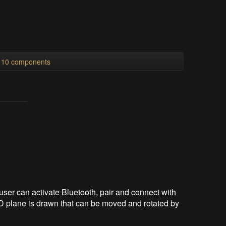
l 10 components
ser can activate Bluetooth, pair and connect with
 3D plane is drawn that can be moved and rotated by