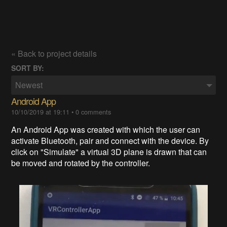
« Back to project details
SORT BY:
Newest
Android App
10/10/2019 at 19:11
•
0 comments
An Android App was created with which the user can
activate Bluetooth, pair and connect with the device. By
click on "Simulate" a virtual 3D plane is drawn that can
be moved and rotated by the controller.