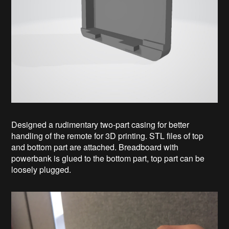
Designed a rudimentary two-part casing for better
handling of the remote for 3D printing. STL files of top
and bottom part are attached. Breadboard with
powerbank is glued to the bottom part, top part can be
loosely plugged.