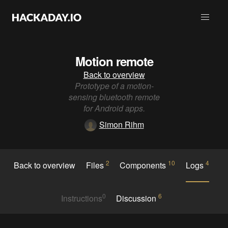
Motion remote
Back to overview
Prototype of a motion-
sensing bluetooth remote
for Android apps.
Simon Rihm
2
10
4
Back to overview
Files
Components
Logs
0
6
Instructions
Discussion