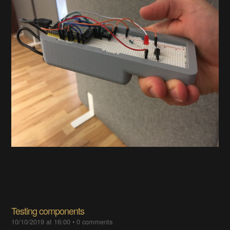
Testing components
10/10/2019 at 16:00
•
0 comments