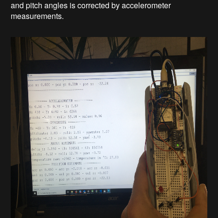
and pitch angles is corrected by accelerometer
measurements.