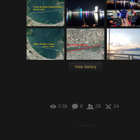
View Gallery
3.5k
6
28
24