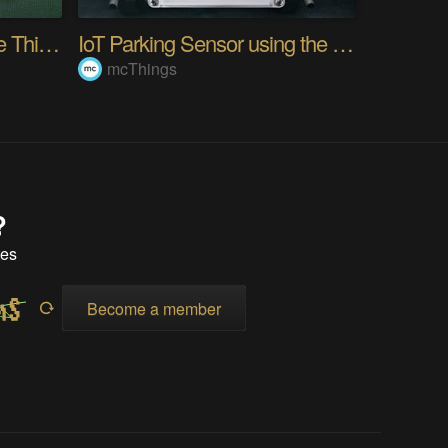
M.A.T.T (Measure All The Things)
IoT Parking Sensor using the new TrackALL Device!
mcThings
?
tes
Become a member