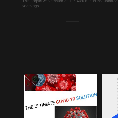
This project was created on 10/14/2019 and last updated
years ago.