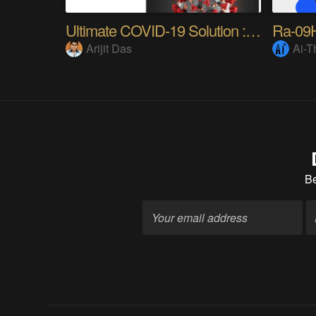
Ultimate COVID-19 Solution : CoronaSecure
Arijit Das
Ai-T
B