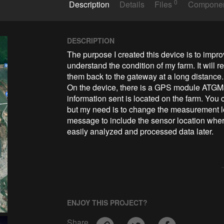
0
Description
Details
Files
Compone
DESCRIPTION
The purpose I created this device is to impro
understand the condition of my farm. It will 
them back to the gateway at a long distance.

On the device, there is a GPS module ATGM3
information sent is located on the farm. You 
but my need is to change the measurement loc
message to include the sensor location whe
easily analyzed and processed data later.
ENJOY THIS PROJECT?
Share