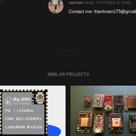
 3
namnam
wrote
11/27/2022 at 13:46
Contact me: thanhnamLT5@gmai
SIMILAR PROJECTS