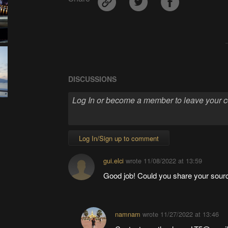
DISCUSSIONS
Log In/Sign up to comment
gui.elci
wrote
11/08/2022 at 13:59
Good job! Could you share your sour
namnam
wrote
11/27/2022 at 13:46