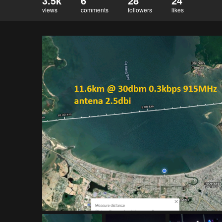
3.5k
6
28
24
views
comments
followers
likes