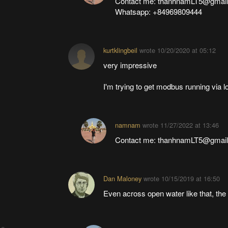
Contact me: thanhnamLT5@gmai
Whatsapp: +84969809444
kurtklingbeil
wrote
10/20/2020 at 05:12
very impressive
I'm trying to get modbus running via l
namnam
wrote
11/27/2022 at 13:46
Contact me: thanhnamLT5@gmai
Dan Maloney
wrote
10/15/2019 at 16:50
Even across open water like that, the 