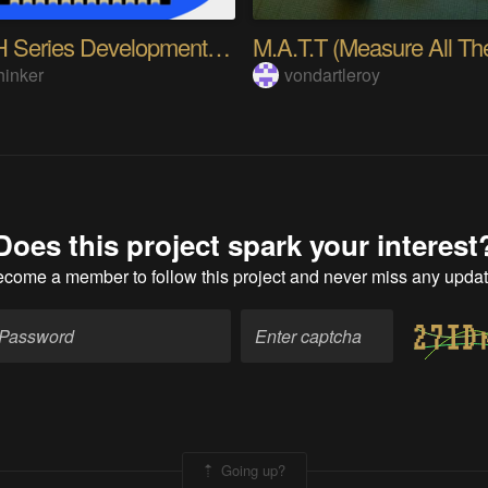
Ra-09H Series Development Board Beginner’s Guide
hinker
vondartleroy
Does this project spark your interest
ecome a member
to follow this project and never miss any upda
Going up?