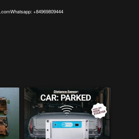
l.comWhatsapp: +84969809444