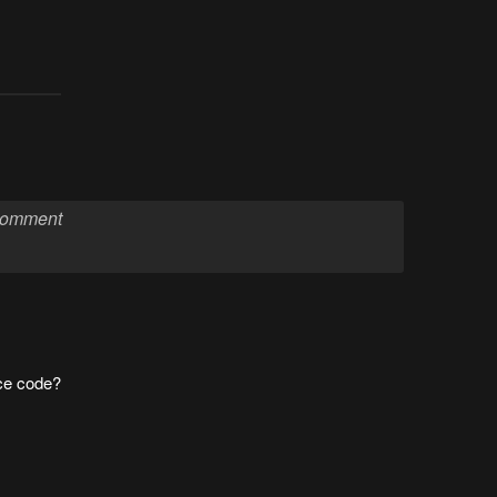
ce code?