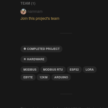
TEAM (
1
)
namnam
Join this project's team
COMPLETED PROJECT
HARDWARE
MODBUS
MODBUS RTU
ESP32
LORA
EBYTE
12KM
ARDUINO