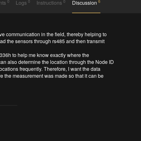
0
0
0
6
nts
Logs
Instructions
Discussion
ve communication in the field, thereby helping to 
read the sensors through rs485 and then transmit 
36h to help me know exactly where the 
can also determine the location through the Node ID 
ations frequently. Therefore, I want the data 
re the measurement was made so that it can be 