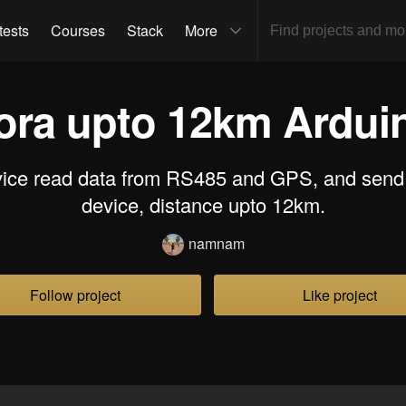
tests
Courses
Stack
More
ora upto 12km Ardui
evice read data from RS485 and GPS, and send 
device, distance upto 12km.
namnam
Follow project
Like project