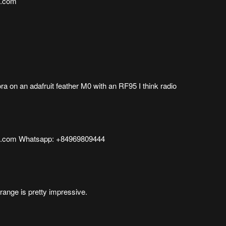
l.com
ora on an adafruit feather M0 with an RF95 I think radio
l.com Whatsapp: +84969809444
range is pretty impressive.