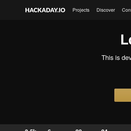
Projects
Discover
Con
L
This is d