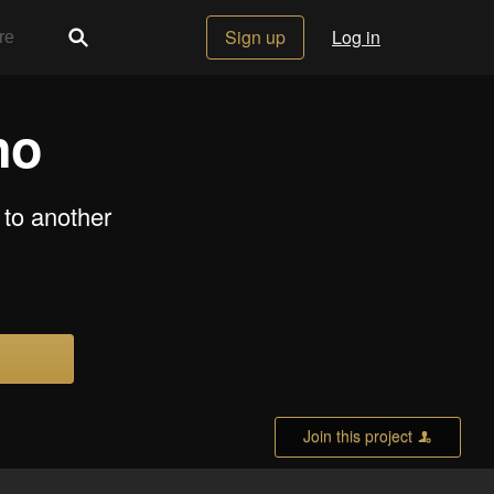
Sign up
Log in
no
to another
Join this project