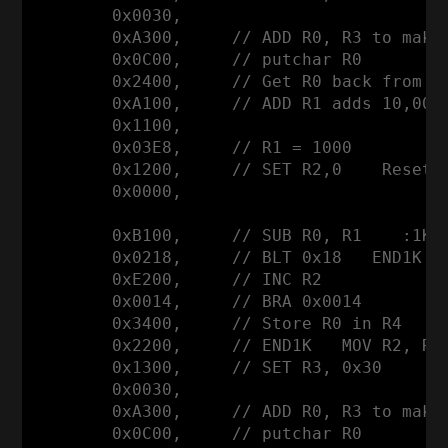
        0x0030,

        0xA300,     // ADD R0, R3 to make 
        0x0C00,     // putchar R0

        0x2400,     // Get R0 back from R4
        0xA100,     // ADD R1 adds 10,000 
        0x1100,

        0x03E8,     // R1 = 1000

        0x1200,     // SET R2,0    Reset R
        0x0000,

        0xB100,     // SUB R0, R1    :1K  
        0x0218,     // BLT 0x18   END1K

        0xE200,     // INC R2

        0x0014,     // BRA 0x0014

        0x3400,     // Store R0 in R4     
        0x2200,     // END1K   MOV R2, R0 
        0x1300,     // SET R3, 0x30

        0x0030,

        0xA300,     // ADD R0, R3 to make 
        0x0C00,     // putchar R0
