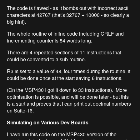
The code is flawed - as it bombs out with incorrect ascii
characters at 42767 (that's 32767 + 10000 - so clearly a
big hint).
The whole routine of inline code including CRLF and
incrementing counter is 84 words long.
There are 4 repeated sections of 11 instructions that
could be converted to a sub-routine.
R3 is set to a value of 48, four times during the routine. it
could be done once at the start saving 6 instructions.
(On the MSP430 I got it down to 33 instructions). More
optimisation is possible, and will be done later - but this
is a start and proves that I can print out decimal numbers
on Suite-16.
Simulating on Various Dev Boards
I have run this code on the MSP430 version of the