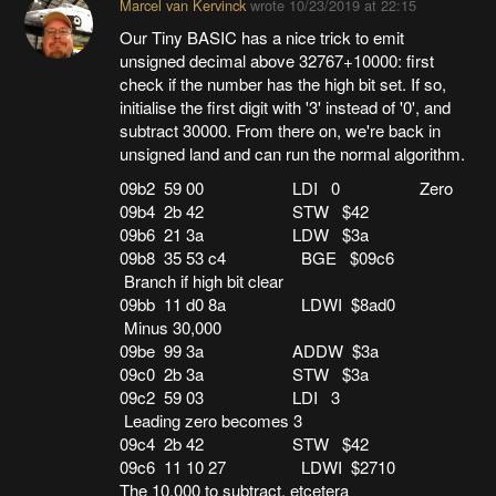
Marcel van Kervinck
wrote
10/23/2019 at 22:15
Our Tiny BASIC has a nice trick to emit
unsigned decimal above 32767+10000: first
check if the number has the high bit set. If so,
initialise the first digit with '3' instead of '0', and
subtract 30000. From there on, we're back in
unsigned land and can run the normal algorithm.
09b2 59 00 LDI 0 Zero
09b4 2b 42 STW $42
09b6 21 3a LDW $3a
09b8 35 53 c4 BGE $09c6
Branch if high bit clear
09bb 11 d0 8a LDWI $8ad0
Minus 30,000
09be 99 3a ADDW $3a
09c0 2b 3a STW $3a
09c2 59 03 LDI 3
Leading zero becomes 3
09c4 2b 42 STW $42
09c6 11 10 27 LDWI $2710
The 10,000 to subtract. etcetera