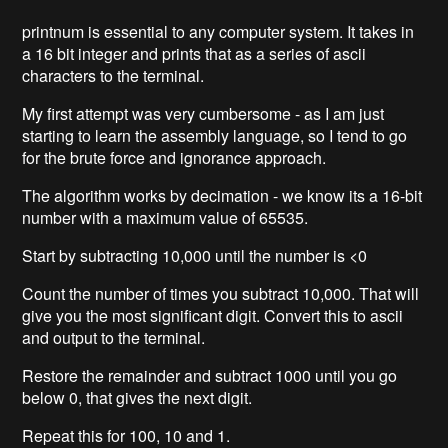
printnum is essential to any computer system. It takes in
a 16 bit integer and prints that as a series of ascii
characters to the terminal.
My first attempt was very cumbersome - as I am just
starting to learn the assembly language, so I tend to go
for the brute force and ignorance approach.
The algorithm works by decimation - we know its a 16-bit
number with a maximum value of 65535.
Start by subtracting 10,000 until the number is <0
Count the number of times you subtract 10,000. That will
give you the most significant digit. Convert this to ascii
and output to the terminal.
Restore the remainder and subtract 1000 until you go
below 0, that gives the next digit.
Repeat this for 100, 10 and 1.