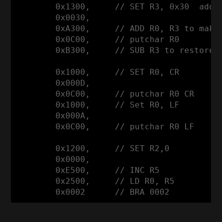
        0x1300,     // SET R3, 0x30  addre
        0x0030,

        0xA300,     // ADD R0, R3 to make 
        0x0C00,     // putchar R0 

        0xB300,     // SUB R3 to restore a
        0x1000,     // SET R0, CR

        0x000D,

        0x0C00,     // putchar R0 CR

        0x1000,     // Set R0, LF

        0x000A,

        0x0C00,     // putchar R0 LF

        0x1200,     // SET R2,0

        0x0000, 

        0xE500,     // INC R5

        0x2500,     // LD R0, R5

        0x0002      // BRA 0002