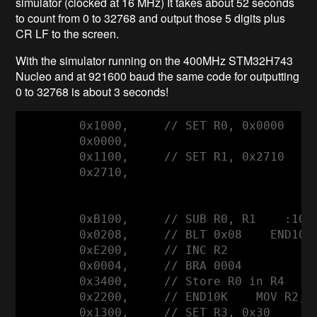
simulator (clocked at 16 MHz) It takes about 52 seconds
to count from 0 to 32768 and output those 5 digits plus
CR LF to the screen.
With the simulator running on the 400MHz STM32H743
Nucleo and at 921600 baud the same code for outputting
0 to 32768 is about 3 seconds!
        0x1000,     // SET R0, 0x0000

        0x0000,      

        0x1100,     // SET R1, 0x2710    1
        0x2710,

        0xB100,     // SUB R0, R1    :10K 
        0x0208,     // BLT 0x08    END10K

        0xE200,     // INC R2

        0x0004,     // BRA 0004

        0x3400,     // Store R0 in R4     
        0x2200,     // END10K    MOV R2, R
        0x1300,     // SET R3, 0x30
