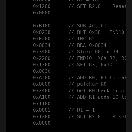
        0x1200,     // SET R2,0    Reset R
        0x0000,

        0xB100,     // SUB AC, R1    :10 a
        0x0238,     // BLT 0x38   END10

        0xE200,     // INC R2

        0x0034,     // BRA 0x0034

        0x3400,     // Store R0 in R4     
        0x2200,     // END10  MOV R2, R0  
        0x1300,     // SET R3, 0x30

        0x0030,

        0xA300,     // ADD R0, R3 to make 
        0x0C00,     // putchar R0

        0x2400,     // Get R0 back from R4
        0xA100,     // ADD R1 adds 10 to r
        0x1100,

        0x0001,     // R1 = 1

        0x1200,     // SET R2,0    Reset R
        0x0000,
