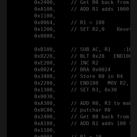
        0x2400,     // Get R0 back from R4
        0xA100,     // ADD R1 adds 1000 to
        0x1100,

        0x0064,     // R1 = 100

        0x1200,     // SET R2,0    Reset R
        0x0000,

        0xB100,     // SUB AC, R1    :100 
        0x0228,     // BLT 0x28   END100

        0xE200,     // INC R2

        0x0024,     // BRA 0x0024

        0x3400,     // Store R0 in R4     
        0x2200,     // END100   MOV R2, R0
        0x1300,     // SET R3, 0x30

        0x0030,

        0xA300,     // ADD R0, R3 to make 
        0x0C00,     // putchar R0

        0x2400,     // Get R0 back from R4
        0xA100,     // ADD R1 adds 100 to 
        0x1100,

        0x000A,     // R1 = 10
