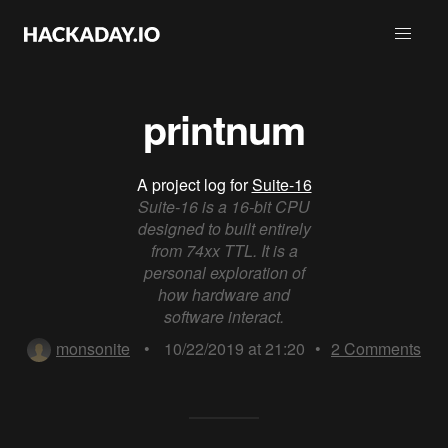
printnum
A project log for
Suite-16
Suite-16 is a 16-bit CPU
designed to built entirely
from 74xx TTL. It is a
personal exploration of
how hardware and
software interact.
monsonite
•
10/22/2019 at 21:20
•
2
Comments