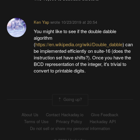
Ken Yap
wrote
10/23/2019 at 20:54
You might like to see if the double dabble
algorithm
(
https://en.wikipedia.org/wiki/Double_dabble
) can
be implemented efficiently on suite-16 (does the
instruction set have shifts?). Once you have the
BCD representation of the integer, it's trivial to
convert to printable digits.
Going up?
About Us
Contact Hackaday.io
Give Feedback
Terms of Use
Privacy Policy
Hackaday API
Do not sell or share my personal information