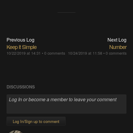
Previous Log
Next Log
Keep it Simple
Number
10/22/2019 at 14:31
•
0 comments
10/24/2019 at 11:58
•
0 comments
DISCUSSIONS
Log In/Sign up to comment