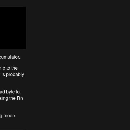
cumulator.
ip to the
t is probably
ad byte to
sing the Rn
ing mode