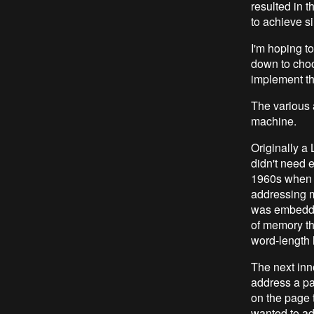
resulted in 
to achieve s
I'm hoping t
down to choo
implement t
The various 
machine.
Originally a 
didn't need e
1960s when ha
addressing 
was embedded 
of memory th
word-length 
The next inno
address a pa
on the page 
wanted to ad