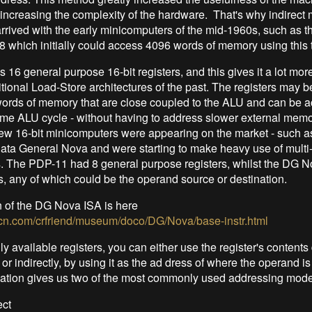
-increasing the complexity of the hardware. That's why indirec
rrived with the early minicomputers of the mid-1960s, such as t
8 which initially could access 4096 words of memory using this 
 16 general purpose 16-bit registers, and this gives it a lot more
ditional Load-Store architectures of the past. The registers may 
words of memory that are close coupled to the ALU and can be 
ame ALU cycle - without having to address slower external memo
ew 16-bit minicomputers were appearing on the market - such a
ata General Nova and were starting to make heavy use of multi-
s. The PDP-11 had 8 general purpose registers, whilst the DG N
, any of which could be the operand source or destination.
n of the DG Nova ISA is here
.rcn.com/crfriend/museum/doco/DG/Nova/base-instr.html
ly available registers, you can either use the register's contents 
or indirectly, by using it as the ad dress of where the operand is
ation gives us two of the most commonly used addressing mode
ect