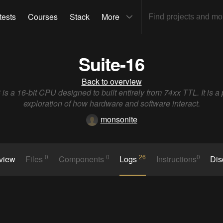
tests
Courses
Stack
More
Suite-16
Back to overview
 is a 16-bit CPU designed to built entirely from 74xx TTL. It is a
exploration of how hardware and software interact.
monsonite
0
0
26
0
rview
Files
Components
Logs
Instructions
Dis