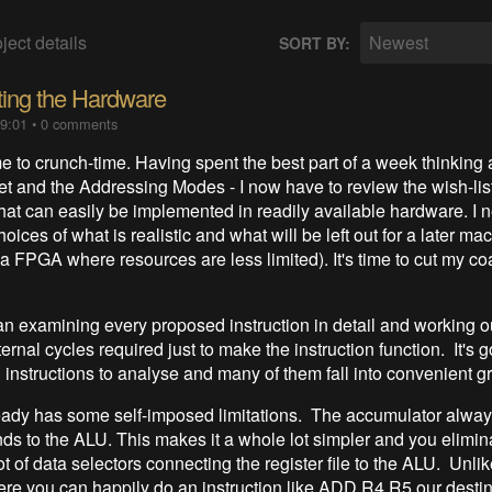
ject details
Newest
SORT BY:
ing the Hardware
09:01
•
0 comments
to crunch-time. Having spent the best part of a week thinking 
Set and the Addressing Modes - I now have to review the wish-lis
at can easily be implemented in readily available hardware. I 
ices of what is realistic and what will be left out for a later ma
 a FPGA where resources are less limited). It's time to cut my co
an examining every proposed instruction in detail and working o
ernal cycles required just to make the instruction function. It's g
 instructions to analyse and many of them fall into convenient g
eady has some self-imposed limitations. The accumulator alwa
nds to the ALU. This makes it a whole lot simpler and you elimin
ot of data selectors connecting the register file to the ALU. Unli
 you can happily do an instruction like ADD R4,R5 our destin