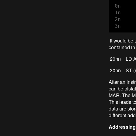
 0n     
 1n     
 2n     
 3n     
It would be 
contained in 
20nn LD AC
30nn S
After an inst
can be trist
MAR. The MAR
This leads t
data are sto
different ad
Addressing