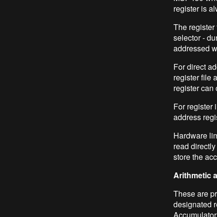
register is a
The register 
selector - du
addressed wi
For direct ad
register file
register can 
For register 
address regi
Hardware lim
read directly
store the acc
Arithmetic 
These are pr
designated re
Accumulator