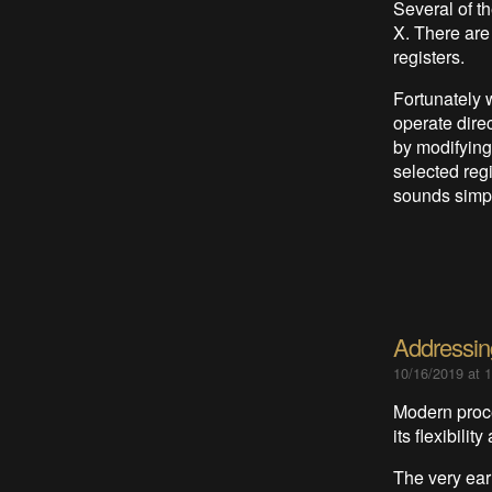
Several of t
X. There are
registers.
Fortunately 
operate dire
by modifying
selected regi
sounds simpl
Addressi
10/16/2019 at 
Modern proce
its flexibilit
The very ear