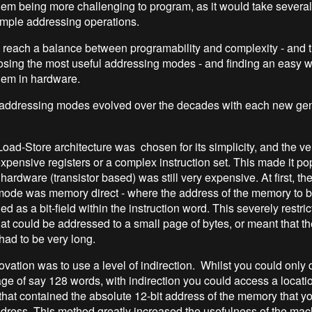
them being more challenging to program, as it would take severa
imple addressing operations.
o reach a balance between programability and complexity - and th
sing the most useful addressing modes - and finding an easy w
hem in hardware.
addressing modes evolved over the decades with each new gen
Load-Store architecture was chosen for its simplicity, and the very
xpensive registers or a complex instruction set. This made it pop
rdware (transistor based) was still very expensive. At first, th
mode was memory direct - where the address of the memory to 
as a bit-field within the instruction word. This severely restri
at could be addressed to a small page of bytes, or meant that the
had to be very long.
vation was to use a level of indirection. Whilst you could only d
ge of say 128 words, with indirection you could access a locat
that contained the absolute 12-bit address of the memory that yo
dress. This method greatly increased the usefulness of the mac