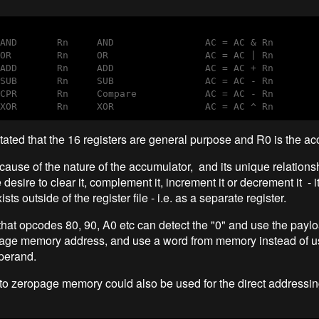
AND       Rn     AND                AC = AC & Rn 

OR        Rn     OR                 AC = AC | Rn 

ADD       Rn     ADD                AC = AC + Rn

SUB       Rn     SUB                AC = AC - Rn

CPR       Rn     Compare            AC = AC - Rn

XOR       Rn     XOR                AC = AC ^ Rn 
stated that the 16 registers are general purpose and R0 is the ac
ause of the nature of the accumulator, and its unique relationsh
desire to clear it, complement it, increment it or decrement it - i
xists outside of the register file - i.e. as a separate register.
hat opcodes 80, 90, A0 etc can detect the "0" and use the paylo
age memory address, and use a word from memory instead of u
perand.
to zeropage memory could also be used for the direct address