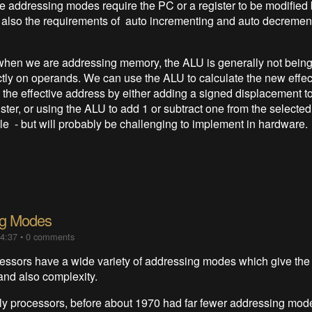
he addressing modes require the PC or a register to be modified
 also the requirements of auto incrementing and auto decrement
when we are addressing memory, the ALU is generally not being
ctly on operands. We can use the ALU to calculate the new effe
 the effective address by either adding a signed displacement to
ster, or using the ALU to add 1 or subtract one from the selected r
e - but will probably be challenging to implement in hardware.
ng Modes
14:37
•
0 comments
ssors have a wide variety of addressing modes which give the
y and also complexity.
ly processors, before about 1970 had far fewer addressing mod