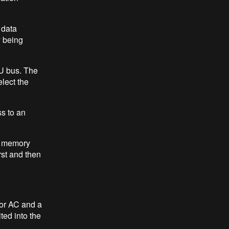
 data
y being
LU bus. The
elect the
ss to an
 a memory
rst and then
tor AC and a
ted into the