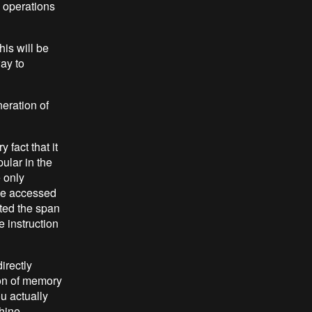
l operations
is will be
ay to
eration of
 fact that it
ular in the
e only
be accessed
cted the span
 instruction
irectly
ion of memory
u actually
hine -