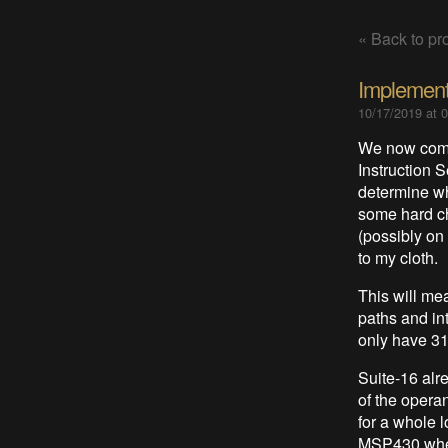
« Back to pro
Implement
10/17/2019 at 
We now come 
Instruction 
determine wh
some hard cho
(possibly on
to my cloth.
This will me
paths and int
only have 31
Suite-16 alr
of the opera
for a whole l
MSP430 where