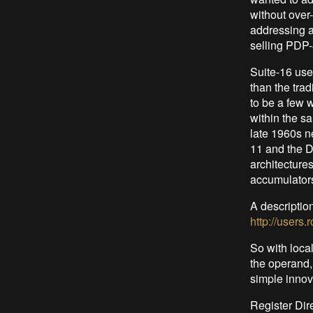
without over
addressing a
selling PDP-
Suite-16 uses
than the tra
to be a few 
within the s
late 1960s n
11 and the D
architecture
accumulators
A descriptio
http://users
So with local
the operand, 
simple innov
Register Dir