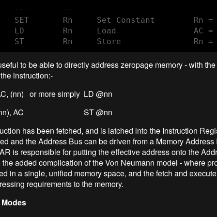
   ---       --     

   SET       Rn     Set Constant        Rn = 
   LD        Rn     Load                AC = 
   ST        Rn     Store               Rn =
useful to be able to directly address zeropage memory - with th
the instruction:-
, (nn) or more simply LD @nn
T (nn), AC ST @nn
ruction has been fetched, and is latched into the Instruction Regi
ated and the Address Bus can be driven from a Memory Address 
 is responsible for putting the effective address onto the Add
o the added complication of the Von Neumann model - where p
red in a single, unified memory space, and the fetch and execut
dressing requirements to the memory.
 Modes