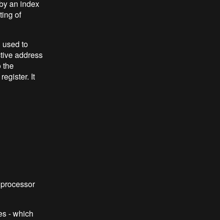
 by an index
ing of
 used to
ctive address
 the
egister. It
 processor
es - which