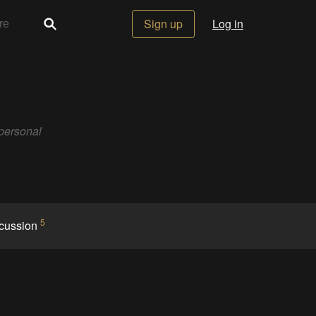
Sign up
Log in
 personal
5
cussion