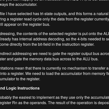
lways the accumulator.
file I have selected has tri-state outputs, and this forms a natural
ring a register read cycle only the data from the register currentl
ll appear on the register bus.
dressing, the contents of the selected register is put onto the A
 already has internal address decoding, so the 4-bits needed to s
come directly from the bit-field in the instruction register.
indirect addressing we need to gate the register output bus acro
ster and gate the memory data bus across to the ALU bus.
itations mean that there is currently no mechanism to transfer
 into a register. We need to load the accumulator from memory fi
umulator to the register.
and Logic Instructions
obably the easiest to implement as they use only the accumula
gister Rn as the operands. The result of the operation is deposi