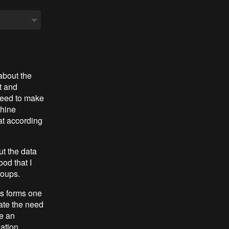
about the
t and
need to make
chine
at according
ut the data
ood that I
roups.
ys forms one
ate the need
ke an
ation