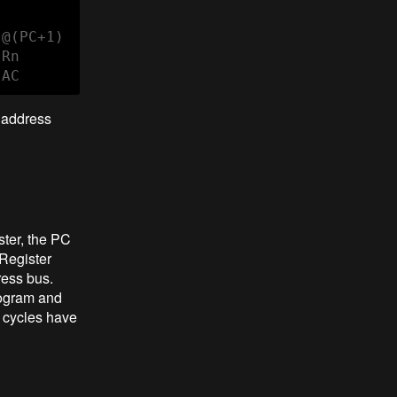
@(PC+1)

Rn

 AC
e address
ster, the PC
Register
ress bus.
rogram and
e cycles have