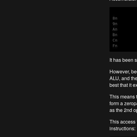
8n        
9n        
An        
Bn        
Cn        
Fn        
It has been 
However, bec
ALU, and the 
best that it e
This means t
form a zerop
as the 2nd o
This access 
instructions: