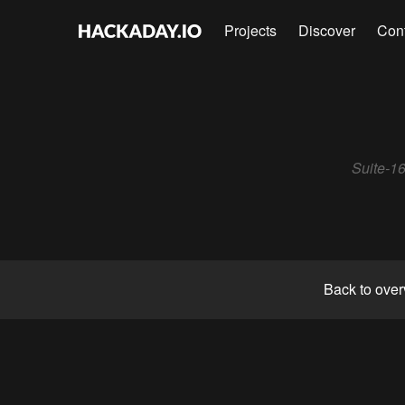
Projects
Discover
Con
Suite-16
Back to ove