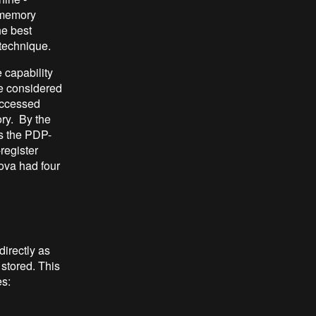
t memory
he best
technique.
 capability
be considered
accessed
ry. By the
s the PDP-
register
ova had four
directly as
 stored. This
s: