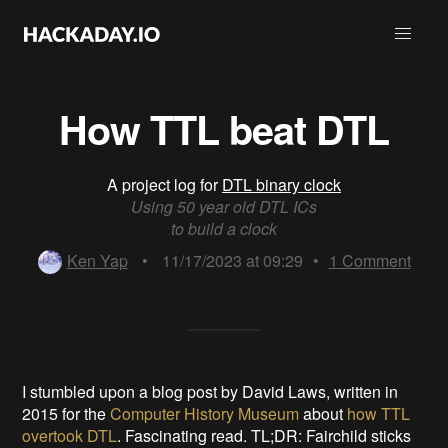
How TTL beat DTL
A project log for
DTL binary clock
Using 50 year old DTL ICs
to build a clock
Ken Yap
•
11/17/2023 at 09:29
•
1
Comment
I stumbled upon a blog post by David Laws, written in
2015 for the
Computer History Museum
about
how TTL
overtook DTL
. Fascinating read. TL;DR: Fairchild sticks