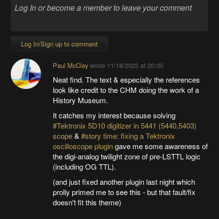
Log In/Sign up to comment
Paul McClay
wrote
11/18/2023 at 20:00
Neat find. The text & especially the references
look like credit to the CHM doing the work of a
History Museum.
It catches my interest because solving
#Tektronix 5D10 digitizer in 5441 (5440,5403)
scope
&
#story time: fixing a Tektronix
oscilloscope plugin
gave me some awareness of
the digi-analog twilight zone of pre-LSTTL logic
(including OG TTL).
(and just fixed another plugin last night which
prolly primed me to see this - but that fault/fix
doesn't fit this theme)