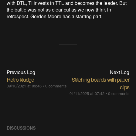
with DTL, TI invests in TTL and becomes the leader. But
the battle was not as clear cut as we now think in
retrospect. Gordon Moore has a starring part.
Previous Log
Next Log
Retro kludge
Stitching boards with paper
09/10/2021 at 09:46
•
0 comments
clips
01/11/2025 at 07:42
•
0 comments
DISCUSSIONS