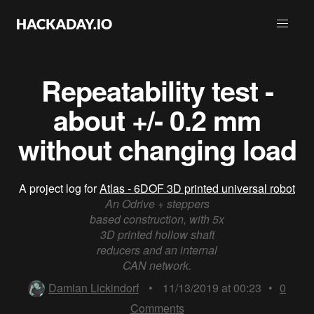
Repeatability test -
about +/- 0.2 mm
without changing load
A project log for
Atlas - 6DOF 3D printed universal robot
An Odrive + steppers
based construction, with 5x
3D printed hollow shaft
reducers and an internal
CAN network.
Damian Lickindorf
•
11/13/2019 at 00:23
•
0
Comments