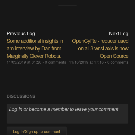
Previous Log
Next Log
Some additional insights in
OpenCyRe - reducer used
am interview by Dan from
on all 3 wrist axis is now
Marginally Clever Robots.
Open Source
11/03/2019 at 01:26
•
0 comments
11/16/2019 at 17:16
•
0 comments
DISCUSSIONS
Log In/Sign up to comment